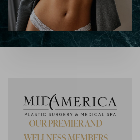
OUR PREMIER AND
WELLNESS MEMBERS