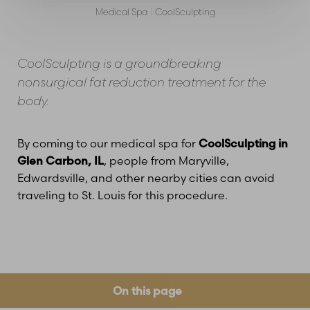
Medical Spa
|
CoolSculpting
CoolSculpting is a groundbreaking
nonsurgical fat reduction treatment for the
body.
By coming to our medical spa for
CoolSculpting in
Glen Carbon, IL
, people from Maryville,
Edwardsville, and other nearby cities can avoid
traveling to St. Louis for this procedure.
On this page