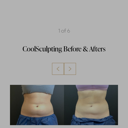
1
of 6
CoolSculpting
Before & Afters