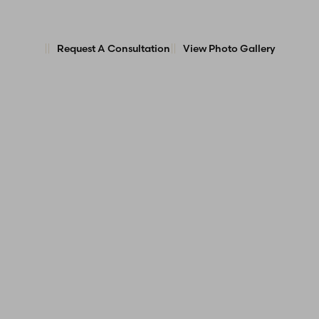
Request A Consultation
View Photo Gallery
Line Height
Text Align