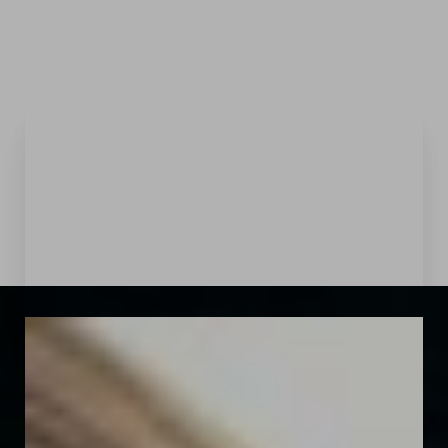
Menu
Accessibility Menu
(CTRL + U)