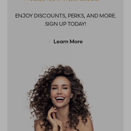
ENJOY DISCOUNTS,
PERKS, AND MORE.
SIGN UP TODAY!
Learn More
Accessibility
Saturation
Statement