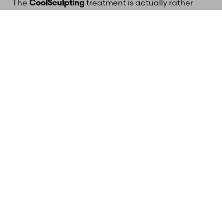
The
CoolSculpting
treatment is actually rather
comfortable. Some patients experience a tingling
(618) 288-7855
Schedule a consultation
sensation during the initial few minutes of the
procedure as the applicator begins cooling the
treatment area, but patients often read or scroll
through their smartphones during the procedure.