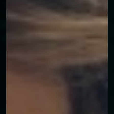
◑
Contrast Mode
Highlight Links