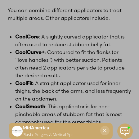
You can combine different applicators to treat
multiple areas. Other applicators include:
CoolCore
: A slightly curved applicator that is
often used to reduce stubborn belly fat.
CoolCurve+
: Contoured to fit the flanks (or
“love handles”) with better suction. Patients
often need 2 applicators per side to produce
the desired results.
CoolFit
: A straight applicator used for inner
thighs, the back of the arms, and less frequently
on the abdomen.
CoolSmooth
: This applicator is for non-
pinchable areas of stubborn fat that is most
commonly used for the outer thighs.
Reset Settings