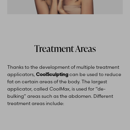
Treatment Areas
Thanks to the development of multiple treatment
applicators,
CoolSculpting
can be used to reduce
fat on certain areas of the body. The largest
applicator, called
CoolMax
, is used for “de-
bulking” areas such as the abdomen. Different
treatment areas include: