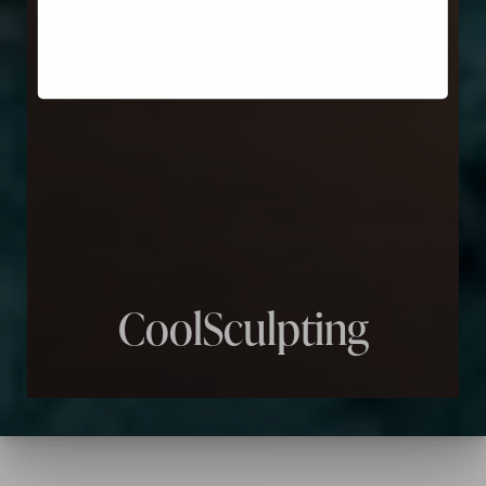
CoolSculpting