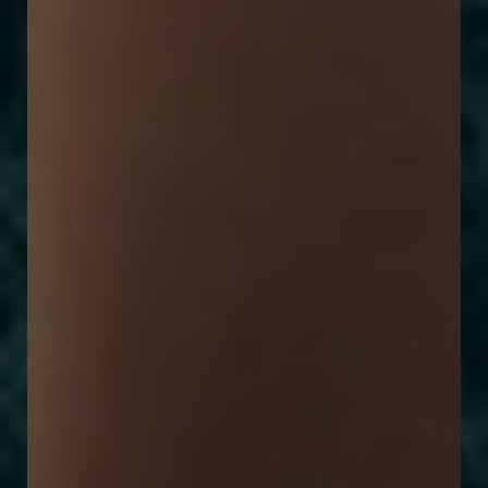
Larger Text
Text Spacing