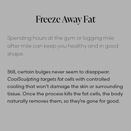
Gallery
Cost
Treatment Areas
Combined Treatments
FAQs
Consultation
Freeze Away Fat
Spending hours at the gym or logging mile
after mile can keep you healthy and in good
shape.
Still, certain bulges never seem to disappear.
CoolSculpting targets fat cells
with controlled
cooling that won’t damage the skin or surrounding
tissue. Once the process kills the fat cells, the body
naturally removes them, so they’re gone for good.