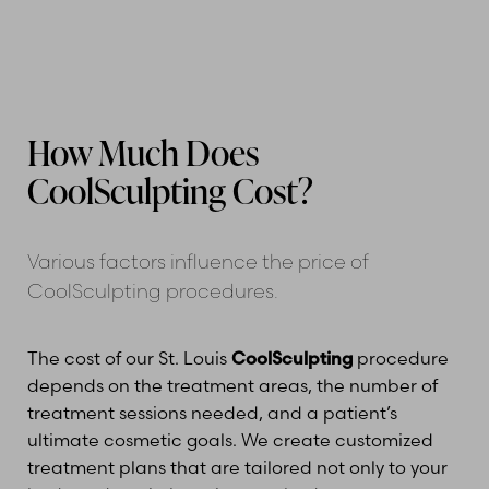
How Much Does
CoolSculpting Cost?
Various factors influence the price of
CoolSculpting procedures.
The cost of our St. Louis
CoolSculpting
procedure
depends on the treatment areas, the number of
treatment sessions needed, and a patient’s
ultimate cosmetic goals. We create customized
treatment plans that are tailored not only to your