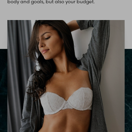
body and goals, but also your budget.