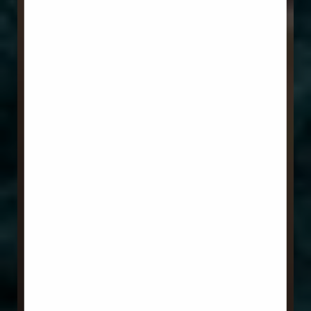
Aa
Dyslexia Friendly
Hide Images