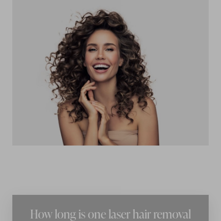
Accessibility
Saturation
Statement
How long is one laser hair removal