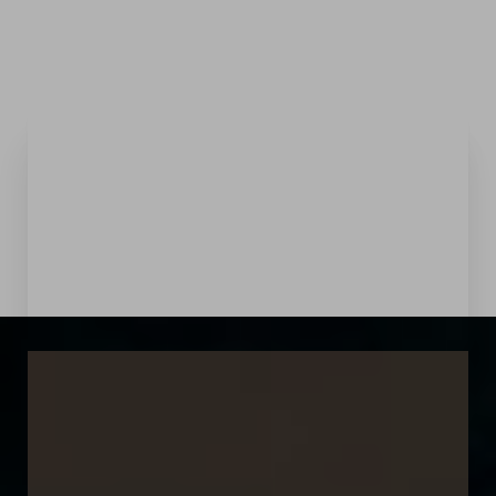
Menu
Accessibility Menu
(CTRL + U)