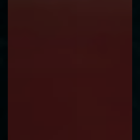
◑
Contrast Mode
Highlight Links