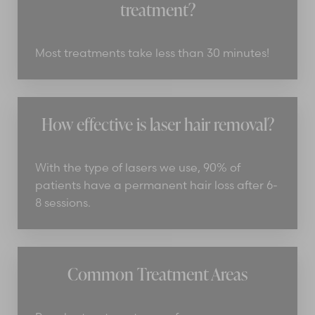
treatment?
Most treatments take less than 30 minutes!
How effective is laser hair removal?
With the type of lasers we use, 90% of
patients have a permanent hair loss after 6-
8 sessions.
Common Treatment Areas