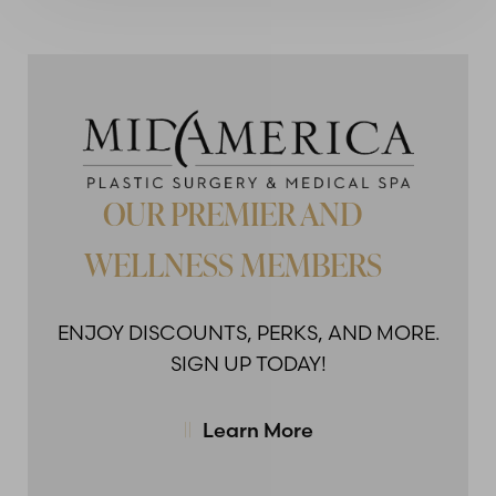
OUR PREMIER AND
WELLNESS MEMBERS
ENJOY DISCOUNTS,
PERKS, AND MORE.
SIGN UP TODAY!
Learn More