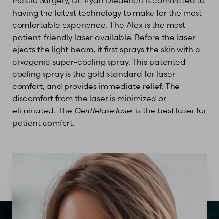
Plastic Surgery, Dr. Ryan Diederich is committed to
having the latest technology to make for the most
comfortable experience. The Alex is the most
patient-friendly laser available. Before the laser
ejects the light beam, it first sprays the skin with a
cryogenic super-cooling spray. This patented
cooling spray is the gold standard for laser
comfort, and provides immediate relief. The
discomfort from the laser is minimized or
eliminated. The
Gentlelase laser
is the best laser for
patient comfort.