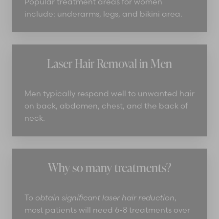
Popular treatment areas for women
include: underarms, legs, and bikini area.
Laser Hair Removal in Men
Men typically respond well to unwanted hair
on back, abdomen, chest, and the back of
neck.
Why so many treatments?
To
obtain significant laser hair reduction
,
most patients will need 6-8 treatments over