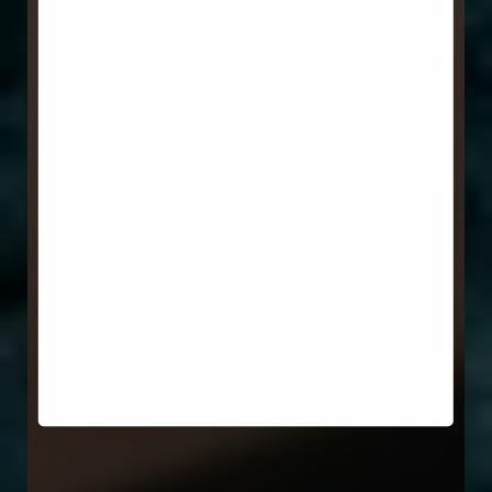
Aa
Dyslexia Friendly
Hide Images