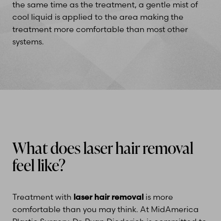
the same time as the treatment, a gentle mist of
cool liquid is applied to the area making the
Line Height
Text Align
treatment more comfortable than most other
systems.
What does laser hair removal
feel like?
Treatment with
laser hair removal
is more
comfortable than you may think. At MidAmerica