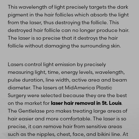
This wavelength of light precisely targets the dark
pigment in the hair follicles which absorb the light
from the laser, thus destroying the follicle. This
destroyed hair follicle can no longer produce hair.
The laser is so precise that it destroys the hair
follicle without damaging the surrounding skin.
Lasers control light emission by precisely
measuring light, time, energy levels, wavelength,
pulse duration, line width, active area and beam
diameter. The lasers at MidAmerica Plastic
Surgery were selected because they are the best
on the market for
laser hair removal in St. Louis
.
The Gentlelase pro makes treating large areas of
hair easier and more comfortable. The laser is so
precise, it can remove hair from sensitive areas
such as the nipples, chest, face, and bikini line. At