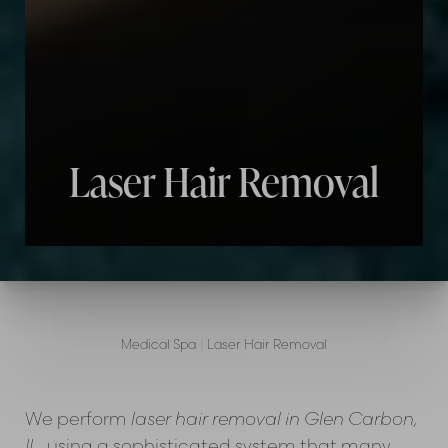
Laser Hair Removal
Medical Spa
|
Laser Hair Removal
We perform
laser hair removal in Glen Carbon,
IL
, using a sophisticated system that many