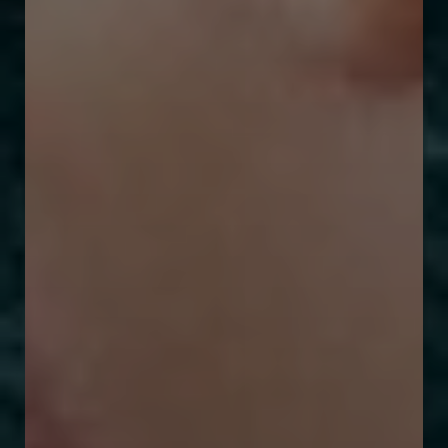
T+
↔
Larger Text
Text Spacing