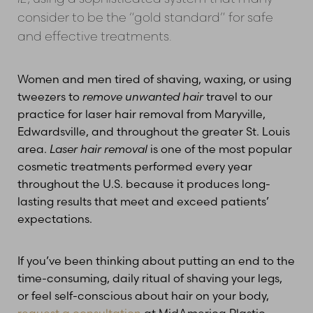
consider to be the “gold standard” for safe
and effective treatments.
Women and men tired of shaving, waxing, or using
tweezers to
remove unwanted hair
travel to our
practice for laser hair removal from Maryville,
Edwardsville, and throughout the greater St. Louis
area.
Laser hair removal
is one of the most popular
cosmetic treatments performed every year
throughout the U.S. because it produces long-
lasting results that meet and exceed patients’
expectations.
If you’ve been thinking about putting an end to the
time-consuming, daily ritual of shaving your legs,
or feel self-conscious about hair on your body,
request a consultation
at MidAmerica Plastic