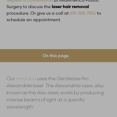
Surgery to discuss the
laser hair removal
procedure. Or give us a call at
618-288-7855
to
schedule an appointment.
On this page
How Does It Feel?
Common Questions
Before & After Treatments
Risks
Treatment Planner
Consultation
Our
med spa
uses the
Gentlelase Pro
Alexandrite laser
. The Alexandrite laser, also
known as the Alex laser, works by producing
intense beams of light at a specific
wavelength.