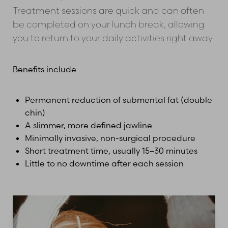
Treatment sessions are quick and can often
be completed on your lunch break, allowing
you to return to your daily activities right away.
Benefits include
Permanent reduction of submental fat (double
chin)
A slimmer, more defined jawline
Minimally invasive, non-surgical procedure
Short treatment time, usually 15–30 minutes
Little to no downtime after each session