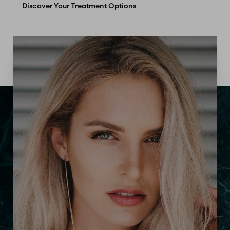
Discover Your Treatment Options
Accessibility
Saturation
Statement