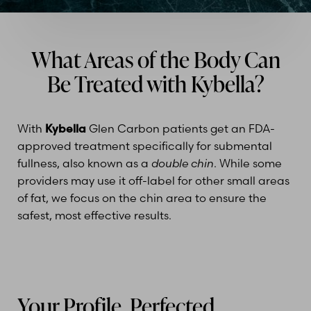
What Areas of the Body Can
Be Treated with Kybella?
With
Kybella
Glen Carbon patients get an FDA-
approved treatment specifically for submental
fullness, also known as a
double chin
. While some
providers may use it off-label for other small areas
of fat, we focus on the chin area to ensure the
safest, most effective results.
Your Profile, Perfected