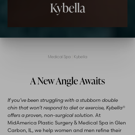
Kybella
Medical Spa
|
Kybella
A New Angle Awaits
If you’ve been struggling with a stubborn double
chin that won’t respond to diet or exercise, Kybella®
offers a proven, non-surgical solution
. At
MidAmerica Plastic Surgery & Medical Spa in Glen
Carbon, IL, we help women and men refine their