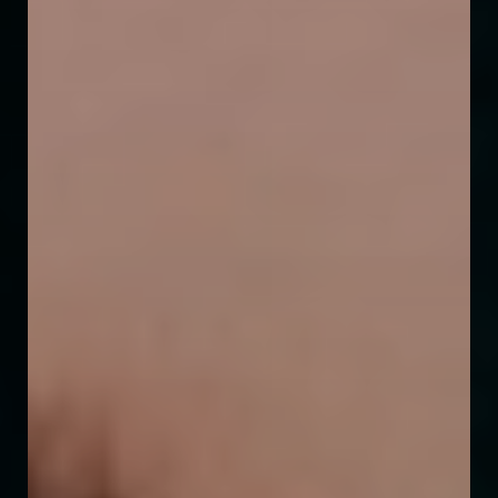
◑
Contrast Mode
Highlight Links