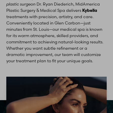
plastic surgeon
Dr. Ryan Diederich, MidAmerica
Plastic Surgery & Medical Spa delivers
Kybella
treatments with precision, artistry, and care.
Conveniently located in Glen Carbon—just
minutes from St. Louis—our medical spa is known
for its warm atmosphere, skilled providers, and
commitment to achieving natural-looking results.
Whether you want subtle refinement or a
dramatic improvement, our team will customize
your treatment plan to fit your unique goals.