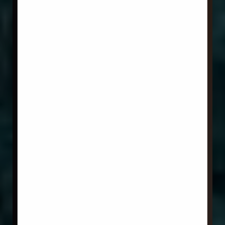
Aa
Dyslexia Friendly
Hide Images