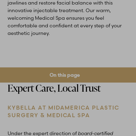
jawlines and restore facial balance with this
innovative injectable treatment. Our warm,
welcoming Medical Spa ensures you feel
comfortable and confident at every step of your
aesthetic journey.
On this page
Expert Care, Local Trust
What is Kybella?
Benefits
Ideal Candidates
Treatment
Results
Cost
FAQs
Consultation
KYBELLA AT MIDAMERICA PLASTIC
SURGERY & MEDICAL SPA
Under the expert direction of
board-certified