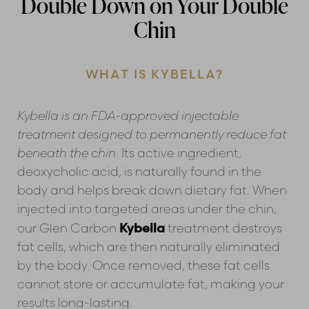
Double Down on Your Double
Chin
WHAT IS KYBELLA?
Kybella is an FDA-approved injectable
treatment designed to permanently reduce fat
Line Height
Text Align
beneath the chin
. Its active ingredient,
deoxycholic acid, is naturally found in the
body and helps break down dietary fat. When
injected into targeted areas under the chin,
Kybella
our Glen Carbon
treatment destroys
fat cells, which are then naturally eliminated
by the body. Once removed, these fat cells
cannot store or accumulate fat, making your
results long-lasting.