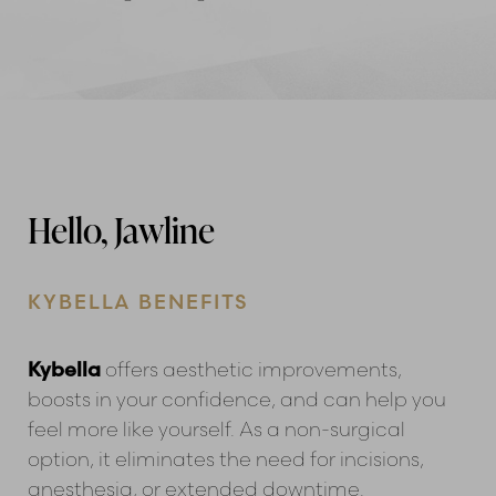
Hello, Jawline
KYBELLA BENEFITS
Kybella
offers aesthetic improvements,
boosts in your confidence, and can help you
feel more like yourself. As a non-surgical
option, it eliminates the need for incisions,
anesthesia, or extended downtime.