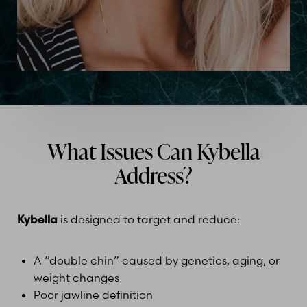
What Issues Can Kybella
Address?
Kybella
is designed to target and reduce:
A “double chin” caused by genetics, aging, or
weight changes
Poor jawline definition