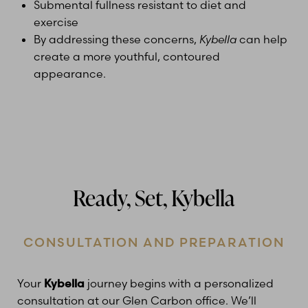
Submental fullness resistant to diet and
exercise
By addressing these concerns,
Kybella
can help
create a more youthful, contoured
appearance.
Ready, Set, Kybella
CONSULTATION AND PREPARATION
Your
Kybella
journey begins with a personalized
consultation at our Glen Carbon office. We’ll