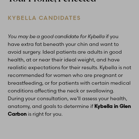
KYBELLA CANDIDATES
You may be a good candidate for Kybella
if you
have extra fat beneath your chin and want to
avoid surgery. Ideal patients are adults in good
health, at or near their ideal weight, and have
realistic expectations for their results. Kybella is not
recommended for women who are pregnant or
breastfeeding, or for patients with certain medical
conditions affecting the neck or swallowing.
During your consultation, we’ll assess your health,
anatomy, and goals to determine if
Kybella in Glen
Carbon
is right for you.