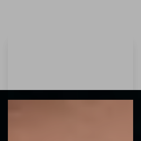
Menu
Accessibility Menu
(CTRL + U)