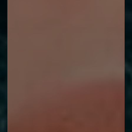
T+
↔
Larger Text
Text Spacing