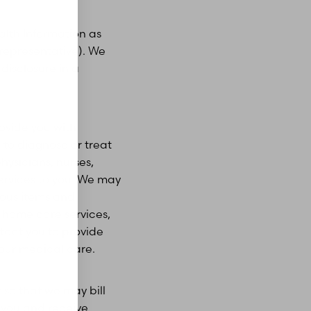
alth Information as
representative). We
disclosure in a
ovide you with
 to diagnose or treat
hysicians, nurses,
services to you. We may
ious items and
 home care services,
ntact you to provide
your medical care.
so that we may bill
o you and receive