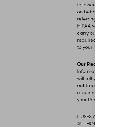
followed by independe
on behalf of, one of the
referring to this group
HIPAA which permit us 
carry out treatment, 
required by law.1 “Pro
to your health care an
Our Pledge Regarding 
Information is persona
will tell you about th
out treatment, paymen
required by law. It als
your Protected Health
Aa
I. USES AND DISCLO
AUTHORIZATION