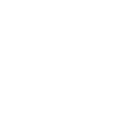
ibited by law, we may use and disclose your Protected He
t obtaining an authorization from you (or your personal 
gory of use or disclosure, but we do not list every use or 
se and disclose your Protected Health Information to pr
or example, we may use your Protected Health Information
 and we may disclose your Protected Health Information to p
roviders and facilities involved in providing health care 
tected Health Information in order to provide you with var
ratory tests or medications and to make arrangements for
ies or other health care services you may need. We may co
 patient registration information or to follow up about 
 and disclose your Protected Health Information so that 
rd party payors for the health care services we provide t