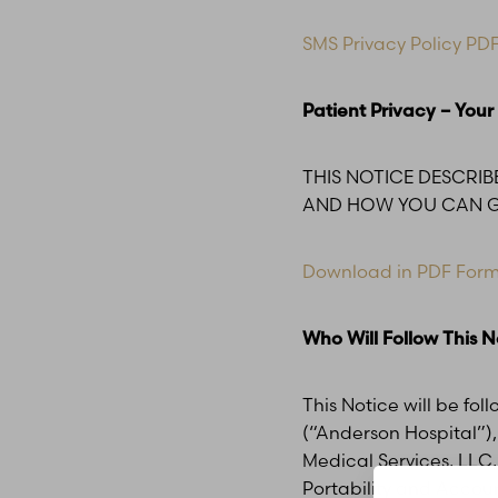
T+
↔
SMS Privacy Policy PD
Larger Text
Text Spacing
Patient Privacy – Your
THIS NOTICE DESCRI
AND HOW YOU CAN GE
Download in PDF For
Who Will Follow This N
This Notice will be fol
(“Anderson Hospital”), 
Medical Services, LLC,
Portability and Account