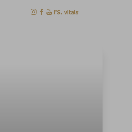
Shop Now
Menu
(618) 288-7855