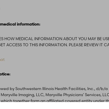
F
 medical information:
BES HOW MEDICAL INFORMATION ABOUT YOU MAY BE US
T ACCESS TO THIS INFORMATION. PLEASE REVIEW IT CA
mat
otice:
lowed by Southwestern Illinois Health Facilities, Inc., d/b
Maryville Imaging, LLC, Maryville Physicians’ Services, LL
 which together form an affiliated covered entity under 
ability Act of 1996 (“HIPAA”) and HIPAA privacy rules. Thi