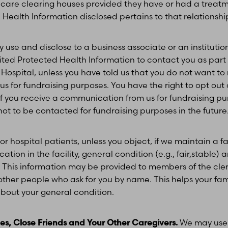
 care clearing houses provided they have or had a treatm
Health Information disclosed pertains to that relationshi
use and disclose to a business associate or an institution
ited Protected Health Information to contact you as part o
Hospital, unless you have told us that you do not want to
 for fundraising purposes. You have the right to opt out 
you receive a communication from us for fundraising purp
t to be contacted for fundraising purposes in the future
or hospital patients, unless you object, if we maintain a fa
ion in the facility, general condition (e.g., fair,stable) an
. This information may be provided to members of the cle
to other people who ask for you by name. This helps your fam
 about your general condition.
ives, Close Friends and Your Other Caregivers.
We may use 