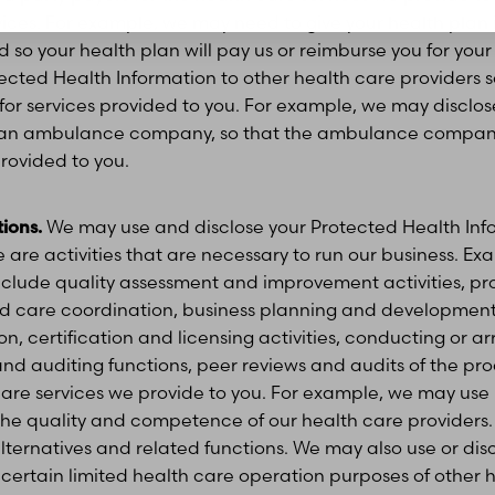
vices. For example, we may need to give your health plan
 so your health plan will pay us or reimburse you for yo
tected Health Information to other health care providers s
or services provided to you. For example, we may disclos
o an ambulance company, so that the ambulance compan
rovided to you.
ions.
We may use and disclose your Protected Health Info
 are activities that are necessary to run our business. Ex
include quality assessment and improvement activities, p
care coordination, business planning and development,
n, certification and licensing activities, conducting or a
and auditing functions, peer reviews and audits of the proc
 care services we provide to you. For example, we may us
 the quality and competence of our health care provider
ternatives and related functions. We may also use or dis
 certain limited health care operation purposes of other 