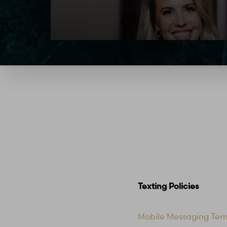
Texting Policies
Mobile Messaging Ter