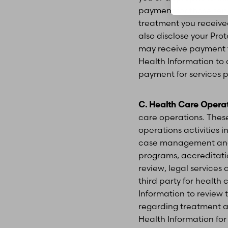
payment for those ser
treatment you received
also disclose your Pro
may receive payment f
Health Information t
payment for services p
C. Health Care Operat
care operations. These
operations activities 
case management and 
programs, accreditatio
review, legal services 
third party for health
Information to review
regarding treatment al
Line Height
Text Align
Health Information for