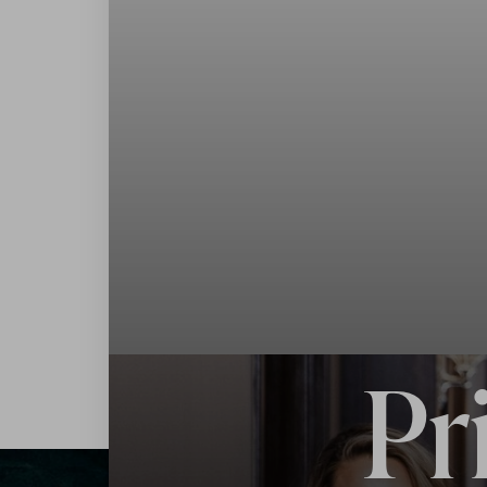
◑
Contrast Mode
Highlight Links
Pr