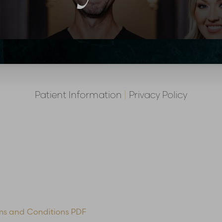
Patient Information
|
Privacy Policy
ms and Conditions PDF