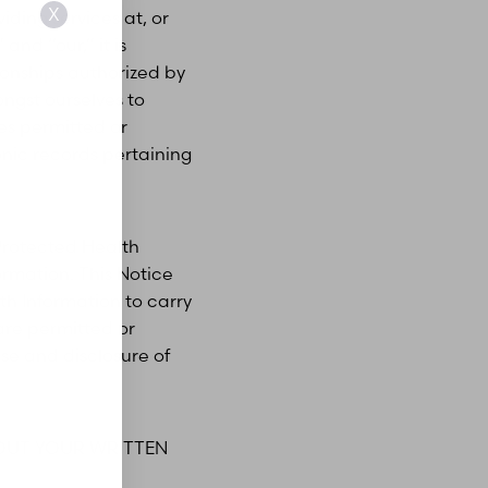
X
ding services at, or
 and “our,” it is
tionships authorized by
ngst ourselves to
es permitted or
onic records pertaining
Protected Health
ormation. This Notice
th Information to carry
are permitted or
use and disclosure of
HOUT YOUR WRITTEN