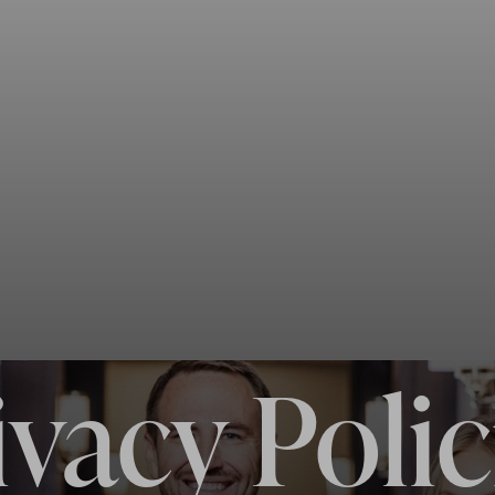
ivacy Polic