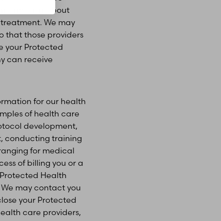
 information about
ur treatment. We may
o that those providers
e your Protected
y can receive
rmation for our health
amples of health care
rotocol development,
 conducting training
rranging for medical
ess of billing you or a
e Protected Health
s. We may contact you
close your Protected
health care providers,