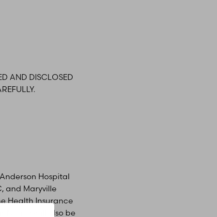
ED AND DISCLOSED
REFULLY.
/a Anderson Hospital
C, and Maryville
the Health Insurance
s Notice will also be