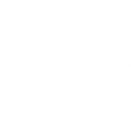
nt medical staff members and medical groups while provi
se affiliated entities. When this Notice refers to “we,” “us,”
 of providers and affiliated entities who have formed rela
to use or disclose your Protected Health Information amo
payment and health care operations and for other purpos
tected Health Information” includes all paper and electr
d payment for your health care.
Protected Health Information:
We understand that your 
l and we are committed to protecting privacy of such inf
e ways in which we may use or disclose your Protected Heal
t or health care operations and for other purposes that 
o describes our obligations and your rights regarding the 
 Information.
SURES OF YOUR PROTECTED HEALTH INFORMATION WIT