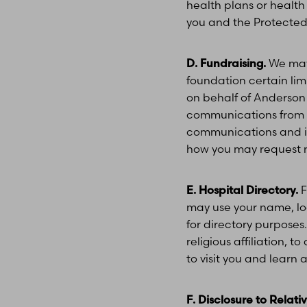
health plans or health
you and the Protected 
D. Fundraising.
We may 
foundation certain lim
on behalf of Anderson 
communications from us
communications and if 
how you may request no
E. Hospital Directory.
F
may use your name, locat
for directory purposes
religious affiliation, 
to visit you and learn
F. Disclosure to Relat