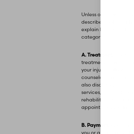
Dyslexia Friendly
Hide Images
Unless otherwise proh
described below withou
explain below each cate
category.
A. Treatment.
We may u
treatment services. F
your injury or illness
counselors and other p
also disclose your Pro
services, such as labo
rehabilitation facilit
appointment reminders,
B. Payment.
We may use
you or appropriate thi