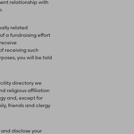
ent relationship with
p.
ally related
f a fundraising effort
 receive
of receiving such
oses, you will be told
.
cility directory we
d religious affiliation
rgy and, except for
ily, friends and clergy
and disclose your