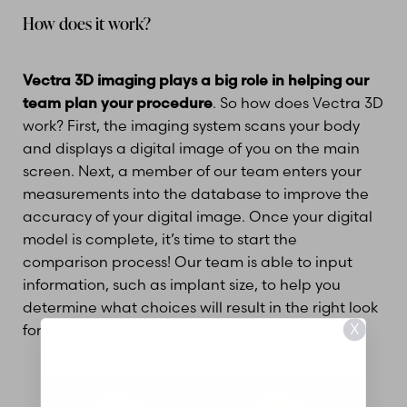
How does it work?
Vectra 3D imaging plays a big role in helping our
team plan your procedure
. So how does Vectra 3D
work? First, the imaging system scans your body
and displays a digital image of you on the main
screen. Next, a member of our team enters your
measurements into the database to improve the
accuracy of your digital image. Once your digital
model is complete, it’s time to start the
comparison process! Our team is able to input
information, such as implant size, to help you
determine what choices will result in the right look
X
for you!