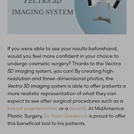
T+
↔
If you were able to see your results beforehand,
would you feel more confident in your choice to
Larger Text
Text Spacing
undergo cosmetic surgery? Thanks to the Vectra
3D imaging system, you can! By creating high-
resolution and three-dimensional photos, the
Vectra 3D imaging system
is able to offer patients a
more realistic representation of what they can
expect to see after surgical procedures such as a
breast augmentation
or a
facelift
. At MidAmerica
Plastic Surgery,
Dr. Ryan Diederich
is proud to offer
this beneficial tool to his patients.