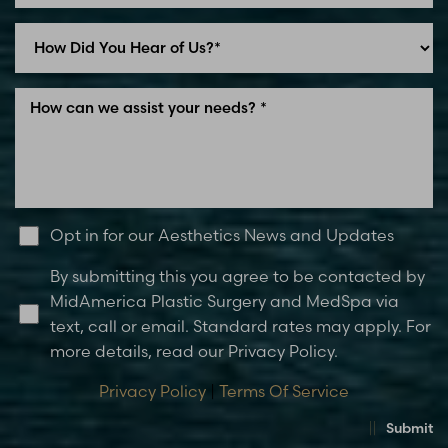
Opt in for our Aesthetics News and Updates
By submitting this you agree to be contacted by
MidAmerica Plastic Surgery and MedSpa via
text, call or email. Standard rates may apply. For
more details, read our Privacy Policy.
Privacy Policy
|
Terms Of Service
Submit