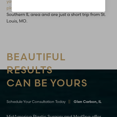
your consultation
today at our
Glen Carbon
plastic surgery center
! We proudly serve the
Southern IL area and are just a short trip from St.
Louis, MO.
BEAUTIFUL
RESULTS
CAN BE YOURS
Schedule Your Consultation Today
Glen Carbon, IL
MidAmerica Plastic Surgery and MedSpa offer