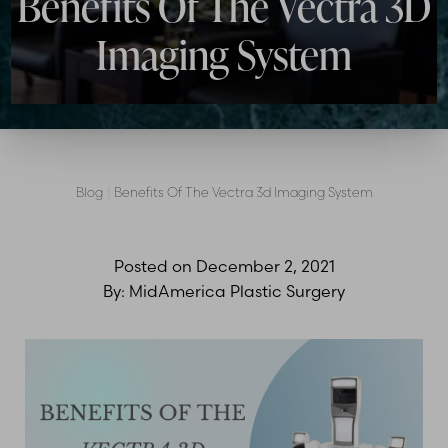
Benefits Of The Vectra 3D
Imaging System
Blog
|
Benefits Of The Vectra 3d Imaging System
Posted on
December 2, 2021
By:
MidAmerica Plastic Surgery