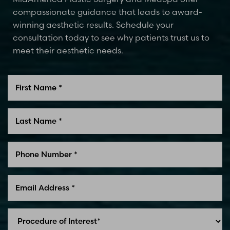
compassionate guidance that leads to award-
winning aesthetic results. Schedule your
consultation today to see why patients trust us to
meet their aesthetic needs.
Line Height
Text Align