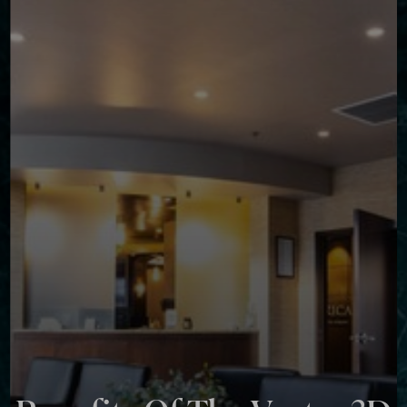
◑
Contrast Mode
Highlight Links