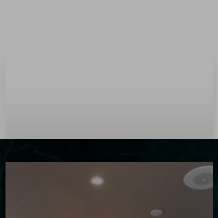
Menu
Accessibility Menu
(CTRL + U)