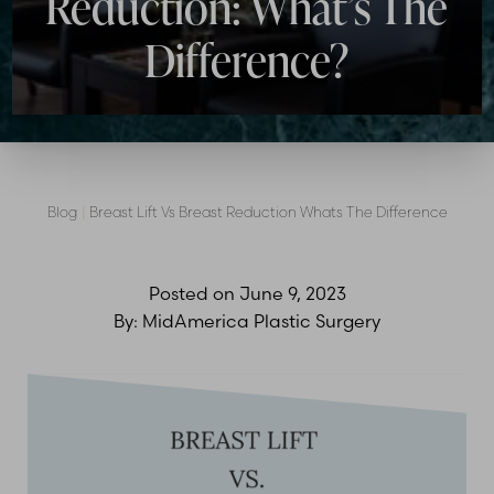
Reduction: What’s The
Difference?
Blog
|
Breast Lift Vs Breast Reduction Whats The Difference
Posted on
June 9, 2023
By:
MidAmerica Plastic Surgery