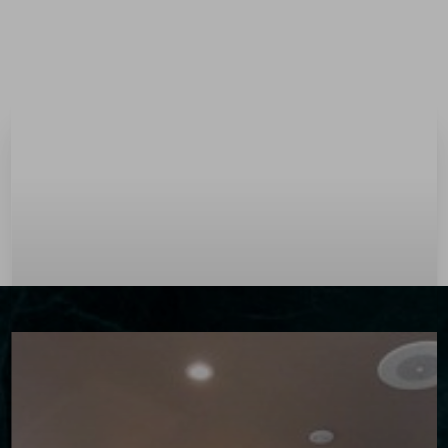
Menu
Accessibility Menu
(CTRL + U)