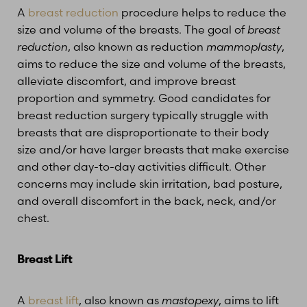
A
breast reduction
procedure helps to reduce the
size and volume of the breasts. The goal of
breast
reduction
, also known as reduction
mammoplasty
,
aims to reduce the size and volume of the breasts,
alleviate discomfort, and improve breast
proportion and symmetry. Good candidates for
T+
↔
breast reduction surgery typically struggle with
breasts that are disproportionate to their body
Larger Text
Text Spacing
size and/or have larger breasts that make exercise
and other day-to-day activities difficult. Other
concerns may include skin irritation, bad posture,
and overall discomfort in the back, neck, and/or
chest.
Breast Lift
A
breast lift
, also known as
mastopexy
, aims to lift