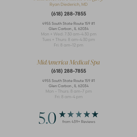
Ryan Diederich, MD
(618) 288-7855
4955 South State Route 159 #1
Glen Carbon
,
IL
62034
Mon + Wed: 7:30 am–4:30 pm
Tues + Thurs: 8 am–4:30 pm
Fri: 8 am–12 pm
MidAmerica Medical Spa
(618) 288-7855
4955 South State Route 159 #1
Glen Carbon
,
IL
62034
Mon – Thurs: 8 am–7 pm
Fri: 8 am–4 pm
5.0
from
439
+ Reviews