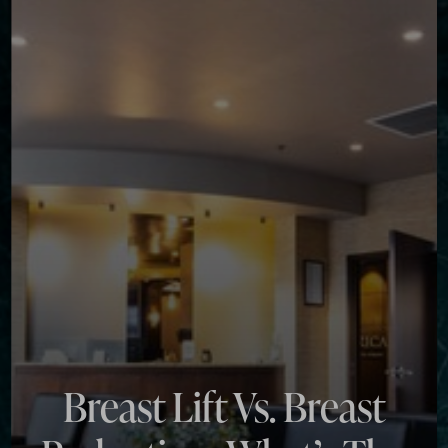
◑
Contrast Mode
Highlight Links
Breast Lift Vs. Breast