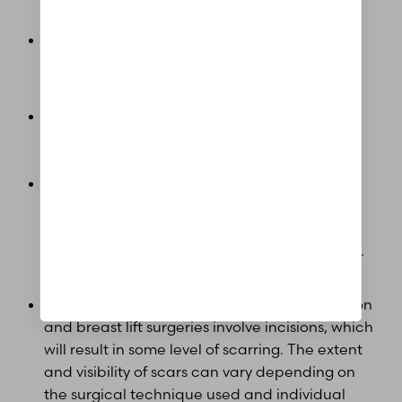
Postoperative Discomfort: Both surgeries can
Aa
involve discomfort, swelling, and bruising.
Dyslexia Friendly
Hide Images
Time Off Work: The recovery period for both
procedures involve taking time off work and
other daily activities.
Physical Activity Restrictions: Following either
procedure, patients are generally advised to
avoid strenuous activities, heavy lifting, or
intense upper body exercises for a few weeks.
Scarring and Scar Care: Both breast reduction
and breast lift surgeries involve incisions, which
will result in some level of scarring. The extent
and visibility of scars can vary depending on
the surgical technique used and individual