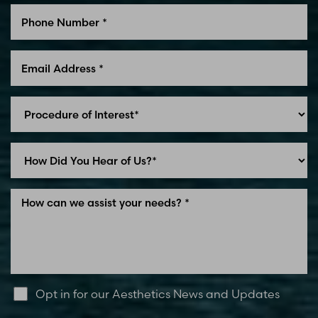
Opt in for our Aesthetics News and Updates