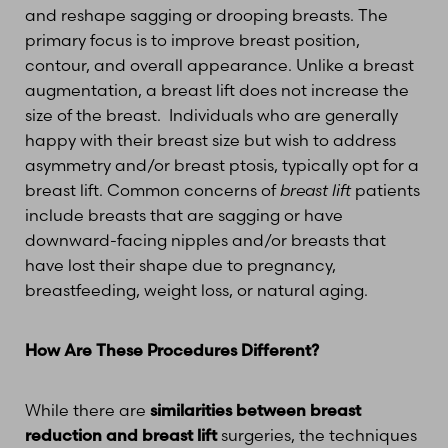
and reshape sagging or drooping breasts. The
primary focus is to improve breast position,
contour, and overall appearance. Unlike a breast
augmentation, a breast lift does not increase the
size of the breast. Individuals who are generally
happy with their breast size but wish to address
asymmetry and/or breast ptosis, typically opt for a
breast lift. Common concerns of
breast lift
patients
include breasts that are sagging or have
downward-facing nipples and/or breasts that
have lost their shape due to pregnancy,
breastfeeding, weight loss, or natural aging.
How Are These Procedures Different?
While there are
similarities between breast
reduction and breast lift
surgeries, the techniques