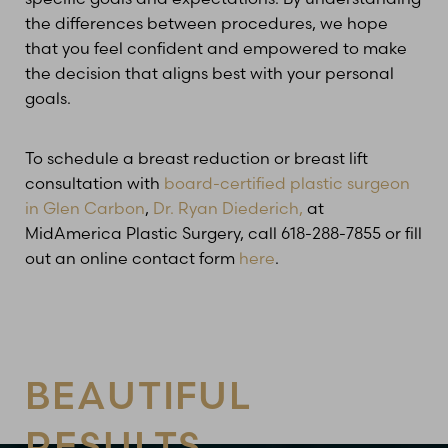
the differences between procedures, we hope
that you feel confident and empowered to make
the decision that aligns best with your personal
goals.
To schedule a breast reduction or breast lift
consultation with
board-certified plastic surgeon
in Glen Carbon
,
Dr. Ryan Diederich,
at
MidAmerica Plastic Surgery, call 618-288-7855 or fill
out an online contact form
here
.
BEAUTIFUL
RESULTS