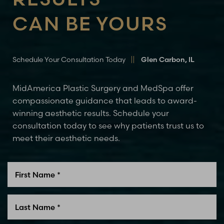
Line Height
Text Align
CAN BE YOURS
Schedule Your Consultation Today
Glen Carbon, IL
MidAmerica Plastic Surgery and MedSpa offer
compassionate guidance that leads to award-
winning aesthetic results. Schedule your
consultation today to see why patients trust us to
meet their aesthetic needs.