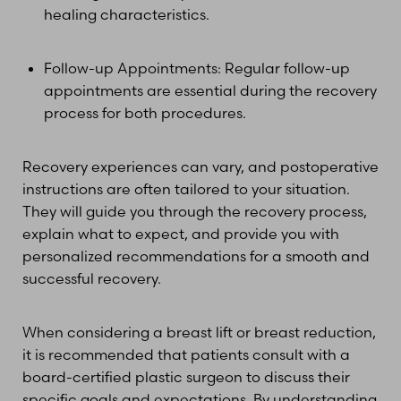
healing characteristics.
Follow-up Appointments: Regular follow-up
appointments are essential during the recovery
process for both procedures.
Recovery experiences can vary, and postoperative
instructions are often tailored to your situation.
They will guide you through the recovery process,
explain what to expect, and provide you with
personalized recommendations for a smooth and
successful recovery.
When considering a breast lift or breast reduction,
it is recommended that patients consult with a
board-certified plastic surgeon to discuss their
specific goals and expectations. By understanding