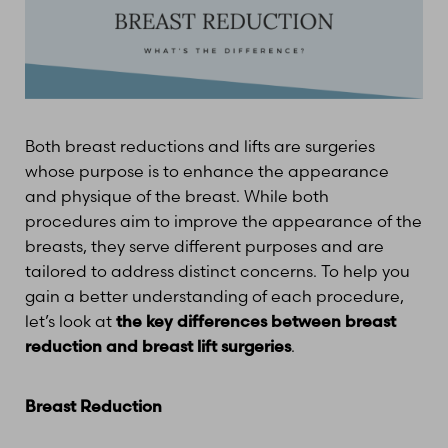
Both breast reductions and lifts are surgeries
whose purpose is to enhance the appearance
and physique of the breast. While both
procedures aim to improve the appearance of the
breasts, they serve different purposes and are
tailored to address distinct concerns. To help you
gain a better understanding of each procedure,
let’s look at
the key differences between breast
reduction and breast lift surgeries
.
Breast Reduction