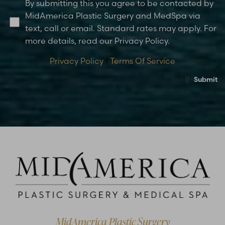
By submitting this you agree to be contacted by
MidAmerica Plastic Surgery and MedSpa via
text, call or email. Standard rates may apply. For
more details, read our Privacy Policy.
Privacy Policy
|
Terms Of Service
Submit
Accessibility
Saturation
Statement
MidAmerica Plastic Surgery