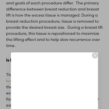
and goals of each procedure differ. The primary
difference between breast reduction and breast
lift is how the excess tissue is managed. During a
breast reduction procedure, tissue is removed to
provide the desired breast size. During a breast lift
procedure, this tissue is repositioned to maximize
the lifting effect and to help slow recurrence over
time.
X
Is Recovery the Same?
The recovery process for
breast reduction
and
breast lift
surgeries share many similarities, but
there can be some differences based on the
extent of the procedure and individual patient
factors. General recovery aspects to consider for
each procedure include: