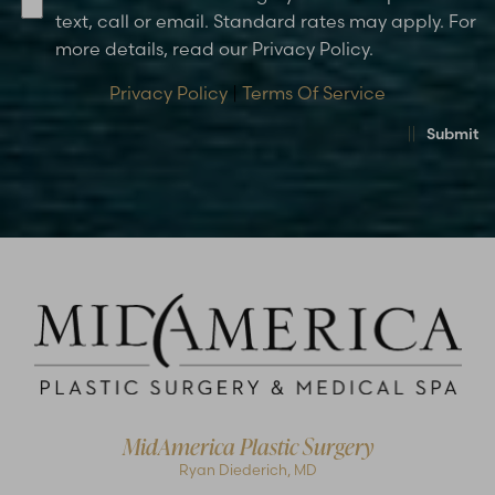
text, call or email. Standard rates may apply. For
more details, read our Privacy Policy.
Privacy Policy
|
Terms Of Service
Submit
MidAmerica Plastic Surgery
Ryan Diederich, MD