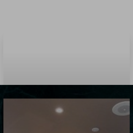
Menu
Accessibility Menu
(CTRL + U)