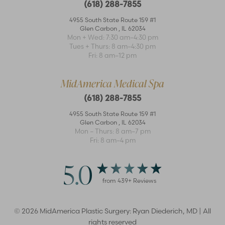
(618) 288-7855
4955 South State Route 159 #1
Glen Carbon
,
IL
62034
Mon + Wed: 7:30 am–4:30 pm
Tues + Thurs: 8 am–4:30 pm
Accessibility
Saturation
Fri: 8 am–12 pm
Statement
MidAmerica Medical Spa
(618) 288-7855
4955 South State Route 159 #1
Glen Carbon
,
IL
62034
Mon – Thurs: 8 am–7 pm
Fri: 8 am–4 pm
5.0
from
439
+ Reviews
©
2026
MidAmerica Plastic Surgery: Ryan Diederich, MD | All
rights reserved