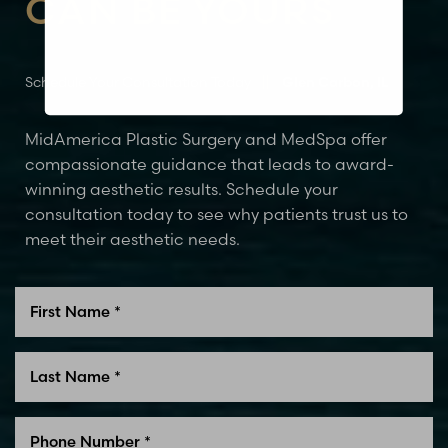
CAN BE YOURS
Schedule Your Consultation Today
Glen Carbon, IL
MidAmerica Plastic Surgery and MedSpa offer
compassionate guidance that leads to award-
winning aesthetic results. Schedule your
consultation today to see why patients trust us to
meet their aesthetic needs.