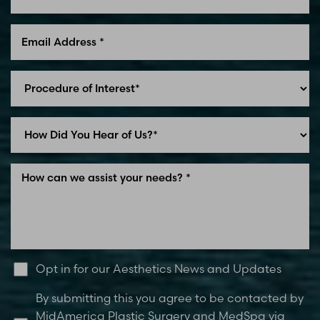
Line Height
Text Align
Opt in for our Aesthetics News and Updates
By submitting this you agree to be contacted by
MidAmerica Plastic Surgery and MedSpa via