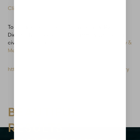
Click here to read the entire Story
To inquire about how to arrange for Dr. Ryan
Diederich to speak to your community, social, or
civic group: Contact
MidAmerica Plastic Surgery &
Medical Spa in Glen Carbon
at
(618) 288-7855
https://facebook.com/midamericaplasticsurgery
Aa
Dyslexia Friendly
Hide Images
BEAUTIFUL
RESULTS