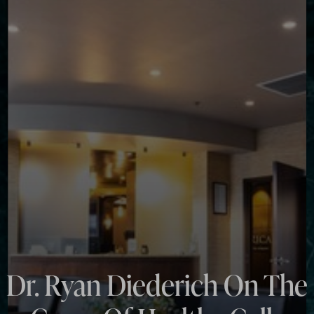
◑
Contrast Mode
Highlight Links
Dr. Ryan Diederich On The