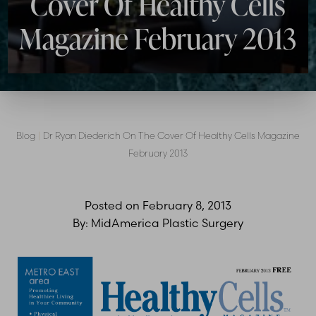
Cover Of Healthy Cells
Magazine February 2013
Blog
|
Dr Ryan Diederich On The Cover Of Healthy Cells Magazine
February 2013
Posted on
February 8, 2013
By:
MidAmerica Plastic Surgery
T+
↔
Larger Text
Text Spacing