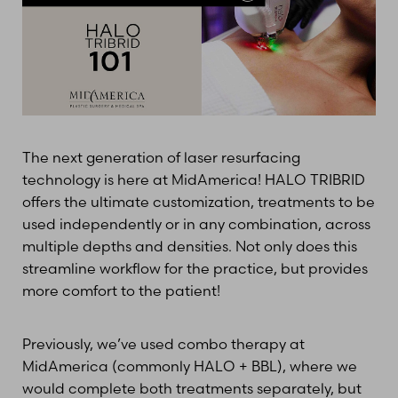
T+
↔
The next generation of laser resurfacing
Larger Text
Text Spacing
technology is here at MidAmerica! HALO TRIBRID
offers the ultimate customization, treatments to be
used independently or in any combination, across
multiple depths and densities. Not only does this
streamline workflow for the practice, but provides
more comfort to the patient!
Previously, we’ve used combo therapy at
MidAmerica (commonly HALO + BBL), where we
would complete both treatments separately, but