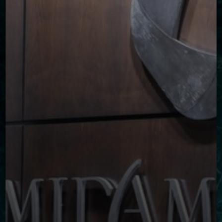
◑
Contrast Mode
Highlight Links