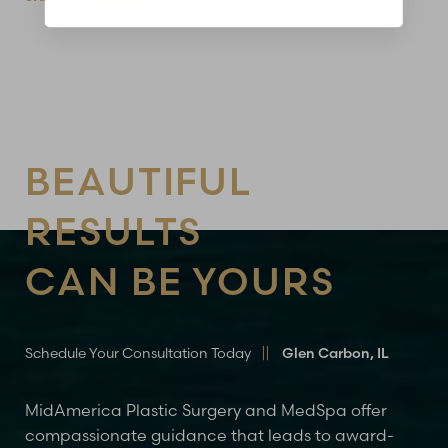
BEAUTIFUL
RESULTS
CAN BE YOURS
Schedule Your Consultation Today
Glen Carbon, IL
MidAmerica Plastic Surgery and MedSpa offer
compassionate guidance that leads to award-