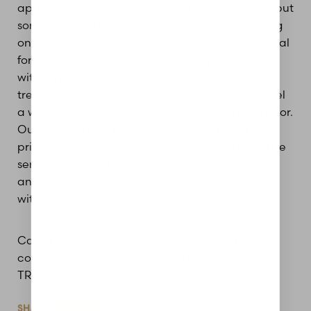
applied prior to treatment for optimal comfort, but
some parts of the face may feel spicy depending
on the depth used. Swelling and redness is normal
for 3-5 days post-treatment, so keep this in mind
with scheduling around your events. Overall, the
treatment is tolerable and you can expect to feel
a warmth similar to a sunburn for a few hours prior.
Aa
Our providers make sure you are well informed
prior, during, and after treatment. Patients will be
Dyslexia Friendly
Hide Images
sent home with thorough after care instructions,
and we always welcome patients to reach out
with any concerns they may have.
Call or text the office at 618-288-7855 to book a
consultation for laser resurfacing with HALO
TRIBRID.
SHARE