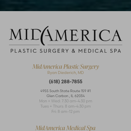
MidAmerica Plastic Surgery
Ryan Diederich, MD
(618) 288-7855
Accessibility
Saturation
Statement
4955 South State Route 159 #1
Glen Carbon
,
IL
62034
Mon + Wed: 7:30 am–4:30 pm
Tues + Thurs: 8 am–4:30 pm
Fri: 8 am–12 pm
MidAmerica Medical Spa