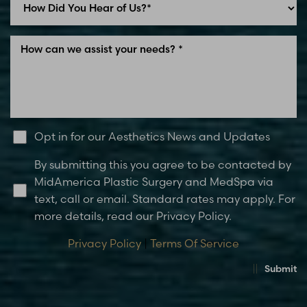
Opt in for our Aesthetics News and Updates
By submitting this you agree to be contacted by
MidAmerica Plastic Surgery and MedSpa via
text, call or email. Standard rates may apply. For
more details, read our Privacy Policy.
Privacy Policy
|
Terms Of Service
Submit