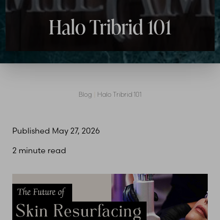
Halo Tribrid 101
Blog
|
Halo Tribrid 101
Published May 27, 2026
2 minute read