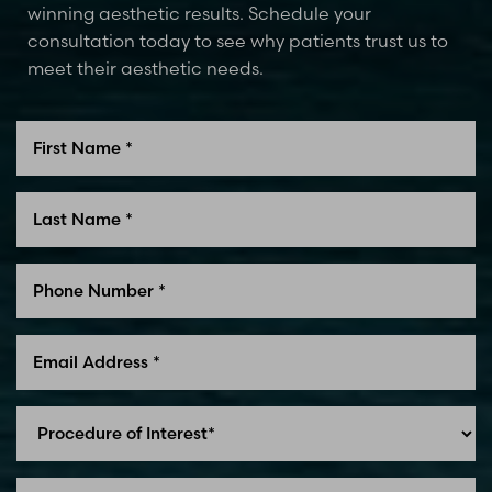
winning aesthetic results. Schedule your
consultation today to see why patients trust us to
meet their aesthetic needs.
Line Height
Text Align