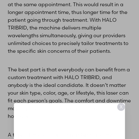
at the same appointment. This would result in a
longer appointment time, thus longer time for the
patient going through treatment. With HALO
TRIBRID, the machine delivers multiple
wavelengths simultaneously, giving our providers
unlimited choices to precisely tailor treatments to
the specific skin concerns of their patients.
The best part is that everybody can benefit from a
custom treatment with HALO TRIBRID, and
anybody
is the ideal candidate. It doesn’t matter
your skin type, color, age, or lifestyle, this laser can
fit each person’s goals. The comfort and downtime
X
may depend on a person’s specific needs,
however.
A topical medical-grade numbing cream is