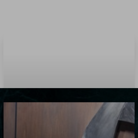
Menu
Accessibility Menu
(CTRL + U)