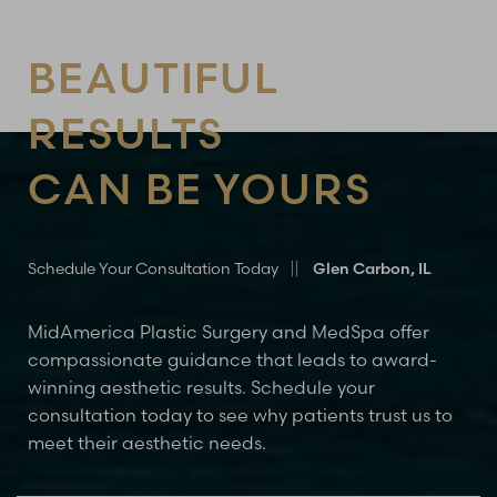
BEAUTIFUL
RESULTS
CAN BE YOURS
Schedule Your Consultation Today
Glen Carbon, IL
MidAmerica Plastic Surgery and MedSpa offer
compassionate guidance that leads to award-
winning aesthetic results. Schedule your
consultation today to see why patients trust us to
meet their aesthetic needs.