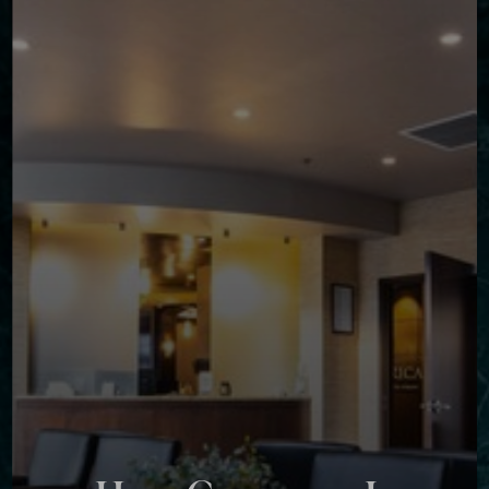
◑
Contrast Mode
Highlight Links