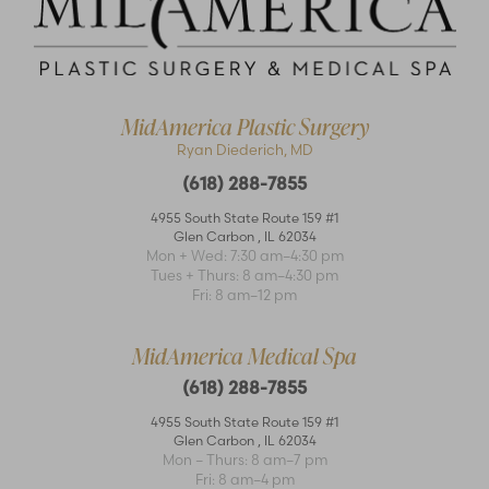
MidAmerica Plastic Surgery
Ryan Diederich, MD
(618) 288-7855
Accessibility
Saturation
4955 South State Route 159 #1
Statement
Glen Carbon
,
IL
62034
Mon + Wed: 7:30 am–4:30 pm
Tues + Thurs: 8 am–4:30 pm
Fri: 8 am–12 pm
MidAmerica Medical Spa
(618) 288-7855
4955 South State Route 159 #1
Glen Carbon
,
IL
62034
Mon – Thurs: 8 am–7 pm
Fri: 8 am–4 pm