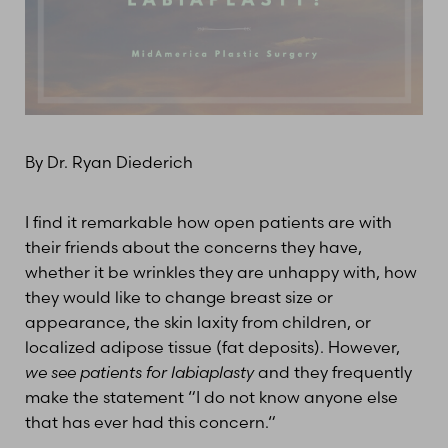
T+
↔
Larger Text
Text Spacing
By Dr. Ryan Diederich
I find it remarkable how open patients are with
their friends about the concerns they have,
whether it be wrinkles they are unhappy with, how
they would like to change breast size or
appearance, the skin laxity from children, or
localized adipose tissue (fat deposits). However,
we see patients for labiaplasty
and they frequently
make the statement “I do not know anyone else
that has ever had this concern.“