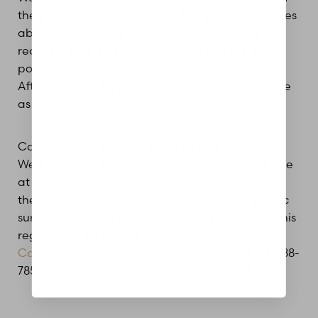
the patient chooses to use it. The procedure takes
about an hour. The main restrictions during the
recovery time include: no submerging in tubs or
pools, no tampons, and no sexual intercourse.
Aa
After 6 weeks, the patient is free to go back to life
as normal with no restrictions.
Dyslexia Friendly
Hide Images
Consultations are scheduled for Mondays and
Wednesdays. There is a $100 consultation fee due
at the time of scheduling that is then applied to
the cost of the procedure. Board certified plastic
surgeon, Dr. Ryan Diederich treats patients for this
regularly at MidAmerica
Plastic Surgery in Glen
Carbon, Illinois / St. Louis metro area
. Call 618-288-
7855, option 4, to schedule a consultation!