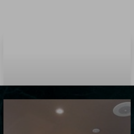
Menu
Accessibility Menu
(CTRL + U)