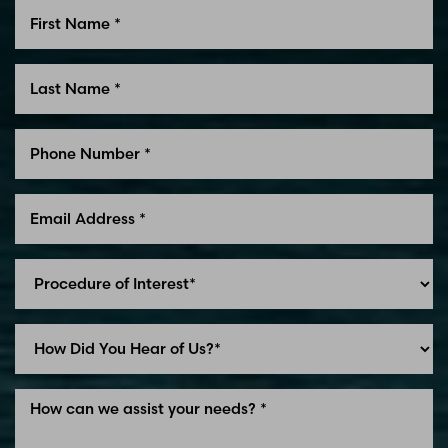
Line Height
Text Align