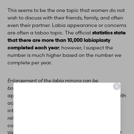
This seems to be the one topic that women do not
wish to discuss with their friends, family, and often
even their partner. Labia appearance or concerns
are often a taboo topic. The official
statistics state
that there are more than 10,000 labiaplasty
completed each year
; however, I suspect the
number is much higher based on the number we
complete per year.
Enlargement of the labia minora can be
X
bothersome
. This is not just for the aesthetic
appearance, but also can result in discomfort with
activities such as walking, exercise, or sexual
intercourse. The treatment is fairly easy with a
relatively rapid recovery. Typically, this can be
completely in the office with a local anesthetic.
We also offer ProNox (nitrous oxide for comfort) if