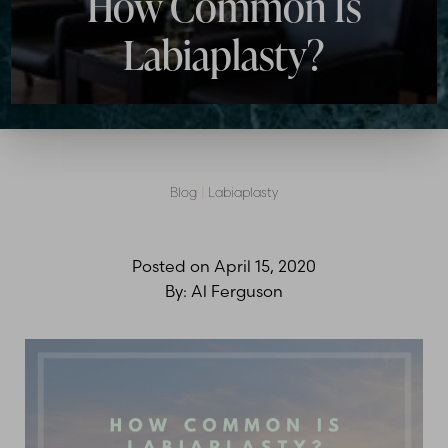
How Common Is
Labiaplasty?
Blog
|
Labiaplasty
Posted on
April 15, 2020
By:
Al Ferguson