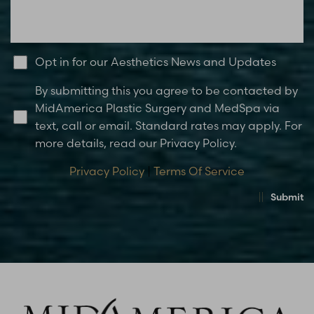
Opt in for our Aesthetics News and Updates
By submitting this you agree to be contacted by
MidAmerica Plastic Surgery and MedSpa via
text, call or email. Standard rates may apply. For
more details, read our Privacy Policy.
Privacy Policy
|
Terms Of Service
Submit