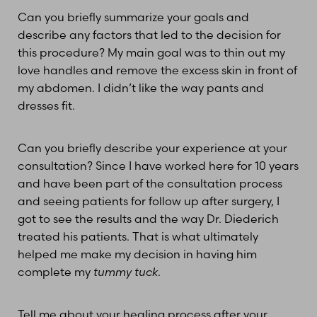
Can you briefly summarize your goals and
describe any factors that led to the decision for
this procedure? My main goal was to thin out my
T+
↔
love handles and remove the excess skin in front of
my abdomen. I didn’t like the way pants and
Larger Text
Text Spacing
dresses fit.
Can you briefly describe your experience at your
consultation? Since I have worked here for 10 years
and have been part of the consultation process
and seeing patients for follow up after surgery, I
got to see the results and the way Dr. Diederich
treated his patients. That is what ultimately
helped me make my decision in having him
complete my
tummy tuck
.
Tell me about your healing process after your