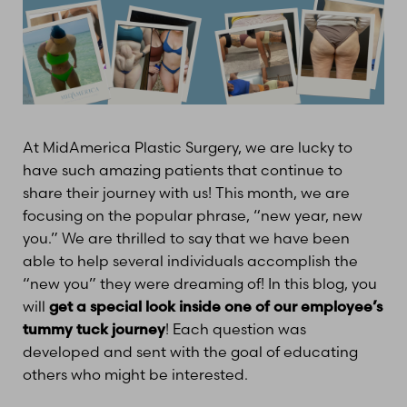
At MidAmerica Plastic Surgery, we are lucky to
have such amazing patients that continue to
share their journey with us! This month, we are
focusing on the popular phrase, “new year, new
you.” We are thrilled to say that we have been
able to help several individuals accomplish the
“new you” they were dreaming of! In this blog, you
will
get a special look inside one of our employee’s
tummy tuck journey
! Each question was
developed and sent with the goal of educating
others who might be interested.