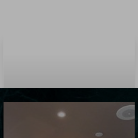
Menu
Accessibility Menu
(CTRL + U)