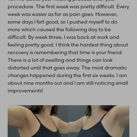
procedure. The first week was pretty difficult. Every
week was easier as far as pain goes. However,
some days I felt good, so I pushed myself to do
more which caused the following day to be
difficult. By week three, I was back at work and
feeling pretty good. I think the hardest thing about
recovery is remembering that time is your friend.
There is a lot of swelling and things can look
distorted until that goes away. The most dramatic
changes happened during the first six weeks. I am
about nine months out and I am still noticing small
improvements!