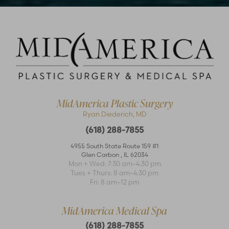
Accessibility
Saturation
Statement
MidAmerica Plastic Surgery
Ryan Diederich, MD
(618) 288-7855
4955 South State Route 159 #1
Glen Carbon
,
IL
62034
Mon + Wed: 7:30 am–4:30 pm
Tues + Thurs: 8 am–4:30 pm
Fri: 8 am–12 pm
MidAmerica Medical Spa
(618) 288-7855