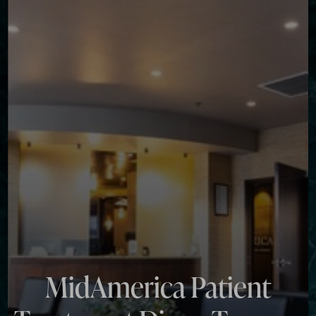
◑
Contrast Mode
Highlight Links
MidAmerica Patient