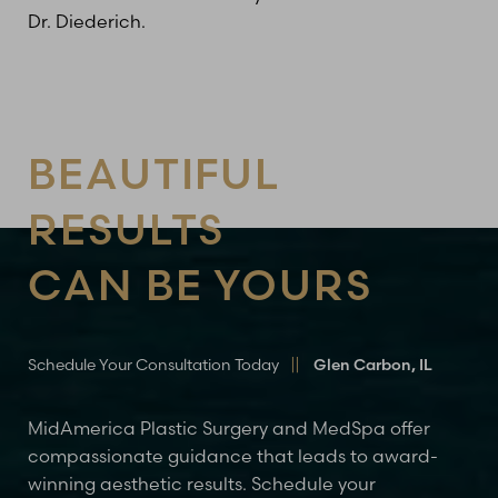
Dr. Diederich.
BEAUTIFUL
RESULTS
CAN BE YOURS
Line Height
Text Align
Schedule Your Consultation Today
Glen Carbon, IL
MidAmerica Plastic Surgery and MedSpa offer
compassionate guidance that leads to award-
winning aesthetic results. Schedule your