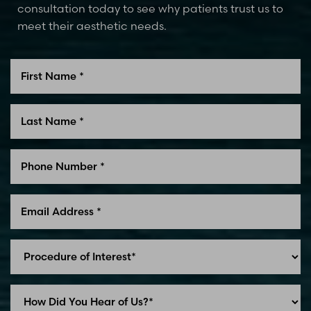
consultation today to see why patients trust us to
meet their aesthetic needs.