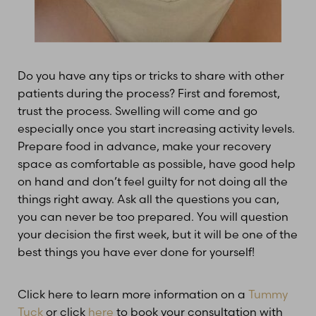
Do you have any tips or tricks to share with other
patients during the process? First and foremost,
trust the process. Swelling will come and go
especially once you start increasing activity levels.
Prepare food in advance, make your recovery
space as comfortable as possible, have good help
on hand and don’t feel guilty for not doing all the
things right away. Ask all the questions you can,
you can never be too prepared. You will question
your decision the first week, but it will be one of the
best things you have ever done for yourself!
Click here to learn more information on a
Tummy
Tuck
or click
here
to book your consultation with