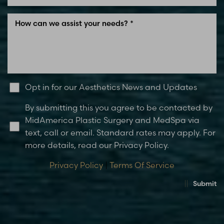
Opt in for our Aesthetics News and Updates
By submitting this you agree to be contacted by
MidAmerica Plastic Surgery and MedSpa via
text, call or email. Standard rates may apply. For
more details, read our Privacy Policy.
Privacy Policy
|
Terms Of Service
Submit