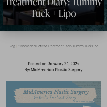
Treatment Diary: Tummy
Tuck + Lipo
Blog
|
Midamerica Patient Treatment Diary Tummy Tuck Lipo
Posted on
January 24, 2024
By:
MidAmerica Plastic Surgery