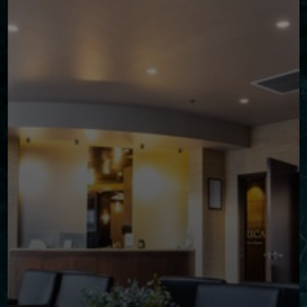
◑
Contrast Mode
Highlight Links