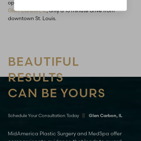
option 4.
Our Plastic Surgery office is located in
Glen Carbon, IL
, only a 15 minute drive from
downtown St. Louis.
BEAUTIFUL
RESULTS
CAN BE YOURS
Schedule Your Consultation Today
Glen Carbon, IL
MidAmerica Plastic Surgery and MedSpa offer