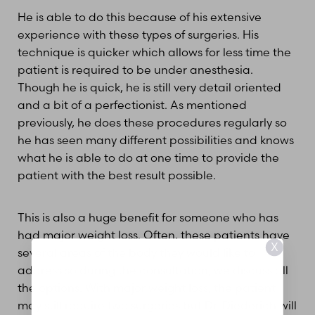
He is able to do this because of his extensive
experience with these types of surgeries. His
technique is quicker which allows for less time the
patient is required to be under anesthesia.
Though he is quick, he is still very detail oriented
and a bit of a perfectionist. As mentioned
previously, he does these procedures regularly so
he has seen many different possibilities and knows
what he is able to do at one time to provide the
patient with the best result possible.
This is also a huge benefit for someone who has
had major weight loss. Often, these patients have
X
several areas of the body they would like to
address so during the consultation, we discuss all
the options. With major weight loss, the patient
may still require two surgeries but Dr. Diederich will