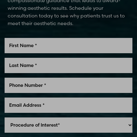
compassionate guidance that leads to award-
winning aesthetic results. Schedule your
consultation today to see why patients trust us to
meet their aesthetic needs.
Line Height
Text Align