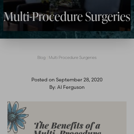
Multi-Procedure Surgeries
Blog
|
Multi Procedure Surgeries
Posted on
September 28, 2020
By:
Al Ferguson