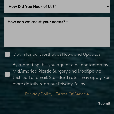
Opt in for our Aesthetics News and Updates
By submitting this you agree to be contacted by
MidAmerica Plastic Surgery and MedSpa via
text, call or email. Standard rates may apply. For
more details, read our Privacy Policy.
Privacy Policy
|
Terms Of Service
Submit