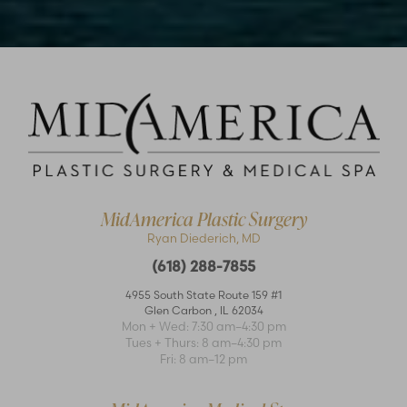
MidAmerica Plastic Surgery
Ryan Diederich, MD
(618) 288-7855
Accessibility
Saturation
Statement
4955 South State Route 159 #1
Glen Carbon
,
IL
62034
Mon + Wed: 7:30 am–4:30 pm
Tues + Thurs: 8 am–4:30 pm
Fri: 8 am–12 pm