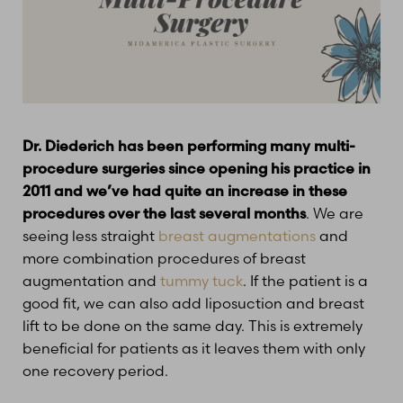
T+
↔
Dr. Diederich has been performing many multi-
procedure surgeries since opening his practice in
Larger Text
Text Spacing
2011 and we’ve had quite an increase in these
procedures over the last several months
. We are
seeing less straight
breast augmentations
and
more combination procedures of breast
augmentation and
tummy tuck
. If the patient is a
good fit, we can also add liposuction and breast
lift to be done on the same day. This is extremely
beneficial for patients as it leaves them with only
one recovery period.