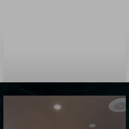
Menu
Accessibility Menu
(CTRL + U)