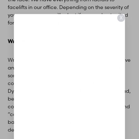
facelifts in our office. Depending on the severity of
your concerns, we will select if you are best suited
X
for spa services or surgical.
Wrinkles
Wrinkles are a common concern people may have
and we have a few options to target those. For
someone with less severe wrinkles, they might
consider
Botox/Dysport
and fillers. Botox and
Dysport is great to target wrinkles on the forehead,
between the eyebrows, and crows feet. Other
Aa
common uses include bunny lines on the nose and
“cobblestone” chin. Filler will help bring volume
Dyslexia Friendly
Hide Images
back to the face, add contour, and smooth any
deep lines.