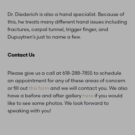
Dr. Diederich is also a hand specialist. Because of
this, he treats many different hand issues including
fractures, carpal tunnel, trigger finger, and
Dupuytren’s just to name a few.
Contact Us
Please give us a call at 618-288-7855 to schedule
an appointment for any of these areas of concern
or fill out
this form
and we will contact you. We also
have a before and after gallery
here
if you would
like to see some photos. We look forward to
speaking with you!