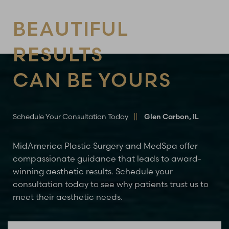
BEAUTIFUL
RESULTS
CAN BE YOURS
Line Height
Text Align
Schedule Your Consultation Today
Glen Carbon, IL
MidAmerica Plastic Surgery and MedSpa offer
compassionate guidance that leads to award-
winning aesthetic results. Schedule your
consultation today to see why patients trust us to
meet their aesthetic needs.