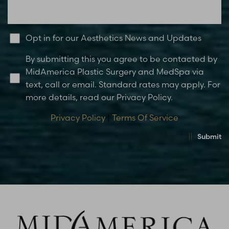
Opt in for our Aesthetics News and Updates
By submitting this you agree to be contacted by
MidAmerica Plastic Surgery and MedSpa via
text, call or email. Standard rates may apply. For
more details, read our Privacy Policy.
Privacy Policy
|
Terms Of Service
Submit