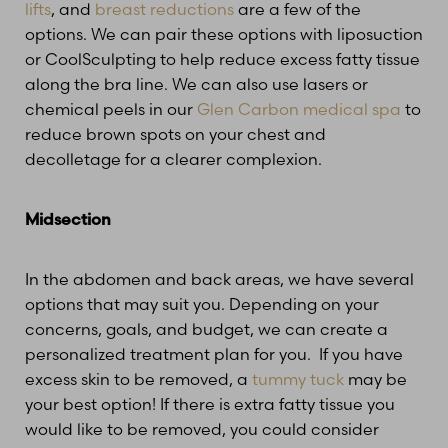
lifts
, and
breast reductions
are a few of the
options. We can pair these options with liposuction
T+
↔
or CoolSculpting to help reduce excess fatty tissue
along the bra line. We can also use lasers or
Larger Text
Text Spacing
chemical peels in our
Glen Carbon medical spa
to
reduce brown spots on your chest and
decolletage for a clearer complexion.
Midsection
In the abdomen and back areas, we have several
options that may suit you. Depending on your
concerns, goals, and budget, we can create a
personalized treatment plan for you. If you have
excess skin to be removed, a
tummy tuck
may be
your best option! If there is extra fatty tissue you
would like to be removed, you could consider