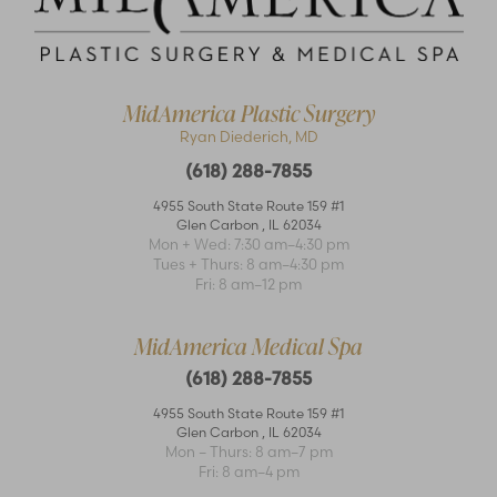
Accessibility
Saturation
Statement
MidAmerica Plastic Surgery
Ryan Diederich, MD
(618) 288-7855
4955 South State Route 159 #1
Glen Carbon
,
IL
62034
Mon + Wed: 7:30 am–4:30 pm
Tues + Thurs: 8 am–4:30 pm
Fri: 8 am–12 pm
MidAmerica Medical Spa
(618) 288-7855
4955 South State Route 159 #1
Glen Carbon
,
IL
62034
Mon – Thurs: 8 am–7 pm
Fri: 8 am–4 pm