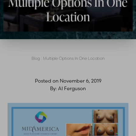
Multiple Options In One
Location
Blog
|
Multiple Options In One Location
Posted on
November 6, 2019
By:
Al Ferguson