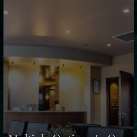
◑
Contrast Mode
Highlight Links