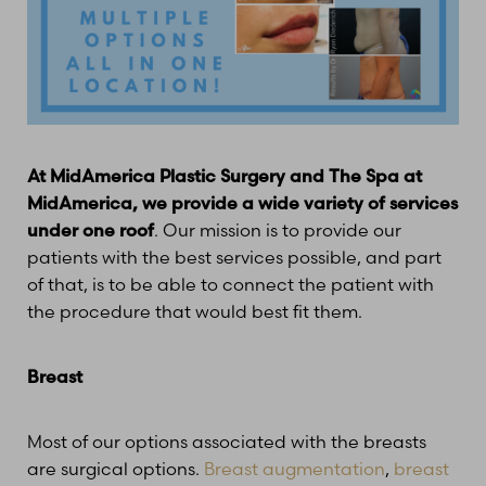
At MidAmerica Plastic Surgery and The Spa at
MidAmerica, we provide a wide variety of services
under one roof
. Our mission is to provide our
patients with the best services possible, and part
of that, is to be able to connect the patient with
the procedure that would best fit them.
Breast
Most of our options associated with the breasts
are surgical options.
Breast augmentation
,
breast