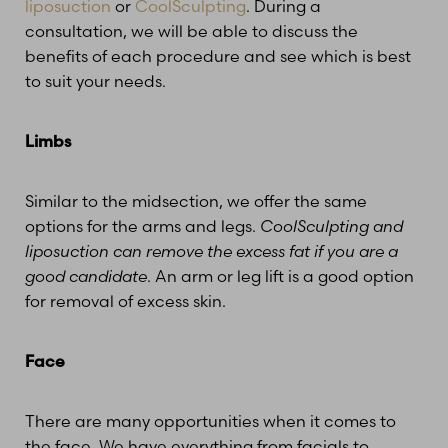
liposuction
or
CoolSculpting
. During a
consultation, we will be able to discuss the
benefits of each procedure and see which is best
to suit your needs.
Limbs
Similar to the midsection, we offer the same
options for the arms and legs.
CoolSculpting and
liposuction can remove the excess fat if you are a
good candidate
. An arm or leg lift is a good option
for removal of excess skin.
Face
There are many opportunities when it comes to
the face. We have everything from facials to