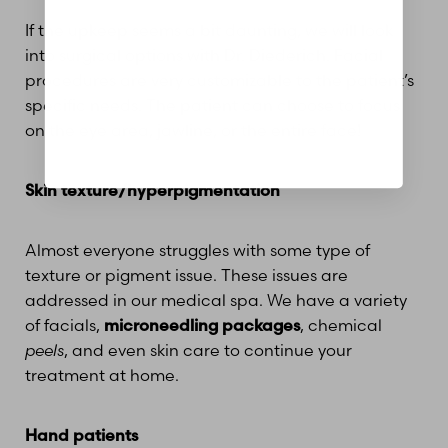
If the upkeep seems a bit daunting, we will look
into surgical options with Dr. Diederich. Facial
procedures are very customizable to the patient’s
specific needs. The patient can choose to focus
on the eye area, jawline, or the entire face!
Skin texture/hyperpigmentation
Almost everyone struggles with some type of
texture or pigment issue. These issues are
addressed in our medical spa. We have a variety
of facials,
microneedling packages
, chemical
peels
, and even skin care to continue your
treatment at home.
Hand patients