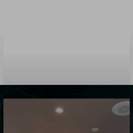
Menu
Accessibility Menu
(CTRL + U)