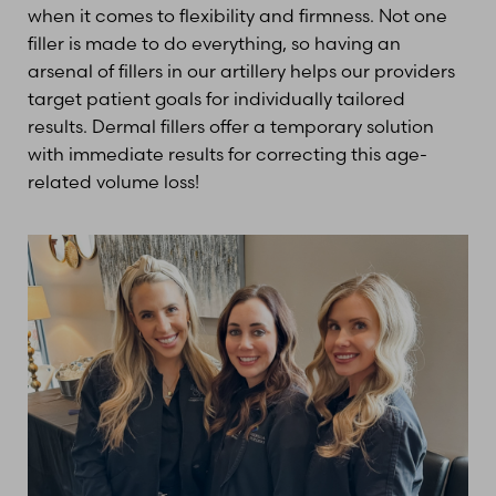
when it comes to flexibility and firmness. Not one
filler is made to do everything, so having an
arsenal of fillers in our artillery helps our providers
target patient goals for individually tailored
results. Dermal fillers offer a temporary solution
with immediate results for correcting this age-
related volume loss!