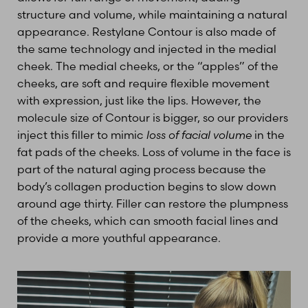
structure and volume, while maintaining a natural
appearance. Restylane Contour is also made of
the same technology and injected in the medial
cheek. The medial cheeks, or the “apples” of the
cheeks, are soft and require flexible movement
with expression, just like the lips. However, the
molecule size of Contour is bigger, so our providers
inject this filler to mimic
loss of facial volume
in the
fat pads of the cheeks. Loss of volume in the face is
part of the natural aging process because the
body’s collagen production begins to slow down
around age thirty. Filler can restore the plumpness
of the cheeks, which can smooth facial lines and
provide a more youthful appearance.