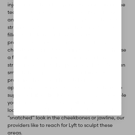
injectors reach for Restylane when injecting in the
tear trough area because it is easily to dissolve
and it does not attract water. Eyes are the most
Aa
striking facial feature, so it is beneficial to use a
filler that looks natural and is the most
Dyslexia Friendly
Hide Images
predictable. For volume in areas such as the
cheekbones or jawline, our injectors would choose
a firm filler that is going to mimic your bone
structure. Restylane Lyft provides volume that can
smooth the appearance of facial lines, while
providing the face with a subtle lifted
appearance. It is injected deeper than the more
superficial fillers, like Kysse or Contour, to resemble
your bone structure, which will produce natural-
looking results. When people say they want that
“snatched” look in the cheekbones or jawline, our
providers like to reach for Lyft to sculpt these
areas.