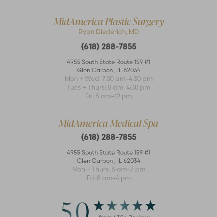
MidAmerica Plastic Surgery
Ryan Diederich, MD
(618) 288-7855
4955 South State Route 159 #1
Glen Carbon
,
IL
62034
Mon + Wed: 7:30 am–4:30 pm
Tues + Thurs: 8 am–4:30 pm
Fri: 8 am–12 pm
MidAmerica Medical Spa
(618) 288-7855
4955 South State Route 159 #1
Glen Carbon
,
IL
62034
Mon – Thurs: 8 am–7 pm
Fri: 8 am–4 pm
5.0