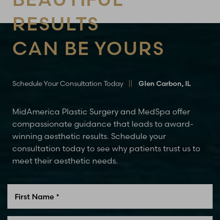
RESULTS
CAN BE YOURS
Schedule Your Consultation Today
Glen Carbon, IL
MidAmerica Plastic Surgery and MedSpa offer
compassionate guidance that leads to award-
winning aesthetic results. Schedule your
consultation today to see why patients trust us to
meet their aesthetic needs.