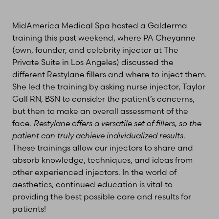
MidAmerica Medical Spa hosted a Galderma
training this past weekend, where PA Cheyanne
(own, founder, and celebrity injector at The
Private Suite in Los Angeles) discussed the
different Restylane fillers and where to inject them.
She led the training by asking nurse injector, Taylor
Gall RN, BSN to consider the patient’s concerns,
but then to make an overall assessment of the
face.
Restylane offers a versatile set of fillers, so the
patient can truly achieve individualized results
.
These trainings allow our injectors to share and
absorb knowledge, techniques, and ideas from
other experienced injectors. In the world of
aesthetics, continued education is vital to
providing the best possible care and results for
patients!