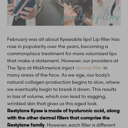
February was all about Kysseable lips! Lip filler has
rose in popularity over the years, becoming a
commonplace treatment for more volumized lips
that make a statement. However, our providers at
The Spa at MidAmerica inject
dermal filler
in
many areas of the face. As we age, our body’s
natural collagen production begins to slow, where
we eventually begin to break it down. This results
in loss of volume, which can lead to sagging,
wrinkled skin that gives us this aged look.
Restylane Kysse is made of hyaluronic acid, along
with the other dermal fillers that comprise the
Restylane family
. However, each filler is different