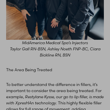
MidAmerica Medical Spa’s Injectors
Taylor Gall RN-BSN, Ashley Noeth FNP-BC, Ciara
Bickline RN, BSN
T+
↔
The Area Being Treated
Larger Text
Text Spacing
To better understand the difference in fillers, it’s
important to consider the area being treated. For
example,
Restylane Kysse, our go to lip filler, is made
with XpresHAn technology
. This highly flexible filler
allows for full range of movement, adding