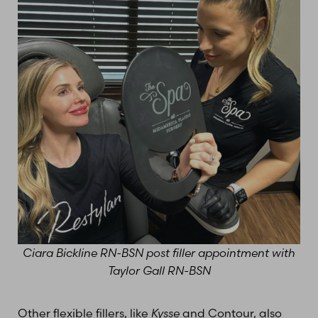
Ciara Bickline RN-BSN post filler appointment with
Taylor Gall RN-BSN
Other flexible fillers, like
Kysse
and Contour, also