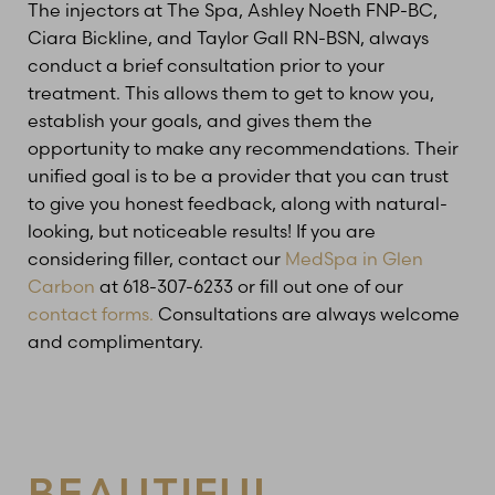
The injectors at The Spa, Ashley Noeth FNP-BC,
Ciara Bickline, and Taylor Gall RN-BSN, always
conduct a brief consultation prior to your
treatment. This allows them to get to know you,
establish your goals, and gives them the
opportunity to make any recommendations. Their
unified goal is to be a provider that you can trust
to give you honest feedback, along with natural-
looking, but noticeable results! If you are
considering filler, contact our
MedSpa in Glen
Carbon
at 618-307-6233 or fill out one of our
contact forms.
Consultations are always welcome
and complimentary.
BEAUTIFUL