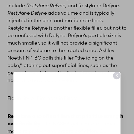
include
Restylane Refyne
, and Restylane Defyne.
Restylane Defyne
adds volume and is typically
injected in the chin and marionette lines.
Restylane Refyne is another flexible filler, but not to
be confused with Defyne. Refyne’s particle size is
much smaller, so it will not provide a significant
amount of volume to the treated area. Ashley
Noeth FNP-BC calls this filler “the icing on the
cake,” etching out superficial lines, such as the
perioral area (above the lips) where it is not
X
natural to have excess volume.
Flexibility vs. Firmness in Fillers
Restylane also offers fillers that prioritize strength
over flexibility
. The NASHA gel fillers are firmer,
made to project and create definition. Our