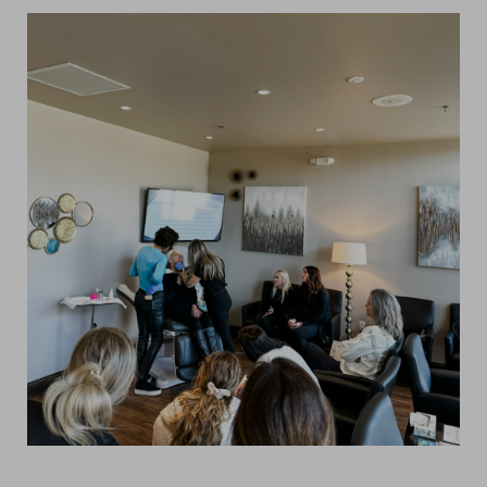
Line Height
Text Align