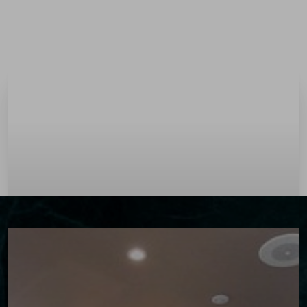
Menu
Accessibility Menu
(CTRL + U)