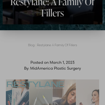
Restylane: A Family Of
Fillers
Contrast Mode
Highlight Links
Blog
|
Restylane A Family Of Fillers
Posted on
March 1, 2023
By:
MidAmerica Plastic Surgery