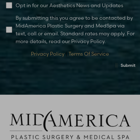
Opt in for our Aesthetics News and Updates
By submitting this you agree to be contacted by
MidAmerica Plastic Surgery and MedSpa via
text, call or email. Standard rates may apply. For
more details, read our Privacy Policy.
Privacy Policy
|
Terms Of Service
Submit
Accessibility
Saturation
Statement