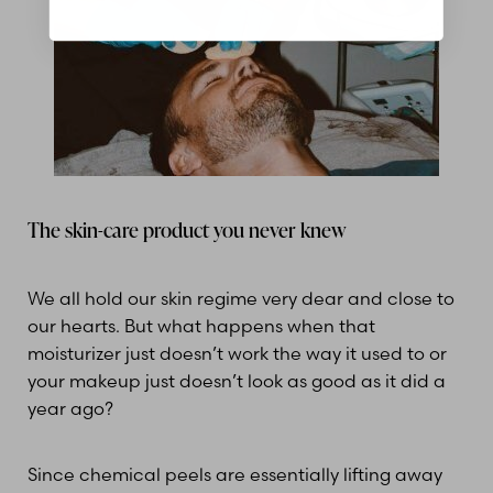
The skin-care product you never knew
We all hold our skin regime very dear and close to
our hearts. But what happens when that
moisturizer just doesn’t work the way it used to or
your makeup just doesn’t look as good as it did a
year ago?
Since chemical peels are essentially lifting away