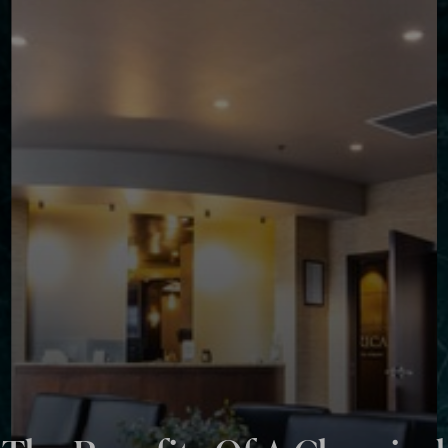
◑
Contrast Mode
Highlight Links