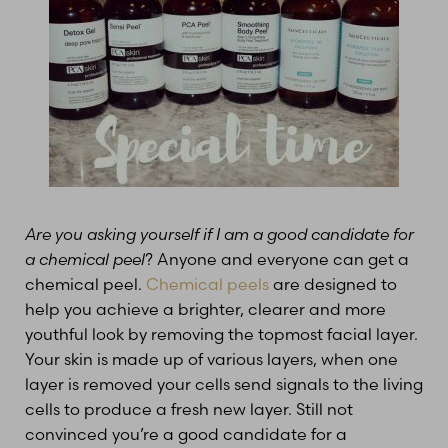
Are you asking yourself if I am a good candidate for
a chemical peel
? Anyone and everyone can get a
chemical peel.
Chemical peels
are designed to
help you achieve a brighter, clearer and more
youthful look by removing the topmost facial layer.
Your skin is made up of various layers, when one
layer is removed your cells send signals to the living
cells to produce a fresh new layer. Still not
convinced you’re a good candidate for a