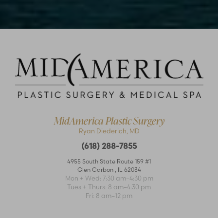
Accessibility
Saturation
Statement
MidAmerica Plastic Surgery
Ryan Diederich, MD
(618) 288-7855
4955 South State Route 159 #1
Glen Carbon
,
IL
62034
Mon + Wed: 7:30 am–4:30 pm
Tues + Thurs: 8 am–4:30 pm
Fri: 8 am–12 pm