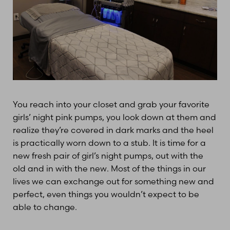
You reach into your closet and grab your favorite
girls’ night pink pumps, you look down at them and
realize they’re covered in dark marks and the heel
is practically worn down to a stub. It is time for a
new fresh pair of girl’s night pumps, out with the
old and in with the new. Most of the things in our
lives we can exchange out for something new and
perfect, even things you wouldn’t expect to be
able to change.