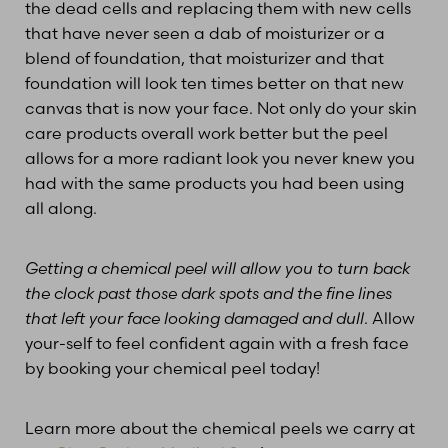
the dead cells and replacing them with new cells
that have never seen a dab of moisturizer or a
blend of foundation, that moisturizer and that
foundation will look ten times better on that new
canvas that is now your face. Not only do your skin
care products overall work better but the peel
allows for a more radiant look you never knew you
had with the same products you had been using
all along.
Getting a chemical peel will allow you to turn back
the clock past those dark spots and the fine lines
that left your face looking damaged and dull
. Allow
your-self to feel confident again with a fresh face
by booking your chemical peel today!
Learn more about the chemical peels we carry at