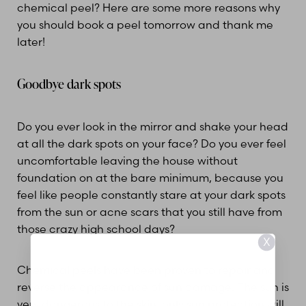
chemical peel? Here are some more reasons why
you should book a peel tomorrow and thank me
later!
Goodbye dark spots
Do you ever look in the mirror and shake your head
at all the dark spots on your face? Do you ever feel
uncomfortable leaving the house without
foundation on at the bare minimum, because you
feel like people constantly stare at your dark spots
from the sun or acne scars that you still have from
those crazy high school days?
X
Chemical peels have been proven to repair and
reverse the appearance of sun damage. The sun is
very dangerous to the skin, only sun protection will