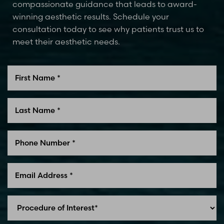
compassionate guidance that leads to award-
winning aesthetic results. Schedule your
consultation today to see why patients trust us to
meet their aesthetic needs.