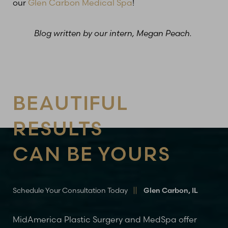
our
Glen Carbon Medical Spa
!
Blog written by our intern, Megan Peach.
Line Height
Text Align
BEAUTIFUL
RESULTS
CAN BE YOURS
Schedule Your Consultation Today
Glen Carbon, IL
MidAmerica Plastic Surgery and MedSpa offer