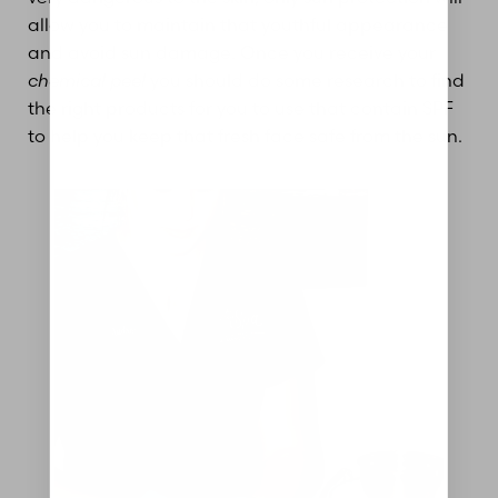
allow you to maintain that youthful appearance
and avoid sun damage. Once you receive your
chemical peel
you should do some research to find
the right products for you to use that contain SPF
to help you keep that fresh face safe from the sun.
Aa
Dyslexia Friendly
Hide Images