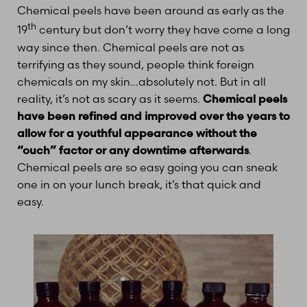
Chemical peels have been around as early as the
th
19
century but don’t worry they have come a long
way since then. Chemical peels are not as
terrifying as they sound, people think foreign
chemicals on my skin…absolutely not. But in all
reality, it’s not as scary as it seems.
Chemical peels
have been refined and improved over the years to
allow for a youthful appearance without the
“ouch” factor or any downtime afterwards
.
T+
↔
Chemical peels are so easy going you can sneak
one in on your lunch break, it’s that quick and
Larger Text
Text Spacing
easy.