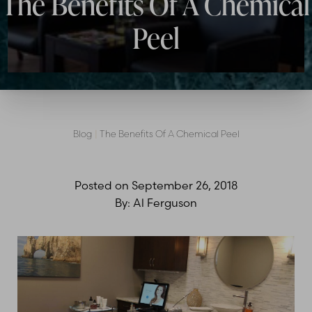
The Benefits Of A Chemical
Peel
Blog
|
The Benefits Of A Chemical Peel
Posted on
September 26, 2018
By:
Al Ferguson