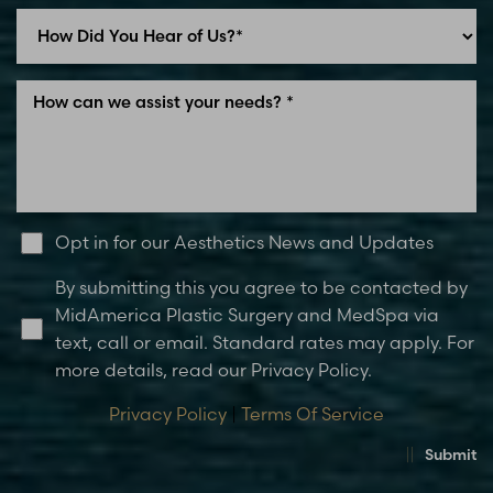
Opt in for our Aesthetics News and Updates
By submitting this you agree to be contacted by
MidAmerica Plastic Surgery and MedSpa via
text, call or email. Standard rates may apply. For
more details, read our Privacy Policy.
Privacy Policy
|
Terms Of Service
Submit