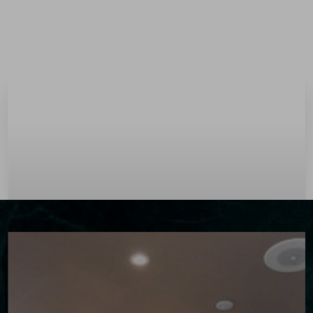
Menu
Accessibility Menu
(CTRL + U)