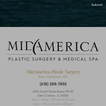
Submit
Accessibility
Saturation
Statement
MidAmerica Plastic Surgery
Ryan Diederich, MD
(618) 288-7855
4955 South State Route 159 #1
Glen Carbon
,
IL
62034
Mon + Wed: 7:30 am–4:30 pm
Tues + Thurs: 8 am–4:30 pm