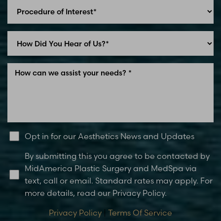
Opt in for our Aesthetics News and Updates
By submitting this you agree to be contacted by
MidAmerica Plastic Surgery and MedSpa via
text, call or email. Standard rates may apply. For
more details, read our Privacy Policy.
Privacy Policy
|
Terms Of Service