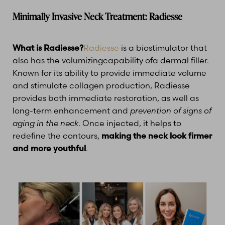
Minimally Invasive Neck Treatment: Radiesse
What is Radiesse?
Radiesse
is a biostimulator that
also has the volumizingcapability ofa dermal filler.
Known for its ability to provide immediate volume
and stimulate collagen production, Radiesse
provides both immediate restoration, as well as
long-term enhancement and
prevention of signs of
aging in the neck
. Once injected, it helps to
redefine the contours,
making the neck look firmer
and more youthful
.