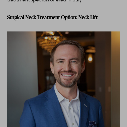
Surgical Neck Treatment Option: Neck Lift