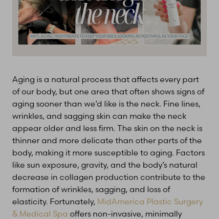
Aging is a natural process that affects every part
of our body, but one area that often shows signs of
aging sooner than we’d like is the neck. Fine lines,
wrinkles, and sagging skin can make the neck
appear older and less firm. The skin on the neck is
thinner and more delicate than other parts of the
body, making it more susceptible to aging. Factors
like sun exposure, gravity, and the body’s natural
decrease in collagen production contribute to the
formation of wrinkles, sagging, and loss of
elasticity. Fortunately,
MidAmerica Plastic Surgery
& Medical Spa
offers non-invasive, minimally