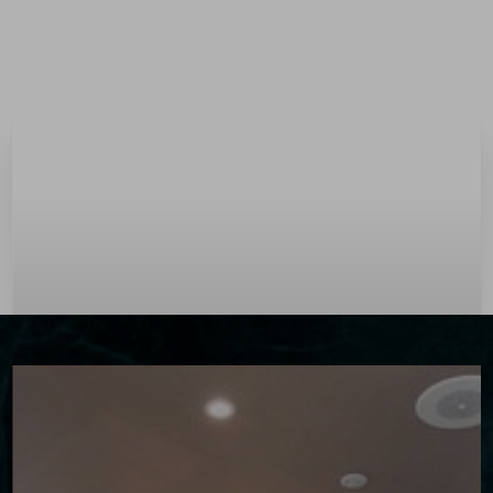
Menu
Accessibility Menu
(CTRL + U)