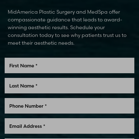
MidAmerica Plastic Surgery and MedSpa offer
compassionate guidance that leads to award-
winning aesthetic results. Schedule your
consultation today to see why patients trust us to
meet their aesthetic needs.