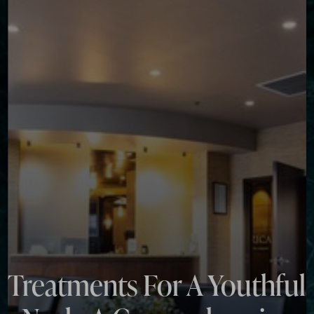
◑
Contrast Mode
Highlight Links
Treatments For A Youthful