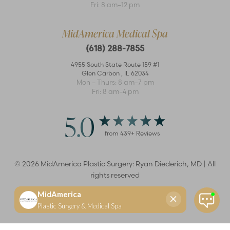
Fri: 8 am–12 pm
MidAmerica Medical Spa
(618) 288-7855
4955 South State Route 159 #1
Glen Carbon
,
IL
62034
Mon – Thurs: 8 am–7 pm
Fri: 8 am–4 pm
5.0
from
439
+ Reviews
©
2026
MidAmerica Plastic Surgery: Ryan Diederich, MD | All
rights reserved
Reset Settings