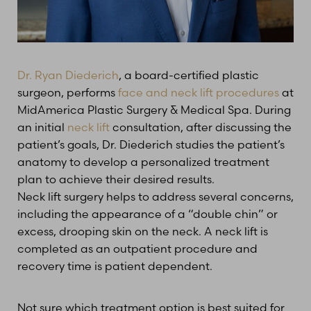
Dr. Ryan Diederich
, a board-certified plastic
surgeon, performs
face and neck lift procedures
at
MidAmerica Plastic Surgery & Medical Spa. During
an initial
neck lift
consultation, after discussing the
patient’s goals, Dr. Diederich studies the patient’s
anatomy to develop a personalized treatment
plan to achieve their desired results.
Neck lift surgery helps to address several concerns,
including the appearance of a “double chin” or
excess, drooping skin on the neck. A neck lift is
completed as an outpatient procedure and
recovery time is patient dependent.
Not sure which treatment option is best suited for