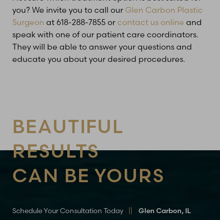
you? We invite you to call our
Glen Carbon Plastic
Surgeon
at 618-288-7855 or
contact us online
and
speak with one of our patient care coordinators.
Line Height
Text Align
They will be able to answer your questions and
educate you about your desired procedures.
BEAUTIFUL
RESULTS
CAN BE YOURS
Schedule Your Consultation Today
Glen Carbon, IL