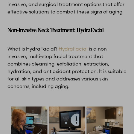
invasive, and surgical treatment options that offer
effective solutions to combat these signs of aging.
Non-Invasive Neck Treatment: HydraFacial
What is HydraFacial?
HydraFacial
is a non-
invasive, multi-step facial treatment that
combines cleansing, exfoliation, extraction,
hydration, and antioxidant protection. It is suitable
for all skin types and addresses various skin
concerns, including aging.
T+
↔
Larger Text
Text Spacing