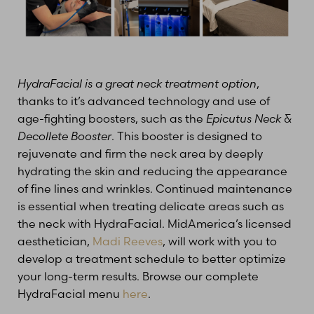
HydraFacial is a great neck treatment option
,
thanks to it’s advanced technology and use of
age-fighting boosters, such as the
Epicutus Neck &
Decollete Booster
. This booster is designed to
rejuvenate and firm the neck area by deeply
hydrating the skin and reducing the appearance
of fine lines and wrinkles. Continued maintenance
is essential when treating delicate areas such as
the neck with HydraFacial. MidAmerica’s licensed
aesthetician,
Madi Reeves
, will work with you to
develop a treatment schedule to better optimize
your long-term results. Browse our complete
HydraFacial menu
here
.