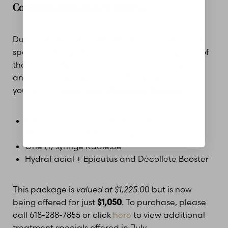
Combining HydraFacial & Radiesse
Dyslexia Friendly
Hide Images
During the month of July, MidAmerica’s medical
spa is offering patients one of our lowest prices of
the year on HydraFacial & Radiesse. Our Inside
and Out Neck Rejuvenation Package >offers all
you need to
treat signs of aging in the neck
:
Full-sized Nexturizing Balm by MidAmerica
Plastic Surgery & Medical Spa
One (1) syringe Radiesse
HydraFacial + Epicutus and Decollete Booster
This package is
valued at $1,225.0
0 but is now
being offered for just
$1,050
. To purchase, please
call 618-288-7855 or click
here
to view additional
treatment specials offered in July.