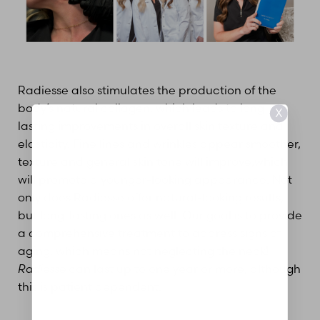
Radiesse also stimulates the production of the
body’s natural collagen, which leads to long-
X
lasting improvements in overall skin texture and
elasticity. Fine lines and wrinkles appear smoother,
texture and general skin tone will improve,which
will promote a younger-looking appearance. Not
only does Radiesse offer natural-looking results,
but long-lasting ones as well. Our goal is to provide
a comprehensive treatment to address signs of
aging, which means not neglecting the neck!
Radiesse
can last up to one year or more, although
this is patient dependent.
Aa