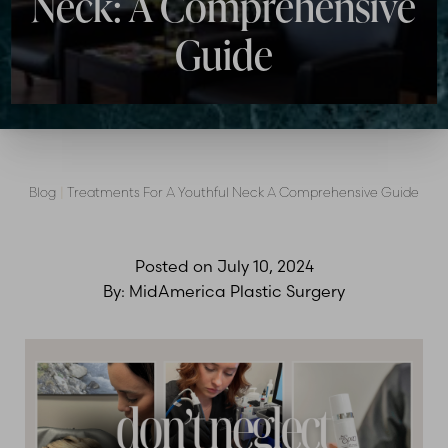
Neck: A Comprehensive
Guide
Blog
|
Treatments For A Youthful Neck A Comprehensive Guide
Posted on
July 10, 2024
By:
MidAmerica Plastic Surgery