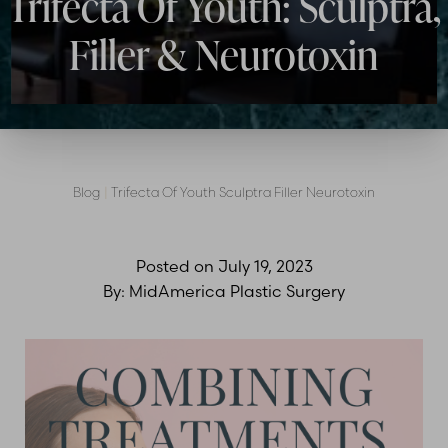
Trifecta Of Youth: Sculptra,
Contrast Mode
Highlight Links
Filler & Neurotoxin
Blog
|
Trifecta Of Youth Sculptra Filler Neurotoxin
Posted on
July 19, 2023
By:
MidAmerica Plastic Surgery