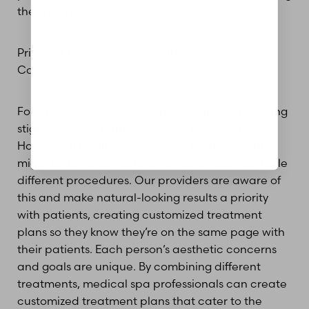
them individually.
Pricing, Expectations, and Other Common
Concerns
Fortunately, there has been a decline surrounding
stigmas about getting cosmetic procedures.
However, it is still your face, and many patients
might be hesitant at the idea of receiving multiple
different procedures. Our providers are aware of
this and make natural-looking results a priority
with patients, creating customized treatment
plans so they know they’re on the same page with
their patients. Each person’s aesthetic concerns
and goals are unique. By combining different
treatments, medical spa professionals can create
customized treatment plans that cater to the