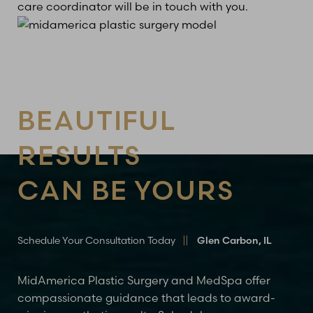
care coordinator will be in touch with you.
BEAUTIFUL
RESULTS
CAN BE YOURS
Schedule Your Consultation Today
Glen Carbon, IL
MidAmerica Plastic Surgery and MedSpa offer
compassionate guidance that leads to award-