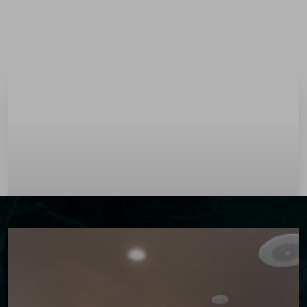
Menu
Accessibility Menu
(CTRL + U)