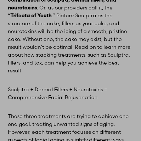
neurotoxins
. Or, as our providers call it, the
“
Trifecta of Youth
.” Picture Sculptra as the
structure of the cake, fillers as your cake, and
neurotoxins will be the icing of a smooth, pristine
cake. Without one, the cake may exist, but the
result wouldn’t be optimal. Read on to learn more
about how stacking treatments, such as Sculptra,
fillers, and tox, can help you achieve the best
result.
Sculptra + Dermal Fillers + Neurotoxins =
Comprehensive Facial Rejuvenation
These three treatments are trying to achieve one
end goal: treating unwanted signs of aging.
However, each treatment focuses on different
aspects of facial aging in slightly different ways.