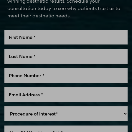
winning aesthetic results. Schedule your
consultation today to see why patients trust us to
meet their aesthetic needs.