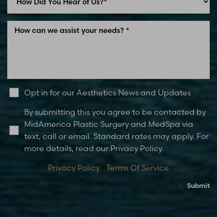
Opt in for our Aesthetics News and Updates
By submitting this you agree to be contacted by
MidAmerica Plastic Surgery and MedSpa via
text, call or email. Standard rates may apply. For
more details, read our Privacy Policy.
Privacy Policy
|
Terms Of Service
Submit
Accessibility
Saturation
Statement