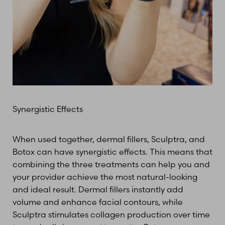
Synergistic Effects
When used together, dermal fillers, Sculptra, and
Botox can have synergistic effects. This means that
combining the three treatments can help you and
your provider achieve the most natural-looking
and ideal result. Dermal fillers instantly add
volume and enhance facial contours, while
Sculptra stimulates collagen production over time