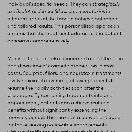
individual’s specific needs. They can
strategically
use Sculptra, dermal fillers, and neurotoxins
in
different areas of the face to achieve balanced
and tailored results. This personalized approach
ensures that the treatment addresses the patient’s
concerns comprehensively.
Many patients are also concerned about the pain
and downtime of cosmetic procedures.In most
cases, Sculptra, fillers, and neurotoxin treatments
involve minimal downtime, allowing patients to
resume their daily activities soon after the
procedure. By combining treatments into one
appointment, patients can achieve multiple
benefits without significantly extending the
recovery period. This makes it a convenient option
for those seeking noticeable improvements
without significant disruption to their daily lives.