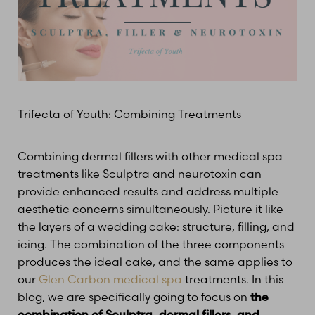
Trifecta of Youth: Combining Treatments
Combining dermal fillers with other medical spa
treatments like Sculptra and neurotoxin can
provide enhanced results and address multiple
aesthetic concerns simultaneously. Picture it like
the layers of a wedding cake: structure, filling, and
icing. The combination of the three components
produces the ideal cake, and the same applies to
our
Glen Carbon medical spa
treatments. In this
blog, we are specifically going to focus on
the
combination of Sculptra, dermal fillers, and