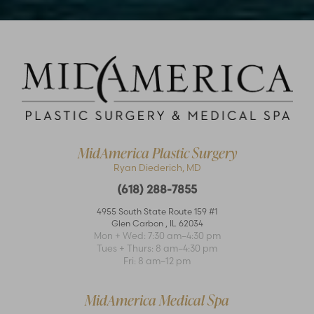
MidAmerica Plastic Surgery
Ryan Diederich, MD
(618) 288-7855
4955 South State Route 159 #1
Glen Carbon
,
IL
62034
Mon + Wed: 7:30 am–4:30 pm
Tues + Thurs: 8 am–4:30 pm
Fri: 8 am–12 pm
MidAmerica Medical Spa