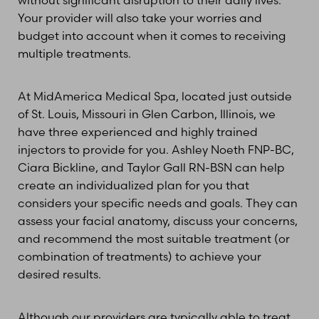
Your provider will also take your worries and
budget into account when it comes to receiving
multiple treatments.
At MidAmerica Medical Spa, located just outside
of St. Louis, Missouri in Glen Carbon, Illinois, we
have three experienced and highly trained
injectors to provide for you. Ashley Noeth FNP-BC,
Ciara Bickline, and Taylor Gall RN-BSN can help
create an individualized plan for you that
considers your specific needs and goals. They can
assess your facial anatomy, discuss your concerns,
and recommend the most suitable treatment (or
combination of treatments) to achieve your
desired results.
Although our providers are typically able to treat