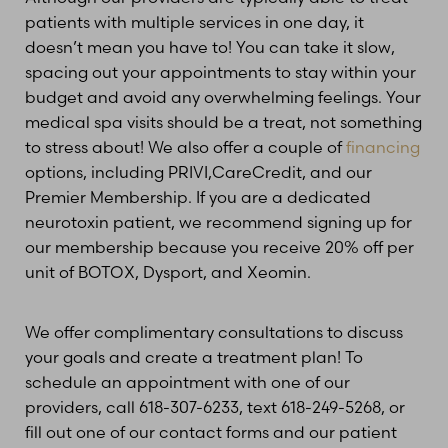
patients with multiple services in one day, it
doesn’t mean you have to! You can take it slow,
spacing out your appointments to stay within your
budget and avoid any overwhelming feelings. Your
medical spa visits should be a treat, not something
to stress about! We also offer a couple of
financing
options, including PRIVI,CareCredit, and our
Premier Membership. If you are a dedicated
Line Height
Text Align
neurotoxin patient, we recommend signing up for
our membership because you receive 20% off per
unit of BOTOX, Dysport, and Xeomin.
We offer complimentary consultations to discuss
your goals and create a treatment plan! To
schedule an appointment with one of our
providers, call 618-307-6233, text 618-249-5268, or
fill out one of our contact forms and our patient