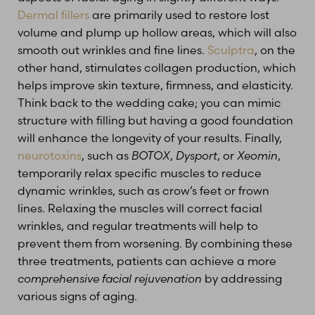
Dermal fillers
are primarily used to restore lost
volume and plump up hollow areas, which will also
smooth out wrinkles and fine lines.
Sculptra
, on the
other hand, stimulates collagen production, which
helps improve skin texture, firmness, and elasticity.
Think back to the wedding cake; you can mimic
structure with filling but having a good foundation
T+
↔
will enhance the longevity of your results. Finally,
neurotoxins
, such as
BOTOX
,
Dysport
, or
Xeomin
,
Larger Text
Text Spacing
temporarily relax specific muscles to reduce
dynamic wrinkles, such as crow’s feet or frown
lines. Relaxing the muscles will correct facial
wrinkles, and regular treatments will help to
prevent them from worsening. By combining these
three treatments, patients can achieve a more
comprehensive facial rejuvenation
by addressing
various signs of aging.