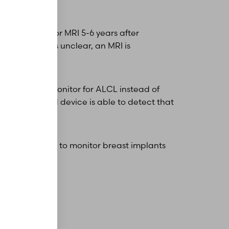
re.
f Ultrasound or MRI 5-6 years after
e Ultrasound is unclear, an MRI is
ve chosen to monitor for ALCL instead of
his ultrasound device is able to detect that
d was developed to monitor breast implants
t
!