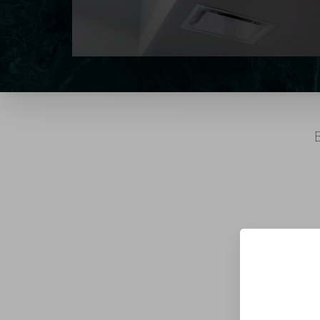
T+
↔
Larger Text
Text Spacing