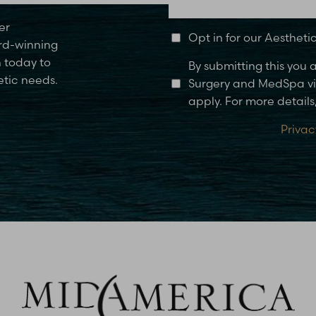
er
Opt in for our Aesthet
rd-winning
n today to
By submitting this you
etic needs.
Surgery and MedSpa via
apply. For more details,
Privac