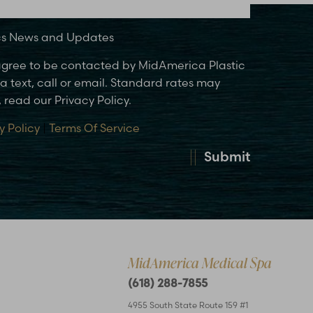
ics News and Updates
 agree to be contacted by MidAmerica Plastic
 text, call or email. Standard rates may
 read our Privacy Policy.
y Policy
|
Terms Of Service
Submit
MidAmerica Medical Spa
(618) 288-7855
4955 South State Route 159 #1