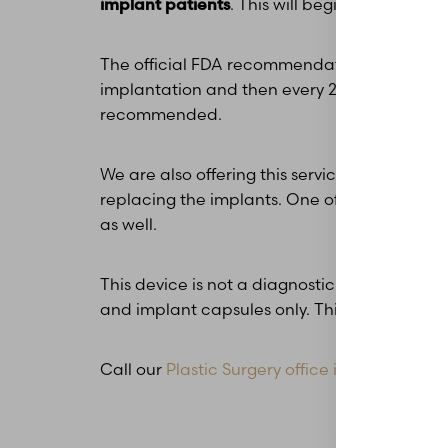
implant patients
. This will begin at the 2 ye
The official FDA recommendation for monitori
implantation and then every 2-3 years after th
recommended.
We are also offering this service for patients
replacing the implants. One of the symptoms 
as well.
This device is not a diagnostic tool to dete
and implant capsules only. This does not rep
Call our
Plastic Surgery office in Glen Carbo