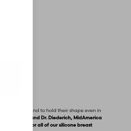
hese implants tend to hold their shape even in
both patients and Dr. Diederich, MidAmerica
low up care for all of our silicone breast