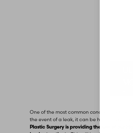
Aa
One of the most common
concerns with silic
Dyslexia Friendly
Hide Images
the event of a leak, it can be hard to know 
Plastic Surgery is providing the use of our hi