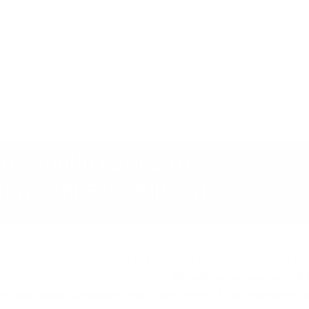
one breast implants
is the risk of silent rupture. Because t
if the implants are compromised.
To help ease concern of 
gh-resolution ultrasound device as part of our standard fol