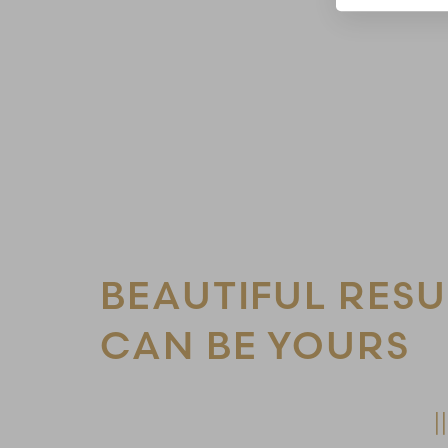
Line Height
Text Align
BEAUTIFUL RESU
CAN BE YOURS
Schedule Your Consultation Today