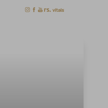
Shop Now
Menu
(618) 288-7855