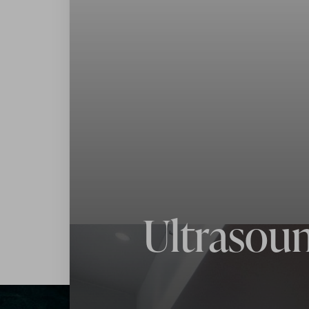
Contrast Mode
Highlight Links
Ultrasoun