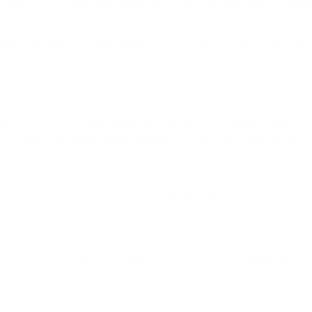
ar follow up or any time there is cause for concern of ruptu
ng silicone breast implants is to begin screening by use o
at. If the patient is showing symptoms for rupture or if th
 with
textured breast implants
(silicone and saline) who ha
for ALCL includes fluid buildup around the implant and t
ct breast cancer or any other pathology in the breast an
lace routine breast screenings.
n
at 618-288-7855 to
schedule your ultrasound appointmen