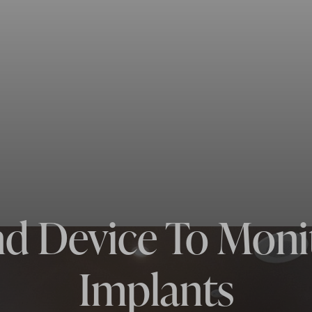
d Device To Moni
Implants