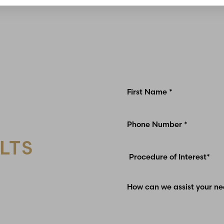
LTS
Glen Carbon, IL