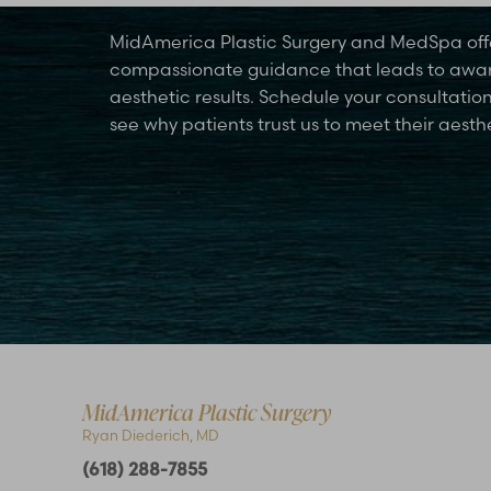
MidAmerica Plastic Surgery and MedSpa off
compassionate guidance that leads to awa
aesthetic results. Schedule your consultatio
see why patients trust us to meet their aesth
Accessibility
Saturation
Statement
MidAmerica Plastic Surgery
Ryan Diederich, MD
(618) 288-7855