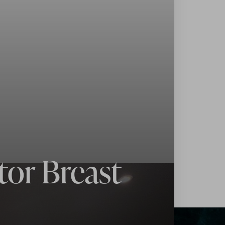
tor Breast