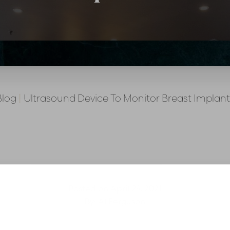
Blog
|
Ultrasound Device To Monitor Breast Implant
Posted on
April 29, 2021
By:
Al Ferguson