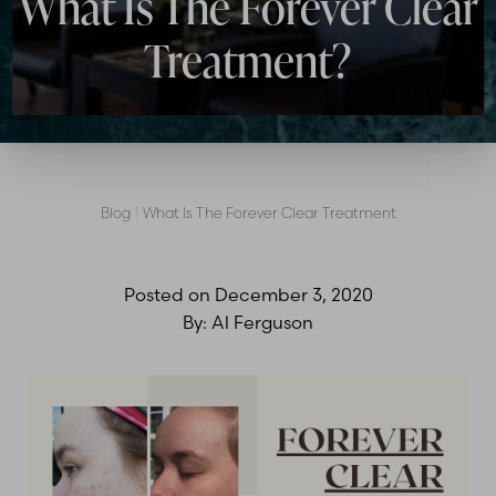
What Is The Forever Clear
Treatment?
Blog
|
What Is The Forever Clear Treatment
Posted on
December 3, 2020
By:
Al Ferguson