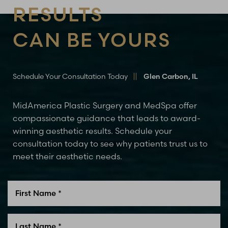
RESULTS
CAN BE YOURS
Schedule Your Consultation Today
Glen Carbon, IL
MidAmerica Plastic Surgery and MedSpa offer
compassionate guidance that leads to award-
winning aesthetic results. Schedule your
consultation today to see why patients trust us to
meet their aesthetic needs.