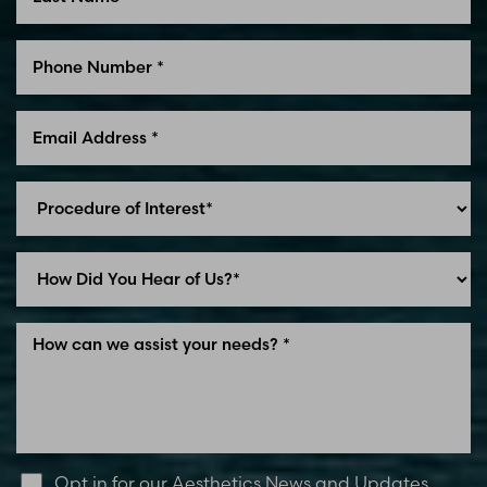
Line Height
Text Align
Opt in for our Aesthetics News and Updates