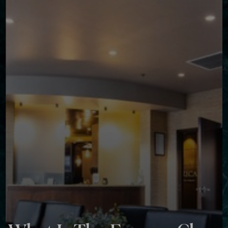
◑
Contrast Mode
Highlight Links