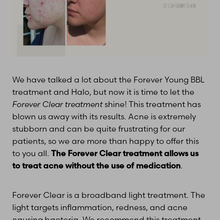
T+
↔
Larger Text
Text Spacing
We have talked a lot about the Forever Young BBL
treatment and Halo, but now it is time to let the
Forever Clear treatment
shine! This treatment has
blown us away with its results. Acne is extremely
stubborn and can be quite frustrating for our
patients, so we are more than happy to offer this
to you all.
The Forever Clear treatment allows us
to treat acne without the use of medication
.
Forever Clear is a broadband light treatment. The
light targets inflammation, redness, and acne
causing bacteria. We recommend this treatment