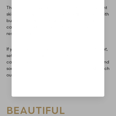
This treatment should be paired with a consistent
skin care regimen. Your provider will assist you with
Aa
building a regimen within your budget. Taking
care of your skin at home will give you the best
Dyslexia Friendly
Hide Images
results possible!
If you are
interested in the Forever Clear treatment
,
set up your complimentary consultation by
calling/texting 618-307-6233 or
fill out this form
and
someone from our
Glen Carbon MedSpa
will reach
out to you.
BEAUTIFUL