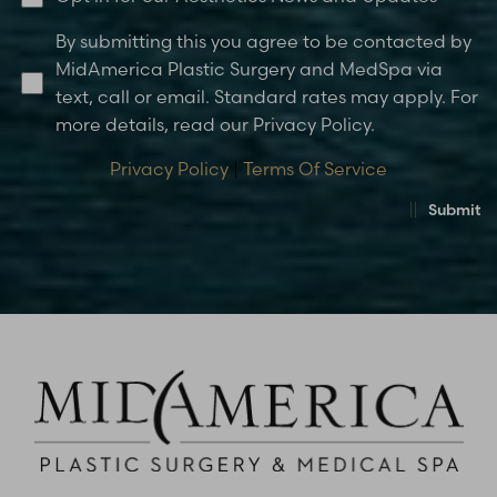
By submitting this you agree to be contacted by
MidAmerica Plastic Surgery and MedSpa via
text, call or email. Standard rates may apply. For
more details, read our Privacy Policy.
Privacy Policy
|
Terms Of Service
Submit