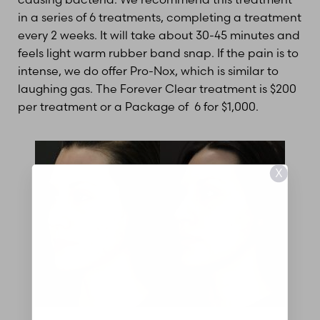
in a series of 6 treatments, completing a treatment
every 2 weeks. It will take about 30-45 minutes and
feels light warm rubber band snap. If the pain is to
intense, we do offer Pro-Nox, which is similar to
laughing gas. The Forever Clear treatment is $200
per treatment or a Package of 6 for $1,000.
X