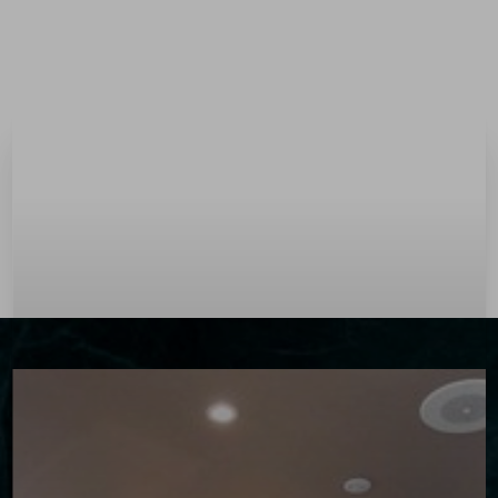
Menu
Accessibility Menu
(CTRL + U)