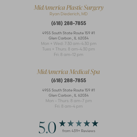
MidAmerica Plastic Surgery
Ryan Diederich, MD
(618) 288-7855
4955 South State Route 159 #1
Accessibility
Saturation
Glen Carbon
,
IL
62034
Statement
Mon + Wed: 7:30 am–4:30 pm
Tues + Thurs: 8 am–4:30 pm
Fri: 8 am–12 pm
MidAmerica Medical Spa
(618) 288-7855
4955 South State Route 159 #1
Glen Carbon
,
IL
62034
Mon – Thurs: 8 am–7 pm
Fri: 8 am–4 pm
5.0
from
439
+ Reviews