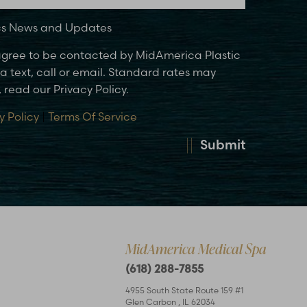
ics News and Updates
 agree to be contacted by MidAmerica Plastic
 text, call or email. Standard rates may
 read our Privacy Policy.
y Policy
|
Terms Of Service
Submit
MidAmerica Medical Spa
(618) 288-7855
4955 South State Route 159 #1
Glen Carbon
,
IL
62034