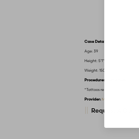
Case Details
Age: 39
Height: 5'1"
Weight: 150
Procedures Performed:
Belt L
*Tattoos removed from patien
Provider:
MidAmerica Plastic 
Request A Consu