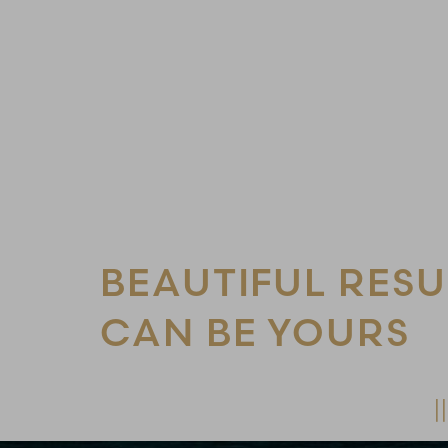
Line Height
Text Align
BEAUTIFUL RESU
CAN BE YOURS
Schedule Your Consultation Today