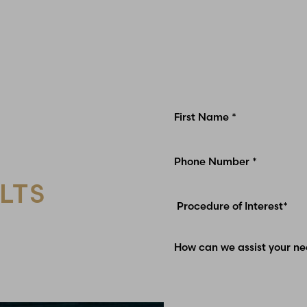
LTS
Glen Carbon, IL