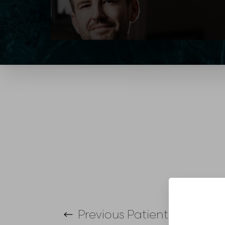
T+
↔
Larger Text
Text Spacing
Previous
Patient