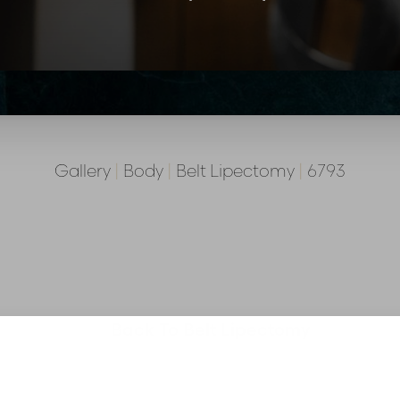
Gallery
|
Body
|
Belt Lipectomy
|
6793
Back To Belt Lipectomy