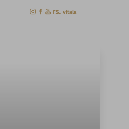
Shop Now
Menu
(618) 288-7855