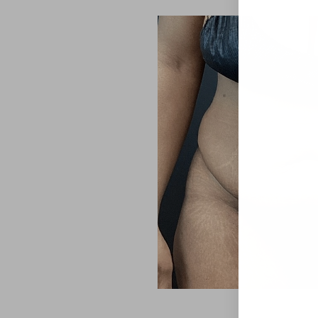
Aa
Dyslexia Friendly
Hide Images