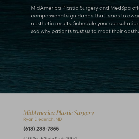
MidAmerica Plastic Surgery and MedSpa off
compassionate guidance that leads to awa
aesthetic results. Schedule your consultatio
see why patients trust us to meet their aesth
Accessibility
Saturation
Statement
MidAmerica Plastic Surgery
Ryan Diederich, MD
(618) 288-7855
4955 South State Route 159 #1