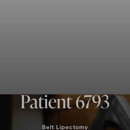
Patient 6793
Belt Lipectomy