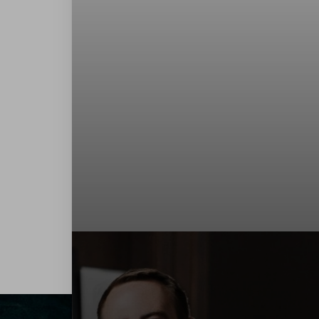
Contrast Mode
Highlight Links