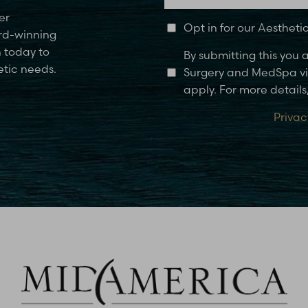
er
Opt in for our Aesthet
rd-winning
n today to
By submitting this you
etic needs.
Surgery and MedSpa via
apply. For more details,
Privac