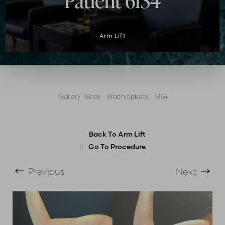
Patient 6134
Arm Lift
Gallery
|
Body
|
Brachioplasty
|
6134
Back To Arm Lift
T+
↔
Go To Procedure
Larger Text
Text Spacing
Previous
Next