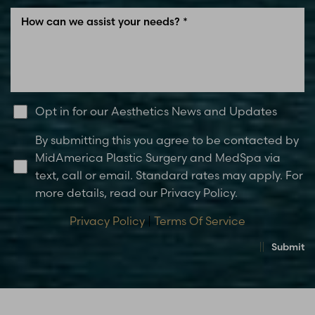
Opt in for our Aesthetics News and Updates
By submitting this you agree to be contacted by
MidAmerica Plastic Surgery and MedSpa via
text, call or email. Standard rates may apply. For
more details, read our Privacy Policy.
Privacy Policy
|
Terms Of Service
Submit