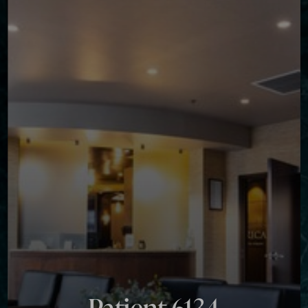
◑
Contrast Mode
Highlight Links