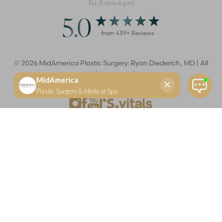
Fri: 8 am–4 pm
5.0
from
439
+ Reviews
©
2026
MidAmerica Plastic Surgery: Ryan Diederich, MD | All
rights reserved
Reset Settings
(618) 288-7855
Schedule a consultation
Plastic Surgeon
Marketing
Learn more about your rights and protections related to the No Surprises Act (HR133).
Dr. Ryan Diederich is a highly trained and experienced plastic surgeon who specializes in cosmetic
and reconstructive plastic surgery in Glen Carbon, IL, at MidAmerica Plastic Surgery. Dr. Diederich is
certified by The American Board of Plastic Surgery and is a member of The American Society of
Plastic Surgeons and the Illinois State Medical Society. Dr. Diederich specializes in cosmetic breast
surgery, including breast augmentation, breast reduction, and breast lift procedures. He is also known
for mommy makeover procedures, which typically include tummy tuck and liposuction. MidAmerica
Plastic Surgery serves patients east of St. Louis, including residents of Maryville, Mt. Vernon, Marion,
Springfield, and throughout Southern Illinois.
Keep in mind that each patient is unique and your results may vary.