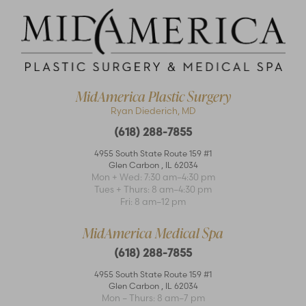
MidAmerica Plastic Surgery
Ryan Diederich, MD
(618) 288-7855
4955 South State Route 159 #1
Glen Carbon
,
IL
62034
Accessibility
Mon + Wed: 7:30 am–4:30 pm
Saturation
Statement
Tues + Thurs: 8 am–4:30 pm
Fri: 8 am–12 pm
MidAmerica Medical Spa
(618) 288-7855
4955 South State Route 159 #1
Glen Carbon
,
IL
62034
Mon – Thurs: 8 am–7 pm