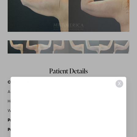
Patient Details
Case Details
X
Age: 42
Height: 5'7"
Weight: 175
Procedures Performed:
Brachioplasty
Provider:
MidAmerica Plastic Surgery