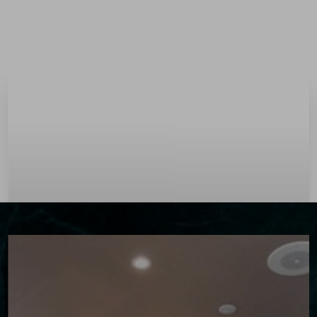
Menu
Accessibility Menu
(CTRL + U)