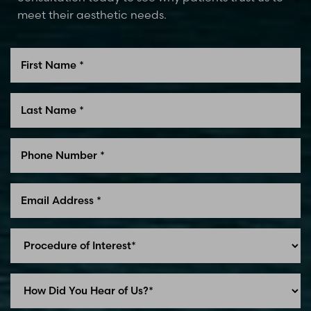
meet their aesthetic needs.
Line Height
Text Align