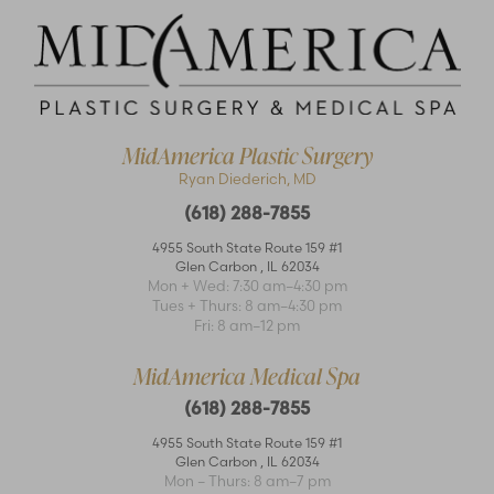
MidAmerica Plastic Surgery
Ryan Diederich, MD
(618) 288-7855
4955 South State Route 159 #1
Glen Carbon
,
IL
62034
Accessibility
Mon + Wed: 7:30 am–4:30 pm
Saturation
Statement
Tues + Thurs: 8 am–4:30 pm
Fri: 8 am–12 pm
MidAmerica Medical Spa
(618) 288-7855
4955 South State Route 159 #1
Glen Carbon
,
IL
62034
Mon – Thurs: 8 am–7 pm