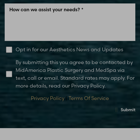
Opt in for our Aesthetics News and Updates
By submitting this you agree to be contacted by
MidAmerica Plastic Surgery and MedSpa via
text, call or email. Standard rates may apply. For
more details, read our Privacy Policy.
Privacy Policy
|
Terms Of Service
Submit