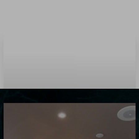
Menu
Accessibility Menu
(CTRL + U)