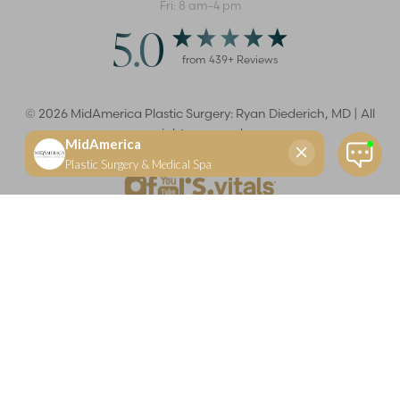
Fri: 8 am–4 pm
5.0
from
439
+ Reviews
©
2026
MidAmerica Plastic Surgery: Ryan Diederich, MD | All
rights reserved
Reset Settings
(618) 288-7855
Schedule a consultation
Plastic Surgeon
Marketing
Learn more about your rights and protections related to the No Surprises Act (HR133).
Dr. Ryan Diederich is a highly trained and experienced plastic surgeon who specializes in cosmetic
and reconstructive plastic surgery in Glen Carbon, IL, at MidAmerica Plastic Surgery. Dr. Diederich is
certified by The American Board of Plastic Surgery and is a member of The American Society of
Plastic Surgeons and the Illinois State Medical Society. Dr. Diederich specializes in cosmetic breast
surgery, including breast augmentation, breast reduction, and breast lift procedures. He is also known
for mommy makeover procedures, which typically include tummy tuck and liposuction. MidAmerica
Plastic Surgery serves patients east of St. Louis, including residents of Maryville, Mt. Vernon, Marion,
Springfield, and throughout Southern Illinois.
Keep in mind that each patient is unique and your results may vary.