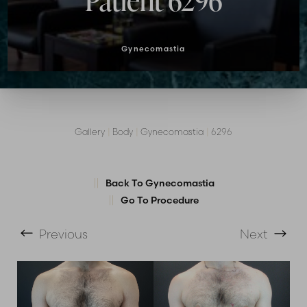
Patient 6296
Gynecomastia
Gallery
|
Body
|
Gynecomastia
|
6296
Back To Gynecomastia
T+
↔
Go To Procedure
Larger Text
Text Spacing
Previous
Next