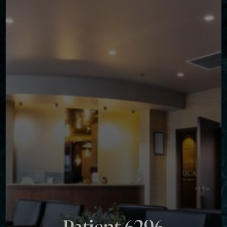
◑
Contrast Mode
Highlight Links