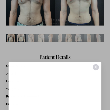
Patient Details
Case Details
X
Age: 18
Height: 6'4"
Weight: 200
Procedures Performed:
Gynecomastia
Provider:
MidAmerica Plastic Surgery