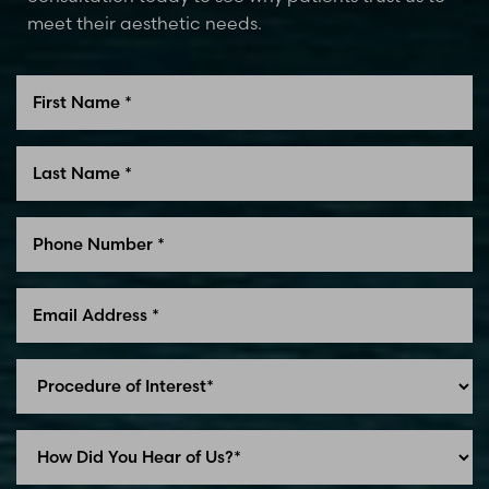
meet their aesthetic needs.
Line Height
Text Align