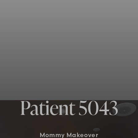
Patient 5043
Mommy Makeover