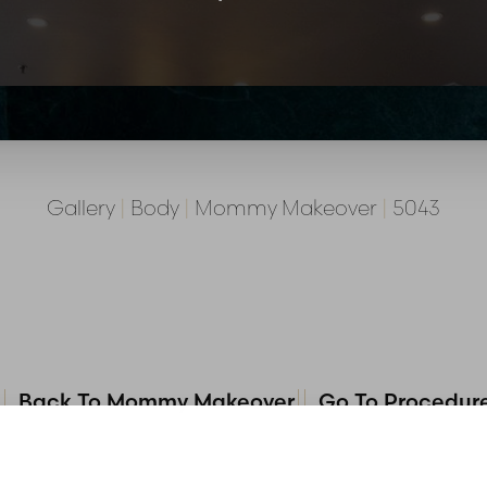
Gallery
|
Body
|
Mommy Makeover
|
5043
Back To Mommy Makeover
Go To Procedur