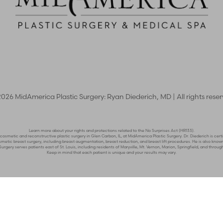
2026
MidAmerica Plastic Surgery: Ryan Diederich, MD | All rights rese
Learn more about your rights and protections related to the No Surprises Act (HR133).
n cosmetic and reconstructive plastic surgery in Glen Carbon, IL, at MidAmerica Plastic Surgery. Dr. Diederich is c
n cosmetic breast surgery, including breast augmentation, breast reduction, and breast lift procedures. He is also 
rgery serves patients east of St. Louis, including residents of Maryville, Mt. Vernon, Marion, Springfield, and through
Keep in mind that each patient is unique and your results may vary.
y Policy
|
Accessibility
|
Sitemap
|
Notice of Open Payment Da
er impairment and you wish to discuss potential accommodations related to usi