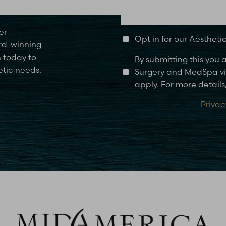
Glen Carbon, IL
er
Opt in for our Aesthet
rd-winning
n today to
By submitting this you
etic needs.
Surgery and MedSpa via
apply. For more details,
Privac