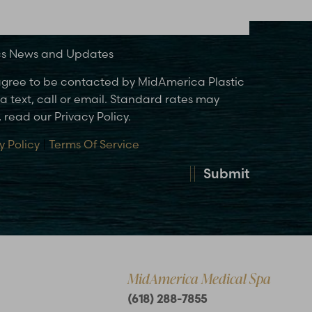
ics News and Updates
 agree to be contacted by MidAmerica Plastic
 text, call or email. Standard rates may
 read our Privacy Policy.
y Policy
|
Terms Of Service
Submit
MidAmerica Medical Spa
(618) 288-7855