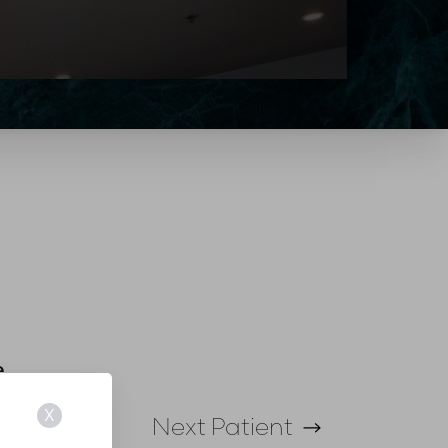
e
X
Next
Patient