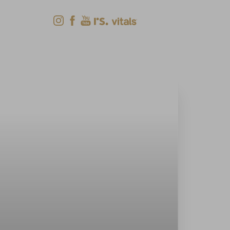
Shop Now
Menu
(618) 288-7855