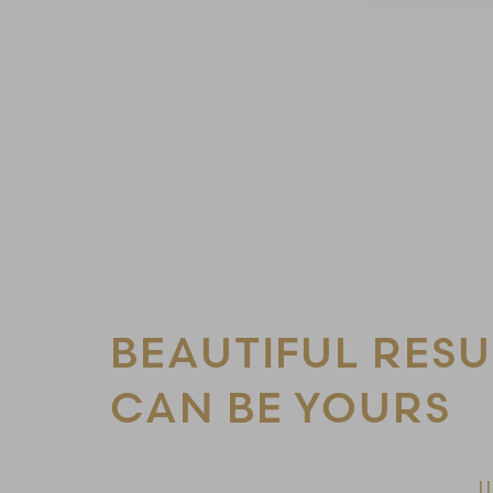
Line Height
Text Align
BEAUTIFUL RESU
CAN BE YOURS