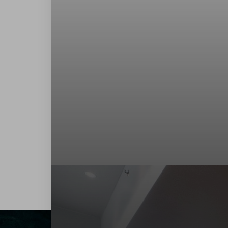
Contrast Mode
Highlight Links