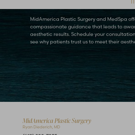
Schedule Your Consultation Today
MidAmerica Plastic Surgery and MedSpa off
compassionate guidance that leads to awa
aesthetic results. Schedule your consultatio
see why patients trust us to meet their aesth
Accessibility
Saturation
Statement
MidAmerica Plastic Surgery
Ryan Diederich, MD