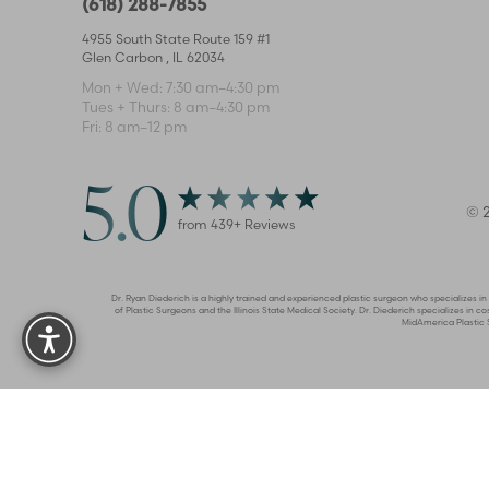
(618) 288-7855
4955 South State Route 159 #1
Glen Carbon
,
IL
62034
Mon + Wed: 7:30 am–4:30 pm
Tues + Thurs: 8 am–4:30 pm
Fri: 8 am–12 pm
5.0
©
from
439
+ Reviews
Reset Settings
Dr. Ryan Diederich is a highly trained and experienced plastic surgeon who specializes i
of Plastic Surgeons and the Illinois State Medical Society. Dr. Diederich specializes i
MidAmerica Plastic Su
Privac
Accessibility:
If you are visually impaired or have some oth