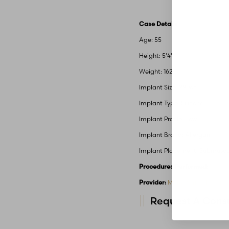
Case Details
Age: 55
Height: 5'4"
Weight: 162
Implant Size: 290cc
Implant Type: Silicone
Implant Profile: Low
Implant Brand: Allergan
Implant Placement: Submuscu
Procedures Performed:
Mommy
Provider:
MidAmerica Plastic 
Request A Consu