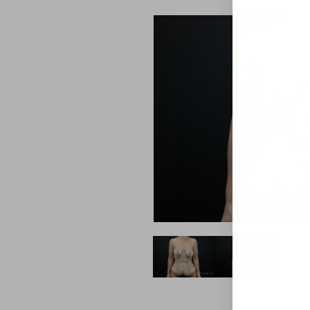
Aa
Dyslexia Friendly
Hide Images