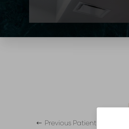
T+
↔
Larger Text
Text Spacing
Previous
Patient