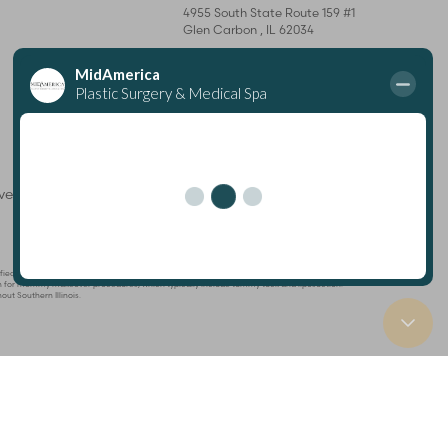
4955 South State Route 159 #1
Glen Carbon
,
IL
62034
Mon – Thurs: 8 am–7 pm
Fri: 8 am–4 pm
rved
Plastic Surgeon
Marketing
ertified by The American Board of Plastic Surgery and is a member of The American Society
known for mommy makeover procedures, which typically include tummy tuck and liposuction.
out Southern Illinois.
tabase
ng this website, please contact our office at
(618) 288-7855
.