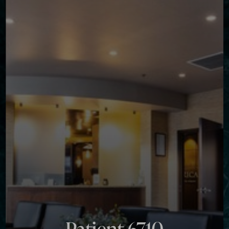
◑
Contrast Mode
Highlight Links