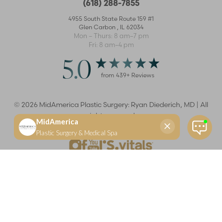
(618) 288-7855
4955 South State Route 159 #1
Glen Carbon
,
IL
62034
Mon – Thurs: 8 am–7 pm
Fri: 8 am–4 pm
5.0
from
439
+ Reviews
©
2026
MidAmerica Plastic Surgery: Ryan Diederich, MD | All
rights reserved
Reset Settings
(618) 288-7855
Schedule a consultation
Plastic Surgeon
Marketing
Learn more about your rights and protections related to the No Surprises Act (HR133).
Dr. Ryan Diederich is a highly trained and experienced plastic surgeon who specializes in cosmetic
and reconstructive plastic surgery in Glen Carbon, IL, at MidAmerica Plastic Surgery. Dr. Diederich is
certified by The American Board of Plastic Surgery and is a member of The American Society of
Plastic Surgeons and the Illinois State Medical Society. Dr. Diederich specializes in cosmetic breast
surgery, including breast augmentation, breast reduction, and breast lift procedures. He is also known
for mommy makeover procedures, which typically include tummy tuck and liposuction. MidAmerica