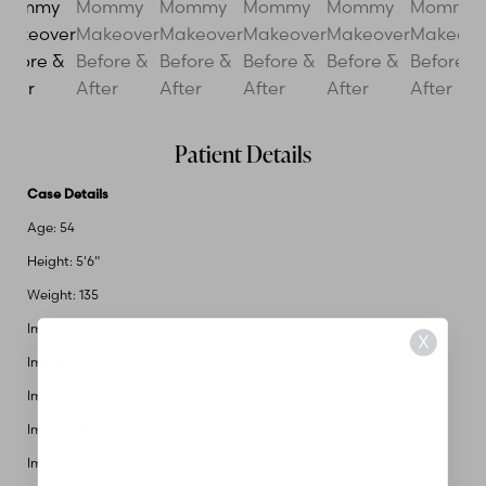
Patient Details
Case Details
Age: 54
Height: 5'6"
Weight: 135
Implant Size: 290cc
X
Implant Type: Silicone
Implant Profile: Low
Implant Brand: Allergan
Implant Placement: Submuscular