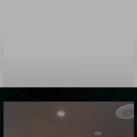
Menu
Accessibility Menu
(CTRL + U)