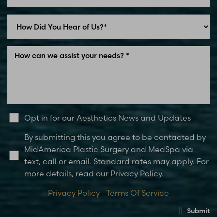
Line Height
Text Align
Opt in for our Aesthetics News and Updates
By submitting this you agree to be contacted by
MidAmerica Plastic Surgery and MedSpa via
text, call or email. Standard rates may apply. For
more details, read our Privacy Policy.
Privacy Policy
|
Terms Of Service
Submit