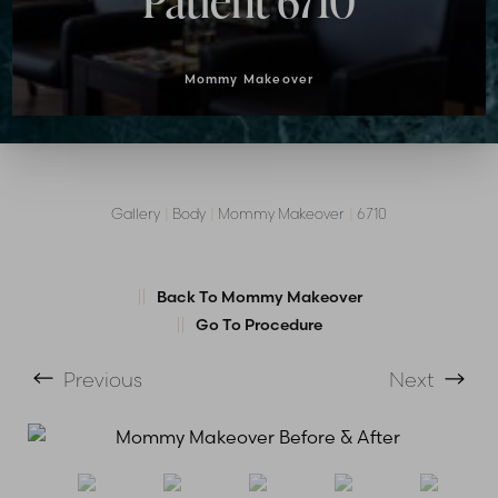
Patient 6710
Mommy Makeover
Gallery
|
Body
|
Mommy Makeover
|
6710
Back To Mommy Makeover
Go To Procedure
T+
↔
Previous
Next
Larger Text
Text Spacing