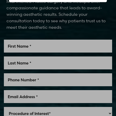
MidAmerica Plastic Surgery and MedSpa offer
compassionate guidance that leads to award-
winning aesthetic results. Schedule your
consultation today to see why patients trust us to
meet their aesthetic needs.