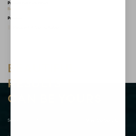
Procedures Performed:
Mommy Makeover
,
Breast Augmentation
,
Breast Lift
,
Tummy Tuck
Provider:
MidAmerica Plastic Surgery
Request A Consultation
Aa
Dyslexia Friendly
Hide Images
BEAUTIFUL
RESULTS
CAN BE YOURS
Schedule Your Consultation Today
Glen Carbon, IL