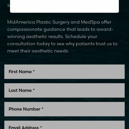
Schedule Your Consultation Today
Glen Carbon, IL
MidAmerica Plastic Surgery and MedSpa offer
compassionate guidance that leads to award-
winning aesthetic results. Schedule your
consultation today to see why patients trust us to
meet their aesthetic needs.