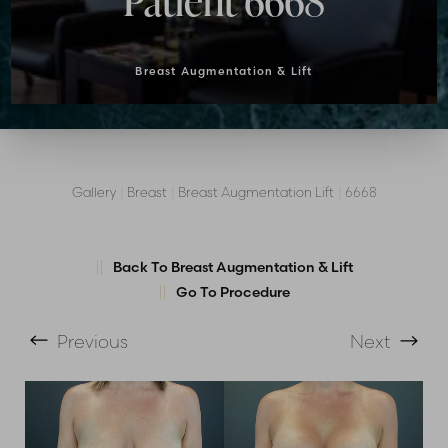
Patient 6668
Breast Augmentation & Lift
Gallery
|
Breast
|
Breast Augmentation Lift
|
6668
Back To Breast Augmentation & Lift
Go To Procedure
T+
↔
Previous
Next
Larger Text
Text Spacing