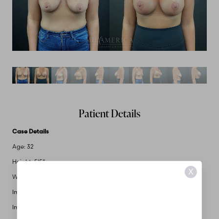
Patient Details
Case Details
Age: 32
Height: 5'5"
X
Weight: 160
Implant Size: 520cc
Implant Type: Silicone