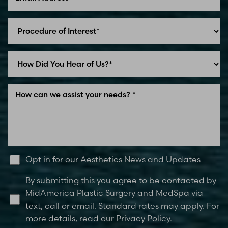
Line Height
Text Align
Opt in for our Aesthetics News and Updates
By submitting this you agree to be contacted by
MidAmerica Plastic Surgery and MedSpa via
text, call or email. Standard rates may apply. For
more details, read our Privacy Policy.