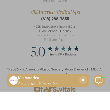
Fri: 8 am–12 pm
MidAmerica Medical Spa
(618) 288-7855
4955 South State Route 159 #1
Glen Carbon
,
IL
62034
Mon – Thurs: 8 am–7 pm
Fri: 8 am–4 pm
5.0
from
439
+ Reviews
©
2026
MidAmerica Plastic Surgery: Ryan Diederich, MD | All
rights reserved
Reset Settings
(618) 288-7855
Schedule a consultation
Plastic Surgeon
Marketing