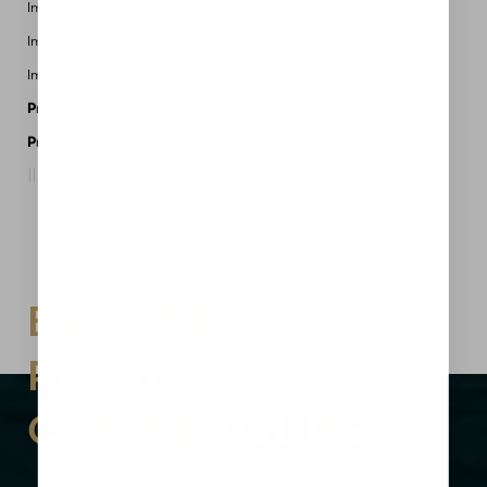
Implant Profile: Full
Implant Brand: Allergan
Implant Placement: Submuscular
Procedures Performed:
Breast Lift
Breast Augmentation
Provider:
MidAmerica Plastic Surgery
Request A Consultation
Aa
Dyslexia Friendly
Hide Images
BEAUTIFUL
RESULTS
CAN BE YOURS