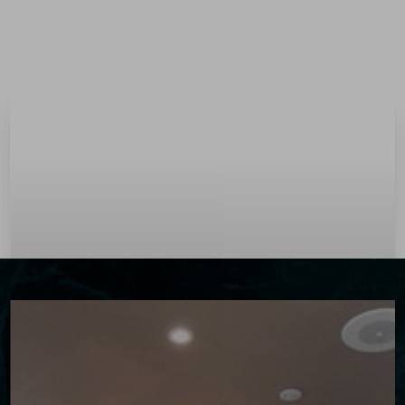
Menu
Accessibility Menu
(CTRL + U)