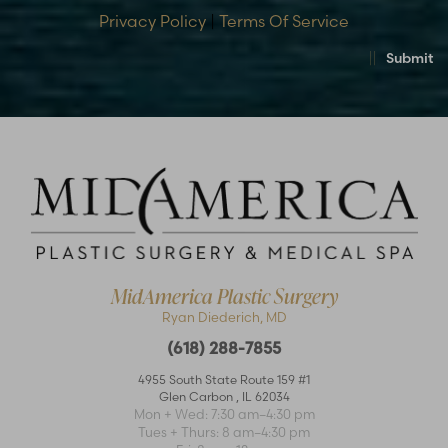
Privacy Policy
|
Terms Of Service
Submit
MidAmerica Plastic Surgery
Ryan Diederich, MD
(618) 288-7855
4955 South State Route 159 #1
Glen Carbon
,
IL
62034
Accessibility
Saturation
Statement
Mon + Wed: 7:30 am–4:30 pm
Tues + Thurs: 8 am–4:30 pm