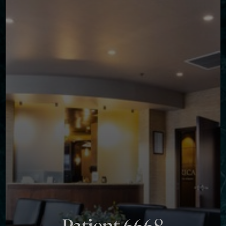
◑
Contrast Mode
Highlight Links