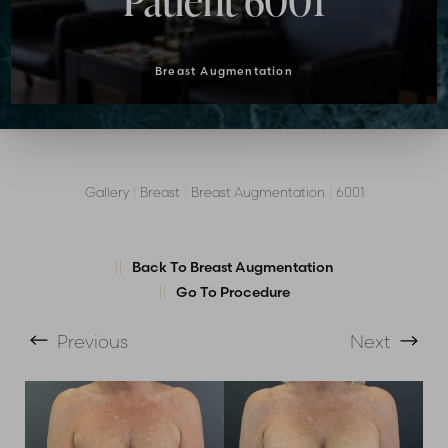
Patient 6001
Breast Augmentation
Gallery
|
Breast
|
Breast Augmentation
|
6001
Back To Breast Augmentation
Go To Procedure
T+
↔
Previous
Next
Larger Text
Text Spacing