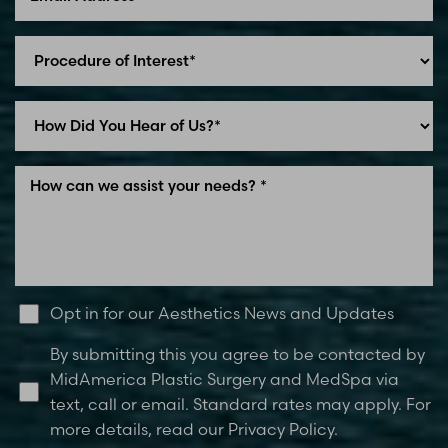
Line Height
Text Align
Opt in for our Aesthetics News and Updates
By submitting this you agree to be contacted by
MidAmerica Plastic Surgery and MedSpa via
text, call or email. Standard rates may apply. For
more details, read our Privacy Policy.