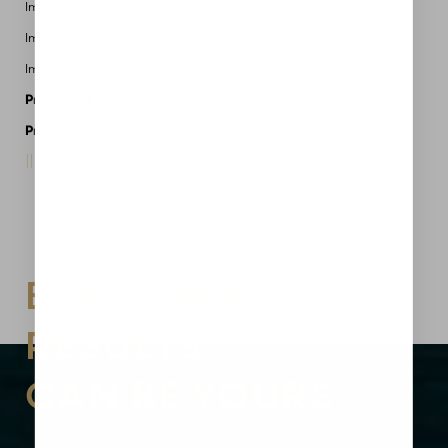
Implant Profile: Moderate
Implant Brand: Allergan
Implant Placement: Submuscular
Procedures Performed:
Breast Augmentation
Provider:
MidAmerica Plastic Surgery
Request A Consultation
Aa
Dyslexia Friendly
Hide Images
BEAUTIFUL
RESULTS
CAN BE YOURS