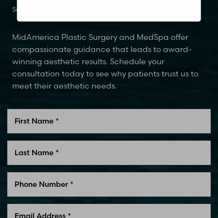
Schedule Your Consultation Today
Glen Carbon, IL
MidAmerica Plastic Surgery and MedSpa offer
compassionate guidance that leads to award-
winning aesthetic results. Schedule your
consultation today to see why patients trust us to
meet their aesthetic needs.