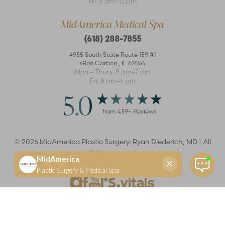
Fri: 8 am–12 pm
MidAmerica Medical Spa
(618) 288-7855
4955 South State Route 159 #1
Glen Carbon
,
IL
62034
Mon – Thurs: 8 am–7 pm
Fri: 8 am–4 pm
5.0
from
439
+ Reviews
©
2026
MidAmerica Plastic Surgery: Ryan Diederich, MD | All
rights reserved
Reset Settings
(618) 288-7855
Schedule a consultation
Plastic Surgeon
Marketing