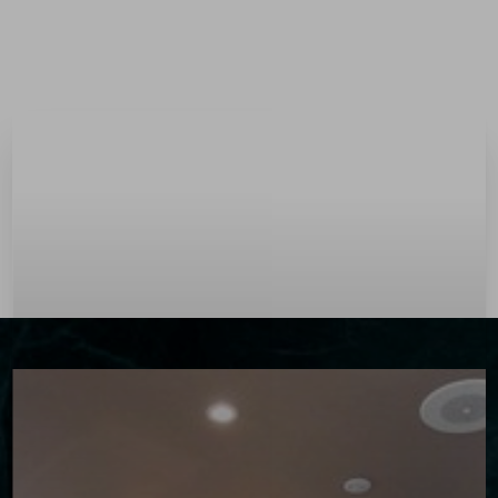
Menu
Accessibility Menu
(CTRL + U)