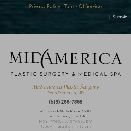
Privacy Policy
|
Terms Of Service
Submit
MidAmerica Plastic Surgery
Ryan Diederich, MD
(618) 288-7855
4955 South State Route 159 #1
Glen Carbon
,
IL
62034
Accessibility
Saturation
Statement
Mon + Wed: 7:30 am–4:30 pm
Tues + Thurs: 8 am–4:30 pm