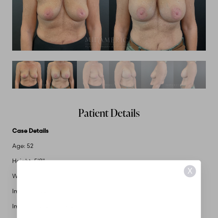
Patient Details
Case Details
Age: 52
Height: 5'8"
X
Weight: 140
Implant Size: 445cc
Implant Type: Silicone