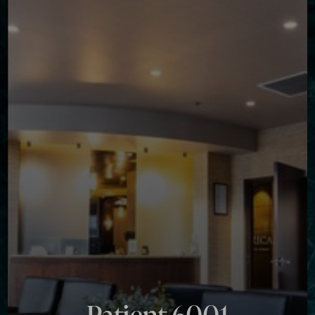
◑
Contrast Mode
Highlight Links