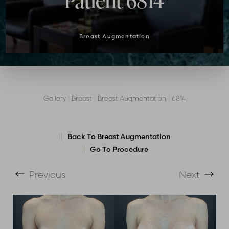
Patient 6814
Breast Augmentation
Gallery
|
Breast
|
Breast Augmentation
|
6814
Back To Breast Augmentation
Go To Procedure
T+
↔
Previous
Next
Larger Text
Text Spacing