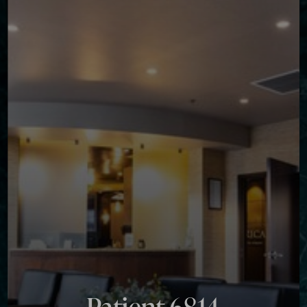
◑
Contrast Mode
Highlight Links