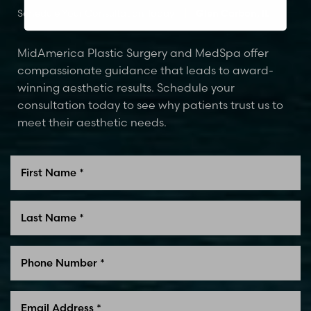
Schedule Your Consultation Today
Glen Carbon, IL
MidAmerica Plastic Surgery and MedSpa offer
compassionate guidance that leads to award-
winning aesthetic results. Schedule your
consultation today to see why patients trust us to
meet their aesthetic needs.