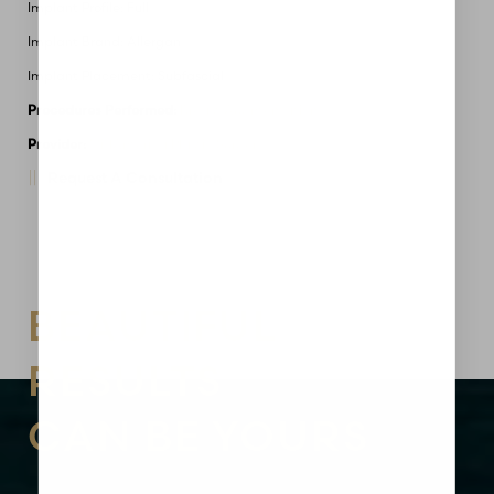
Implant Profile: Full
Implant Brand: Allergan
Implant Placement: Subfascial
Procedures Performed:
Breast Augmentation
Provider:
MidAmerica Plastic Surgery
Request A Consultation
Aa
Dyslexia Friendly
Hide Images
BEAUTIFUL
RESULTS
CAN BE YOURS