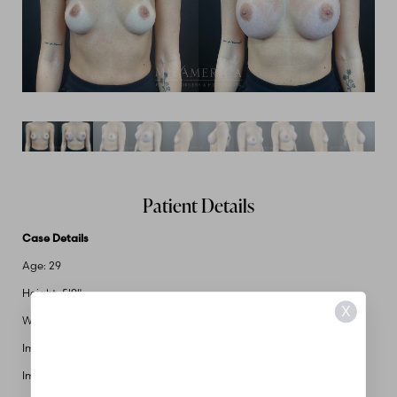
Patient Details
Case Details
Age: 29
Height: 5'9"
X
Weight: 131
Implant Size: 415cc
Implant Type: Silicone