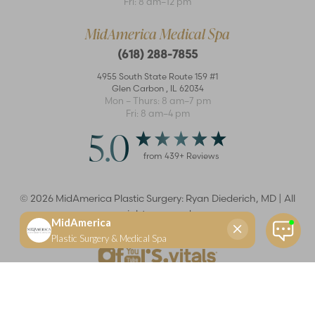
Fri: 8 am–12 pm
MidAmerica Medical Spa
(618) 288-7855
4955 South State Route 159 #1
Glen Carbon
,
IL
62034
Mon – Thurs: 8 am–7 pm
Fri: 8 am–4 pm
5.0
from
439
+ Reviews
©
2026
MidAmerica Plastic Surgery: Ryan Diederich, MD | All
rights reserved
Reset Settings
(618) 288-7855
Schedule a consultation
Plastic Surgeon
Marketing