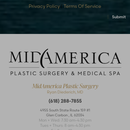
Privacy Policy
|
Terms Of Service
Submit
MidAmerica Plastic Surgery
Ryan Diederich, MD
(618) 288-7855
4955 South State Route 159 #1
Glen Carbon
,
IL
62034
Accessibility
Saturation
Statement
Mon + Wed: 7:30 am–4:30 pm
Tues + Thurs: 8 am–4:30 pm