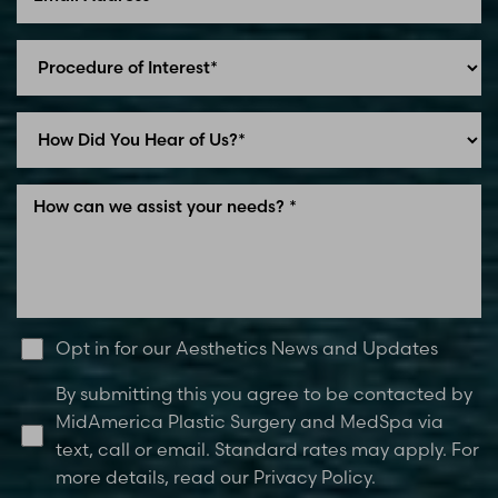
Line Height
Text Align
Opt in for our Aesthetics News and Updates
By submitting this you agree to be contacted by
MidAmerica Plastic Surgery and MedSpa via
text, call or email. Standard rates may apply. For
more details, read our Privacy Policy.