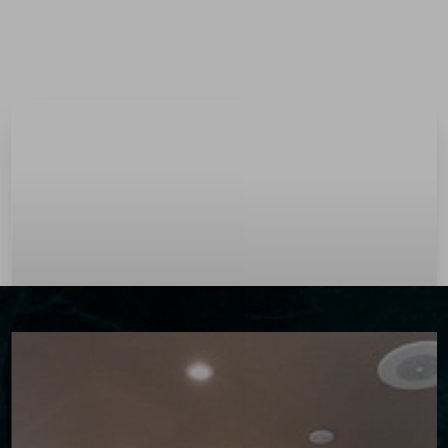
Menu
Accessibility Menu
(CTRL + U)