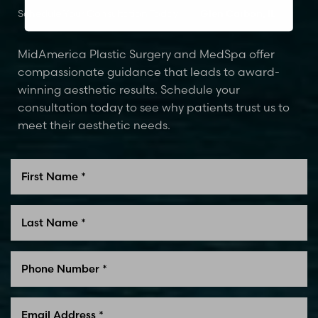
Schedule Your Consultation Today
Glen Carbon, IL
MidAmerica Plastic Surgery and MedSpa offer
compassionate guidance that leads to award-
winning aesthetic results. Schedule your
consultation today to see why patients trust us to
meet their aesthetic needs.