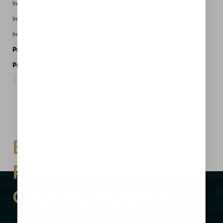
Implant Profile: Moderate
Implant Brand: Allergan
Implant Placement: Submuscular
Procedures Performed:
Breast Augmentation
Provider:
MidAmerica Plastic Surgery
Request A Consultation
Aa
Dyslexia Friendly
Hide Images
BEAUTIFUL
RESULTS
CAN BE YOURS