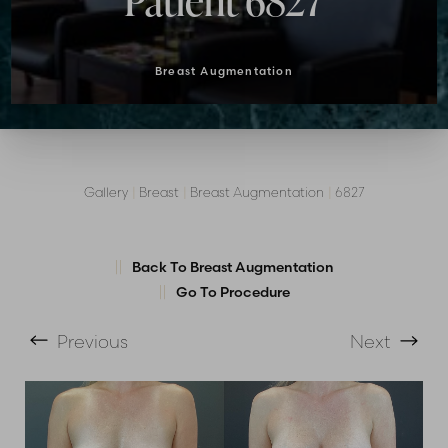
Patient 6827
Breast Augmentation
Gallery
|
Breast
|
Breast Augmentation
|
6827
Back To Breast Augmentation
Go To Procedure
T+
↔
Previous
Next
Larger Text
Text Spacing