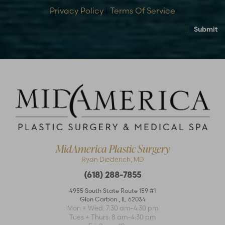
Privacy Policy
|
Terms Of Service
Submit
MidAmerica Plastic Surgery
Ryan Diederich, MD
(618) 288-7855
4955 South State Route 159 #1
Glen Carbon
,
IL
62034
Accessibility
Saturation
Statement
Mon + Wed: 7:30 am–4:30 pm
Tues + Thurs: 8 am–4:30 pm