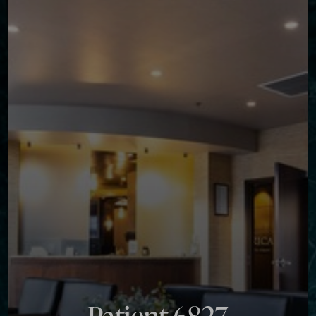
◑
Contrast Mode
Highlight Links