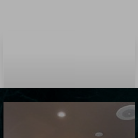
Menu
Accessibility Menu
(CTRL + U)