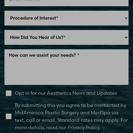
Line Height
Text Align
Opt in for our Aesthetics News and Updates
By submitting this you agree to be contacted by
MidAmerica Plastic Surgery and MedSpa via
text, call or email. Standard rates may apply. For
more details, read our Privacy Policy.