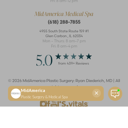
Fri: 8 am–12 pm
MidAmerica Medical Spa
(618) 288-7855
4955 South State Route 159 #1
Glen Carbon
,
IL
62034
Mon – Thurs: 8 am–7 pm
Fri: 8 am–4 pm
5.0
from
439
+ Reviews
©
2026
MidAmerica Plastic Surgery: Ryan Diederich, MD | All
rights reserved
Reset Settings
(618) 288-7855
Schedule a consultation
Plastic Surgeon
Marketing