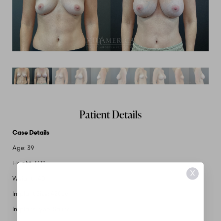
Patient Details
Case Details
Age: 39
Height: 5'7"
X
Weight: 140
Implant Size: 420cc
Implant Type: Saline