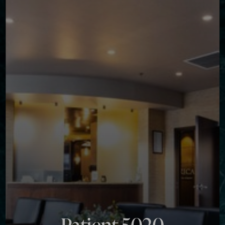
Contrast Mode
Highlight Links