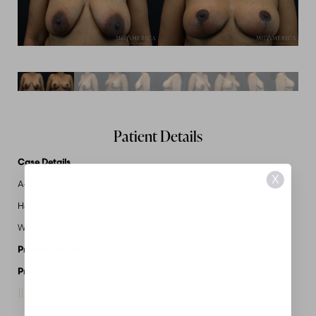
Patient Details
Case Details
X
Age: 44
Height: 5'2"
Weight: 192
Procedures Performed:
Breast Lift
Provider:
MidAmerica Plastic Surgery
Request A Consultation