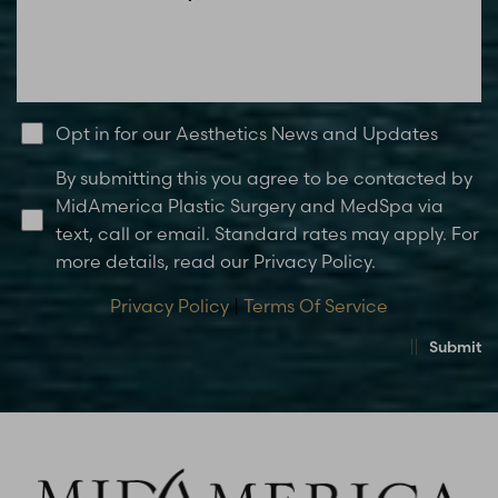
Opt in for our Aesthetics News and Updates
By submitting this you agree to be contacted by
MidAmerica Plastic Surgery and MedSpa via
text, call or email. Standard rates may apply. For
more details, read our Privacy Policy.
Privacy Policy
|
Terms Of Service
Submit