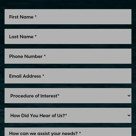
Line Height
Text Align