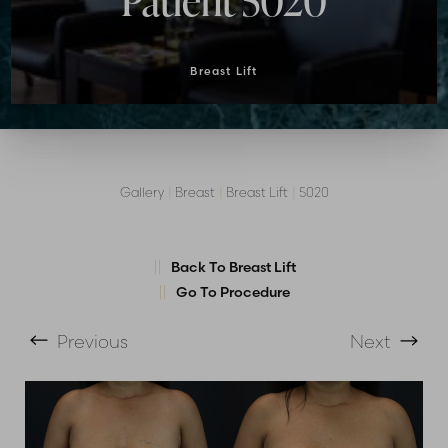
Patient 5020
Breast Lift
Gallery
|
Breast
|
Breast Lift
|
5020
T+
↔
Back To Breast Lift
Go To Procedure
Larger Text
Text Spacing
Previous
Next