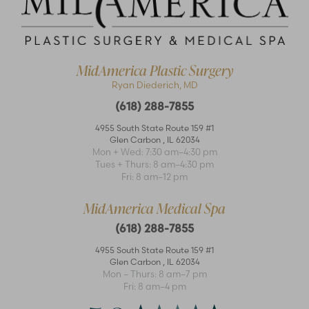
MidAmerica Plastic Surgery
Ryan Diederich, MD
(618) 288-7855
4955 South State Route 159 #1
Glen Carbon
,
IL
62034
Mon + Wed: 7:30 am–4:30 pm
Accessibility
Saturation
Statement
Tues + Thurs: 8 am–4:30 pm
Fri: 8 am–12 pm
MidAmerica Medical Spa
(618) 288-7855
4955 South State Route 159 #1
Glen Carbon
,
IL
62034
Mon – Thurs: 8 am–7 pm
Fri: 8 am–4 pm