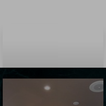
Menu
Accessibility Menu
(CTRL + U)
◑