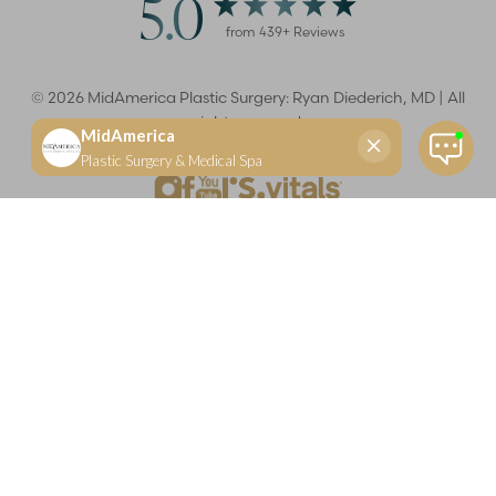
5.0
from
439
+ Reviews
©
2026
MidAmerica Plastic Surgery: Ryan Diederich, MD | All
rights reserved
Reset Settings
(618) 288-7855
Schedule a consultation
Plastic Surgeon
Marketing
Learn more about your rights and protections related to the No Surprises Act (HR133).
Dr. Ryan Diederich is a highly trained and experienced plastic surgeon who specializes in cosmetic
and reconstructive plastic surgery in Glen Carbon, IL, at MidAmerica Plastic Surgery. Dr. Diederich is
certified by The American Board of Plastic Surgery and is a member of The American Society of
Plastic Surgeons and the Illinois State Medical Society. Dr. Diederich specializes in cosmetic breast
surgery, including breast augmentation, breast reduction, and breast lift procedures. He is also known
for mommy makeover procedures, which typically include tummy tuck and liposuction. MidAmerica
Plastic Surgery serves patients east of St. Louis, including residents of Maryville, Mt. Vernon, Marion,
Springfield, and throughout Southern Illinois.
Keep in mind that each patient is unique and your results may vary.
Privacy Policy
|
Accessibility
|
Sitemap
|
Notice of Open
Payment Database