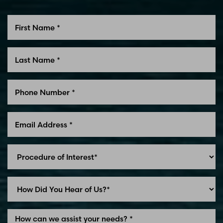
Line Height
Text Align