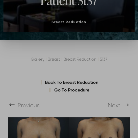
Patient 5137
Breast Reduction
Gallery
|
Breast
|
Breast Reduction
|
5137
T+
↔
Back To Breast Reduction
Go To Procedure
Larger Text
Text Spacing
Previous
Next