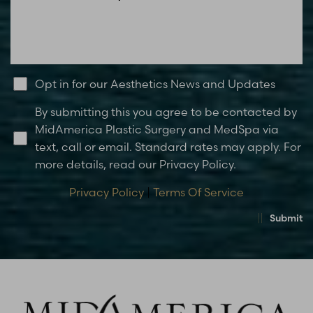
Opt in for our Aesthetics News and Updates
By submitting this you agree to be contacted by
MidAmerica Plastic Surgery and MedSpa via
text, call or email. Standard rates may apply. For
more details, read our Privacy Policy.
Privacy Policy
|
Terms Of Service
Submit