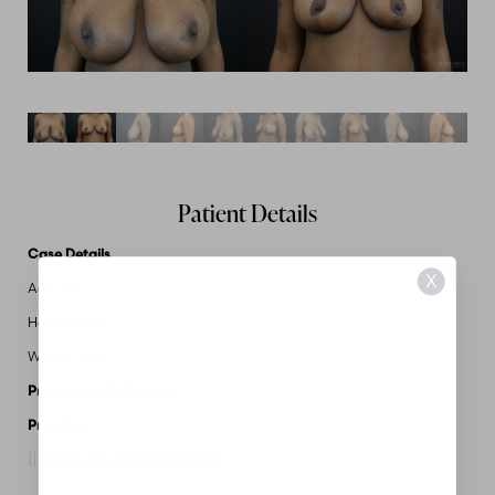
Patient Details
Case Details
X
Age: 30
Height: N/A
Weight: N/A
Procedures Performed:
Breast Reduction
Provider:
MidAmerica Plastic Surgery
Request A Consultation