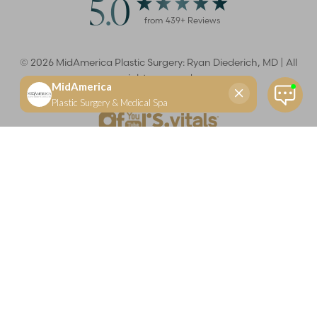
5.0
from
439
+ Reviews
©
2026
MidAmerica Plastic Surgery: Ryan Diederich, MD | All
rights reserved
Reset Settings
(618) 288-7855
Schedule a consultation
Plastic Surgeon
Marketing
Learn more about your rights and protections related to the No Surprises Act (HR133).
Dr. Ryan Diederich is a highly trained and experienced plastic surgeon who specializes in cosmetic
and reconstructive plastic surgery in Glen Carbon, IL, at MidAmerica Plastic Surgery. Dr. Diederich is
certified by The American Board of Plastic Surgery and is a member of The American Society of
Plastic Surgeons and the Illinois State Medical Society. Dr. Diederich specializes in cosmetic breast
surgery, including breast augmentation, breast reduction, and breast lift procedures. He is also known
for mommy makeover procedures, which typically include tummy tuck and liposuction. MidAmerica
Plastic Surgery serves patients east of St. Louis, including residents of Maryville, Mt. Vernon, Marion,
Springfield, and throughout Southern Illinois.
Keep in mind that each patient is unique and your results may vary.
Privacy Policy
|
Accessibility
|
Sitemap
|
Notice of Open
Payment Database