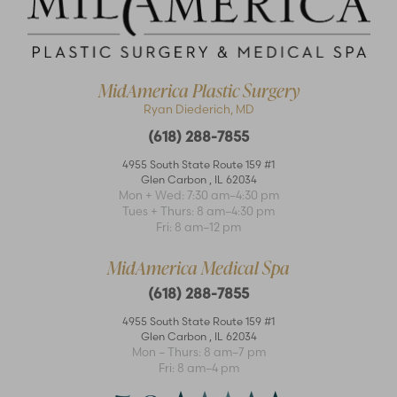
MidAmerica Plastic Surgery
Ryan Diederich, MD
(618) 288-7855
4955 South State Route 159 #1
Glen Carbon
,
IL
62034
Mon + Wed: 7:30 am–4:30 pm
Accessibility
Saturation
Statement
Tues + Thurs: 8 am–4:30 pm
Fri: 8 am–12 pm
MidAmerica Medical Spa
(618) 288-7855
4955 South State Route 159 #1
Glen Carbon
,
IL
62034
Mon – Thurs: 8 am–7 pm
Fri: 8 am–4 pm