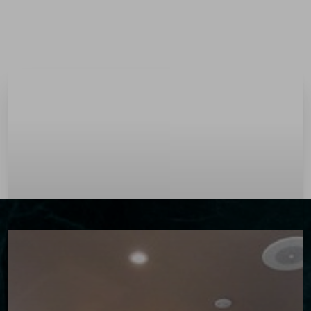
Menu
Accessibility Menu
(CTRL + U)
◑