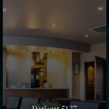
Contrast Mode
Highlight Links