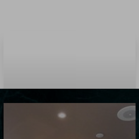
Menu
Accessibility Menu
(CTRL + U)