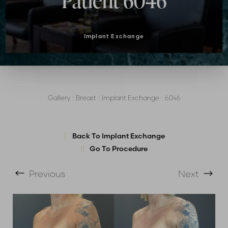
Patient 6046
Implant Exchange
Gallery
|
Breast
|
Implant Exchange
|
6046
Back To Implant Exchange
T+
↔
Go To Procedure
Larger Text
Text Spacing
Previous
Next