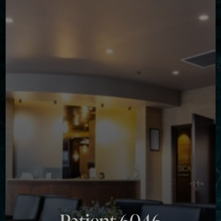
◑
Contrast Mode
Highlight Links