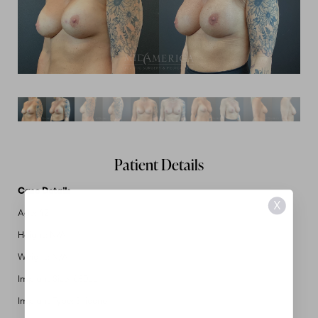
Patient Details
Case Details
X
Age: 42
Height: N/A
Weight: N/A
Implant Size: 650cc
Implant Type: Silicone