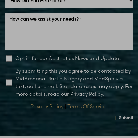
Line Height
Text Align
Opt in for our Aesthetics News and Updates
By submitting this you agree to be contacted by
MidAmerica Plastic Surgery and MedSpa via
text, call or email. Standard rates may apply. For
more details, read our Privacy Policy.
Privacy Policy
|
Terms Of Service
Submit