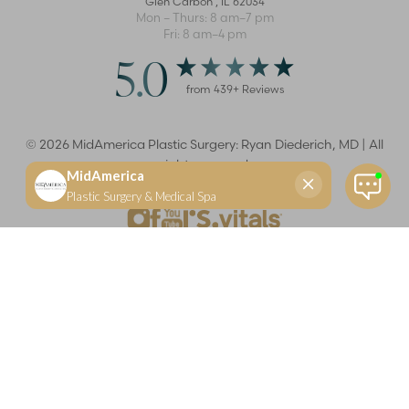
Glen Carbon
,
IL
62034
Mon – Thurs: 8 am–7 pm
Fri: 8 am–4 pm
5.0
from
439
+ Reviews
©
2026
MidAmerica Plastic Surgery: Ryan Diederich, MD | All
rights reserved
Reset Settings
(618) 288-7855
Schedule a consultation
Plastic Surgeon
Marketing
Learn more about your rights and protections related to the No Surprises Act (HR133).
Dr. Ryan Diederich is a highly trained and experienced plastic surgeon who specializes in cosmetic
and reconstructive plastic surgery in Glen Carbon, IL, at MidAmerica Plastic Surgery. Dr. Diederich is
certified by The American Board of Plastic Surgery and is a member of The American Society of
Plastic Surgeons and the Illinois State Medical Society. Dr. Diederich specializes in cosmetic breast
surgery, including breast augmentation, breast reduction, and breast lift procedures. He is also known
for mommy makeover procedures, which typically include tummy tuck and liposuction. MidAmerica
Plastic Surgery serves patients east of St. Louis, including residents of Maryville, Mt. Vernon, Marion,
Springfield, and throughout Southern Illinois.
Keep in mind that each patient is unique and your results may vary.