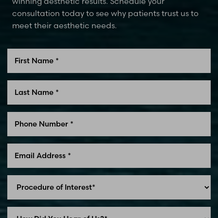
winning aesthetic results. Schedule your
consultation today to see why patients trust us to
meet their aesthetic needs.