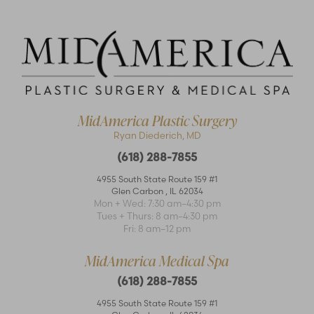
MidAmerica Plastic Surgery
Ryan Diederich, MD
(618) 288-7855
4955 South State Route 159 #1
Glen Carbon
,
IL
62034
Accessibility
Mon + Wed: 7:30 am–4:30 pm
Saturation
Statement
Tues + Thurs: 8 am–4:30 pm
Fri: 8 am–12 pm
MidAmerica Medical Spa
(618) 288-7855
4955 South State Route 159 #1