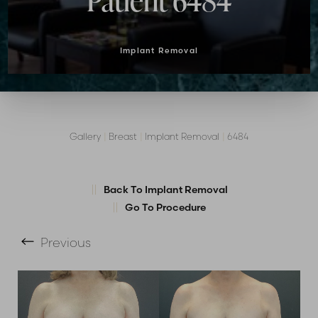
Patient 6484
Implant Removal
Gallery
|
Breast
|
Implant Removal
|
6484
T+
↔
Back To Implant Removal
Go To Procedure
Larger Text
Text Spacing
Previous