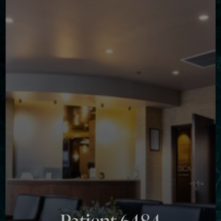
Contrast Mode
Highlight Links