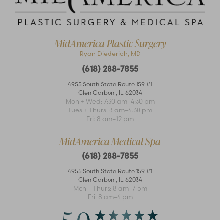
MidAmerica Plastic Surgery
Ryan Diederich, MD
(618) 288-7855
4955 South State Route 159 #1
Glen Carbon
,
IL
62034
Mon + Wed: 7:30 am–4:30 pm
Accessibility
Saturation
Tues + Thurs: 8 am–4:30 pm
Statement
Fri: 8 am–12 pm
MidAmerica Medical Spa
(618) 288-7855
4955 South State Route 159 #1
Glen Carbon
,
IL
62034
Mon – Thurs: 8 am–7 pm
Fri: 8 am–4 pm