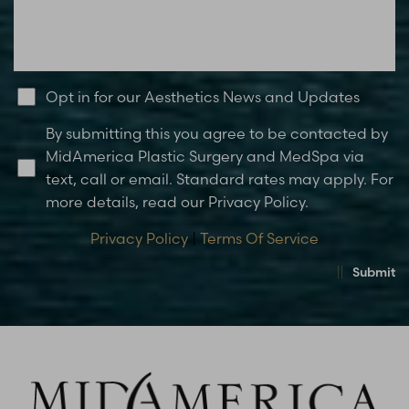
Opt in for our Aesthetics News and Updates
By submitting this you agree to be contacted by
MidAmerica Plastic Surgery and MedSpa via
text, call or email. Standard rates may apply. For
more details, read our Privacy Policy.
Privacy Policy
|
Terms Of Service
Submit