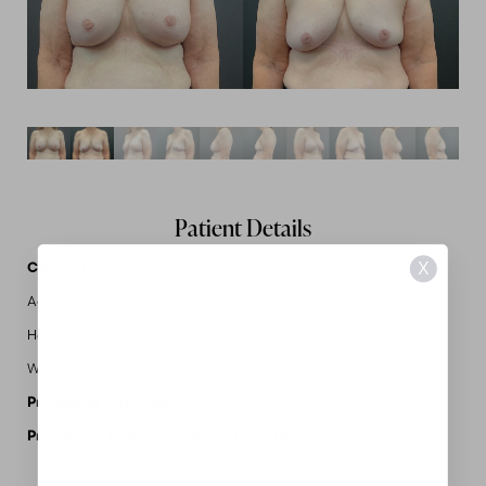
Patient Details
X
Case Details
Age: 69
Height: 5'4"
Weight: 165
Procedures Performed:
Implant Removal
MidAmerica Plastic Surgery
Provider: