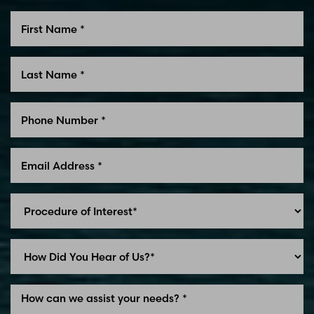
Line Height
Text Align