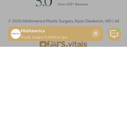
5.0
from
439
+ Reviews
©
2026
MidAmerica Plastic Surgery: Ryan Diederich, MD | All
rights reserved
Reset Settings
(618) 288-7855
Schedule a consultation
Plastic Surgeon
Marketing
Learn more about your rights and protections related to the No Surprises Act (HR133).
Dr. Ryan Diederich is a highly trained and experienced plastic surgeon who specializes in cosmetic
and reconstructive plastic surgery in Glen Carbon, IL, at MidAmerica Plastic Surgery. Dr. Diederich is
certified by The American Board of Plastic Surgery and is a member of The American Society of
Plastic Surgeons and the Illinois State Medical Society. Dr. Diederich specializes in cosmetic breast
surgery, including breast augmentation, breast reduction, and breast lift procedures. He is also known
for mommy makeover procedures, which typically include tummy tuck and liposuction. MidAmerica
Plastic Surgery serves patients east of St. Louis, including residents of Maryville, Mt. Vernon, Marion,
Springfield, and throughout Southern Illinois.
Keep in mind that each patient is unique and your results may vary.
Privacy Policy
|
Accessibility
|
Sitemap
|
Notice of Open
Payment Database