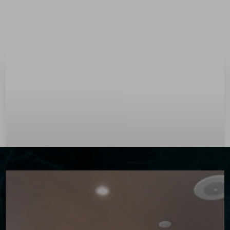
Menu
Accessibility Menu
(CTRL + U)
◑