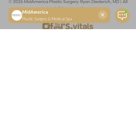
©
2026
MidAmerica Plastic Surgery: Ryan Diederich, MD | All
rights reserved
Reset Settings
(618) 288-7855
Schedule a consultation
Plastic Surgeon
Marketing
Learn more about your rights and protections related to the No Surprises Act (HR133).
Dr. Ryan Diederich is a highly trained and experienced plastic surgeon who specializes in cosmetic
and reconstructive plastic surgery in Glen Carbon, IL, at MidAmerica Plastic Surgery. Dr. Diederich is
certified by The American Board of Plastic Surgery and is a member of The American Society of
Plastic Surgeons and the Illinois State Medical Society. Dr. Diederich specializes in cosmetic breast
surgery, including breast augmentation, breast reduction, and breast lift procedures. He is also known
for mommy makeover procedures, which typically include tummy tuck and liposuction. MidAmerica
Plastic Surgery serves patients east of St. Louis, including residents of Maryville, Mt. Vernon, Marion,
Springfield, and throughout Southern Illinois.
Keep in mind that each patient is unique and your results may vary.
Privacy Policy
|
Accessibility
|
Sitemap
|
Notice of Open
Payment Database
Accessibility:
If you are visually impaired or have some other
impairment and you wish to discuss potential accommodations
related to using this website, please contact our office at
(618) 288-
7855
.