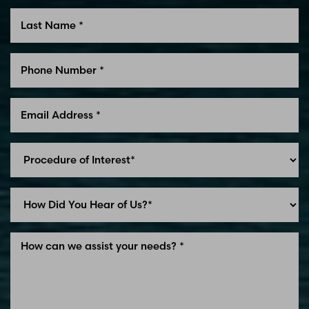
Line Height
Text Align