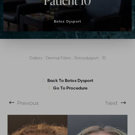
Patient 10
Botox Dysport
Gallery
|
Dermal Fillers
|
Botoxdysport
|
10
T+
↔
Back To Botox Dysport
Larger Text
Text Spacing
Go To Procedure
Previous
Next