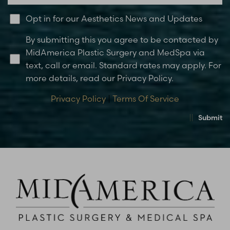
Opt in for our Aesthetics News and Updates
By submitting this you agree to be contacted by
MidAmerica Plastic Surgery and MedSpa via
text, call or email. Standard rates may apply. For
more details, read our Privacy Policy.
Privacy Policy
|
Terms Of Service
Submit