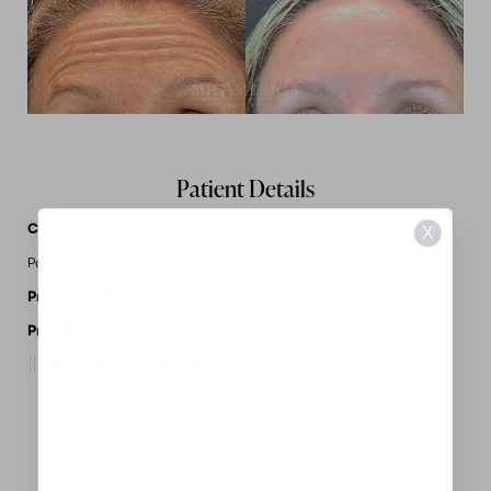
Patient Details
Case Details
X
Patient treated with Dysport.
Procedures Performed:
Botox/Dysport
Provider:
MidAmerica Plastic Surgery
Request A Consultation