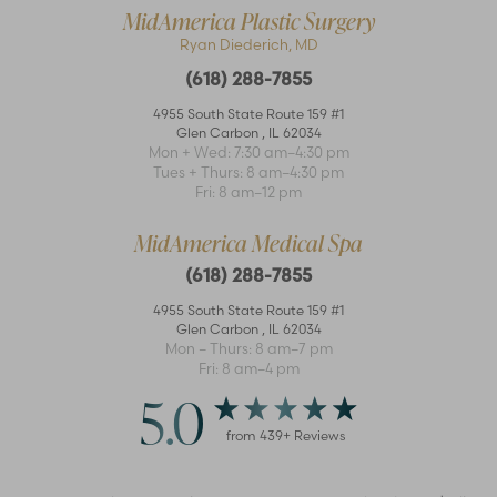
MidAmerica Plastic Surgery
Ryan Diederich, MD
(618) 288-7855
4955 South State Route 159 #1
Glen Carbon
,
IL
62034
Mon + Wed: 7:30 am–4:30 pm
Accessibility
Saturation
Tues + Thurs: 8 am–4:30 pm
Statement
Fri: 8 am–12 pm
MidAmerica Medical Spa
(618) 288-7855
4955 South State Route 159 #1
Glen Carbon
,
IL
62034
Mon – Thurs: 8 am–7 pm
Fri: 8 am–4 pm
5.0
from
439
+ Reviews