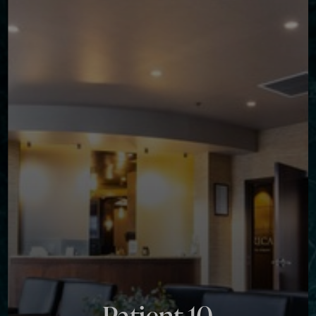
Contrast Mode
Highlight Links