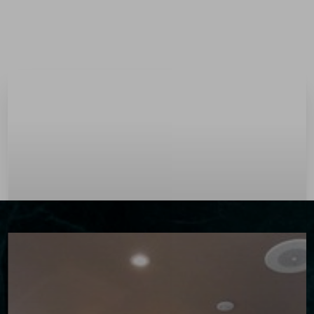
Menu
Accessibility Menu
(CTRL + U)
◑