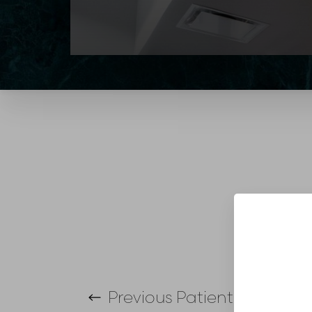
T+
↔
Larger Text
Text Spacing
Previous
Patient