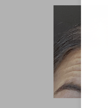
Aa
Dyslexia Friendly
Hide Images