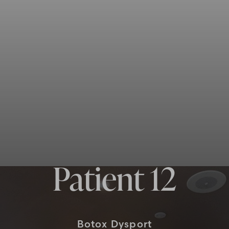
Patient 12
Botox Dysport