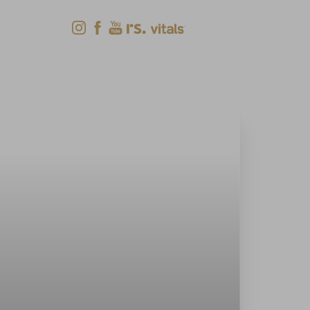
Shop Now
Menu
(618) 288-7855