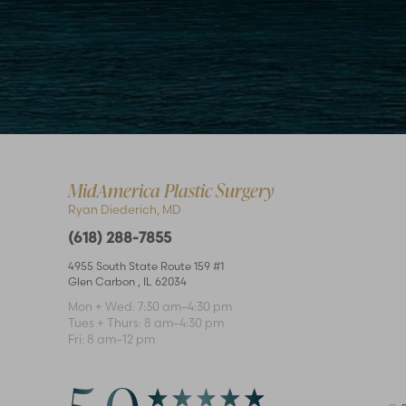
Accessibility
Saturation
MidAmerica Plastic Surgery
Statement
Ryan Diederich, MD
(618) 288-7855
4955 South State Route 159 #1
Glen Carbon
,
IL
62034
Mon + Wed: 7:30 am–4:30 pm
Tues + Thurs: 8 am–4:30 pm
Fri: 8 am–12 pm