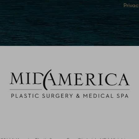
Privac