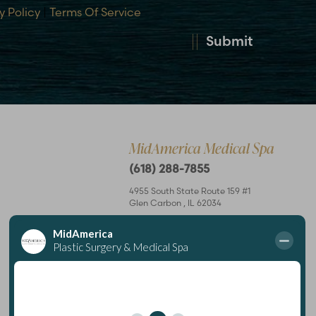
y Policy
|
Terms Of Service
Submit
MidAmerica Medical Spa
(618) 288-7855
4955 South State Route 159 #1
Glen Carbon
,
IL
62034
Mon – Thurs: 8 am–7 pm
Fri: 8 am–4 pm