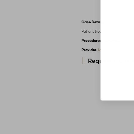
Case Details
Patient treated with Dysport.
Procedures Performed:
Botox
Provider:
MidAmerica Plastic 
Request A Consu