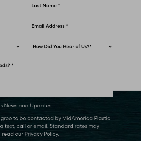
ics News and Updates
 agree to be contacted by MidAmerica Plastic
 text, call or email. Standard rates may
 read our Privacy Policy.