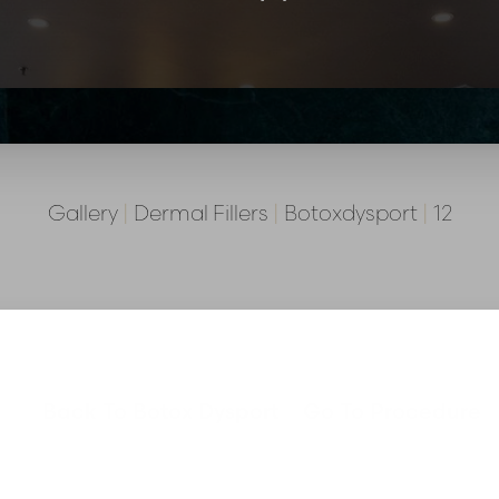
Gallery
|
Dermal Fillers
|
Botoxdysport
|
12
Back To Botox Dysport
Go To Procedure