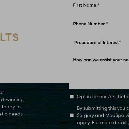
LTS
Glen Carbon, IL
er
Opt in for our Aesthet
rd-winning
n today to
By submitting this you
etic needs.
Surgery and MedSpa via
apply. For more details,