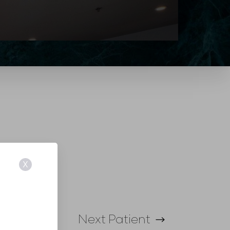
X
Next
Patient