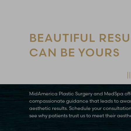
Line Height
Text Align
BEAUTIFUL RESU
CAN BE YOURS
Schedule Your Consultation Today
MidAmerica Plastic Surgery and MedSpa off
compassionate guidance that leads to awa
aesthetic results. Schedule your consultatio
see why patients trust us to meet their aesth