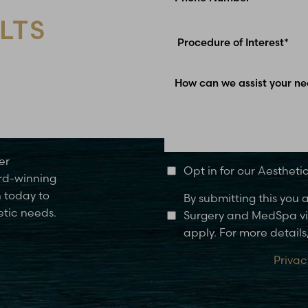
LTS
Glen Carbon, IL
er
Opt in for our Aesthet
rd-winning
n today to
By submitting this you
etic needs.
Surgery and MedSpa via
apply. For more details,
Privac