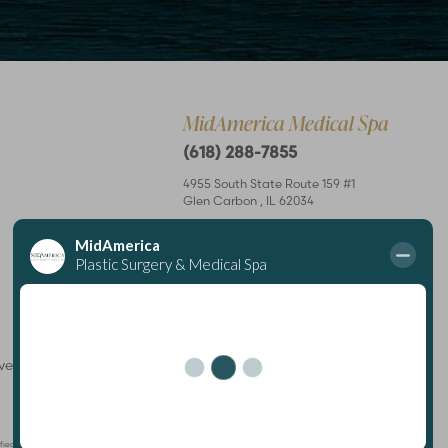
MidAmerica Medical Spa
(618) 288-7855
4955 South State Route 159 #1
Glen Carbon
,
IL
62034
Mon – Thurs: 8 am–7 pm
Fri: 8 am–4 pm
rved
Plastic Surgeon
Marketing
ertified by The American Board of Plastic Surgery and is a member of The American Society