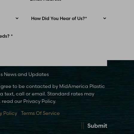
ics News and Updates
 agree to be contacted by MidAmerica Plastic
 text, call or email. Standard rates may
 read our Privacy Policy.
y Policy
|
Terms Of Service
Submit