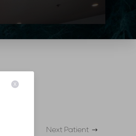
X
Next
Patient