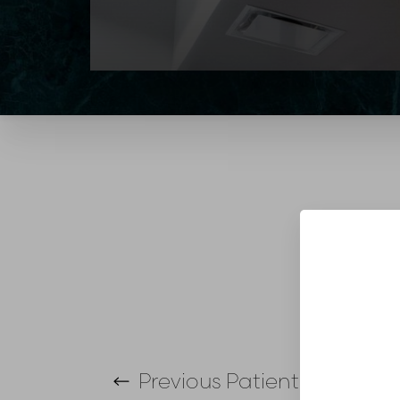
T+
↔
Larger Text
Text Spacing
Previous
Patient