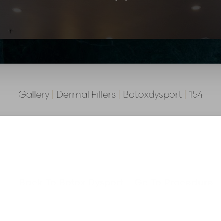
Gallery
|
Dermal Fillers
|
Botoxdysport
|
154
Back To Botox Dysport
Go To Procedure