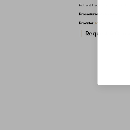
Patient treated with Dysport.
Procedures Performed:
Botox
Provider:
MidAmerica Plastic 
Request A Consu
Line Height
Text Align