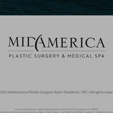
2026
MidAmerica Plastic Surgery: Ryan Diederich, MD | All rights rese
Learn more about your rights and protections related to the No Surprises Act (HR133).
n cosmetic and reconstructive plastic surgery in Glen Carbon, IL, at MidAmerica Plastic Surgery. Dr. Diederich is c