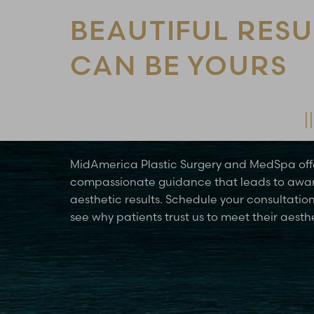
BEAUTIFUL RESU
CAN BE YOURS
Schedule Your Consultation Today
MidAmerica Plastic Surgery and MedSpa off
compassionate guidance that leads to awa
aesthetic results. Schedule your consultatio
see why patients trust us to meet their aesth