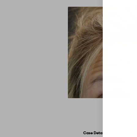
Aa
Dyslexia Friendly
Hide Images
Case Details