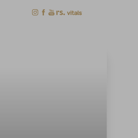
Shop Now
Menu
(618) 288-7855