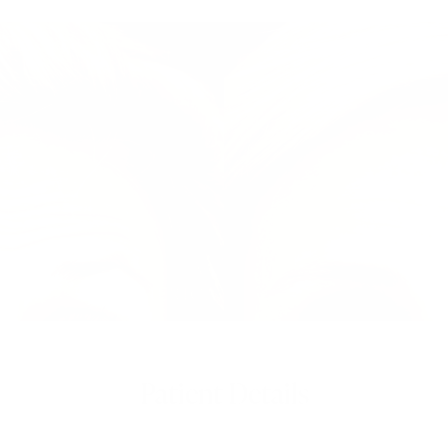
Patient Details