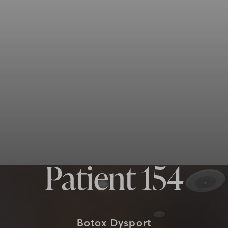
Patient 154
Botox Dysport