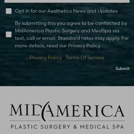
Opt in for our Aesthetics News and Updates
By submitting this you agree to be contacted by
MidAmerica Plastic Surgery and MedSpa via
text, call or email. Standard rates may apply. For
more details, read our Privacy Policy.
Privacy Policy
|
Terms Of Service
Submit