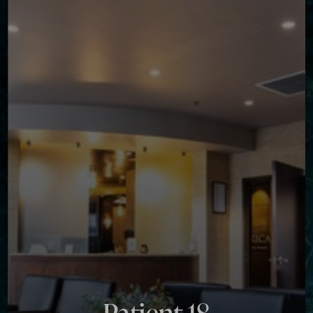
Contrast Mode
Highlight Links