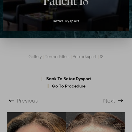
Patient 18
Botox Dysport
Gallery
|
Dermal Fillers
|
Botoxdysport
|
18
T+
↔
Back To Botox Dysport
Larger Text
Text Spacing
Go To Procedure
Previous
Next