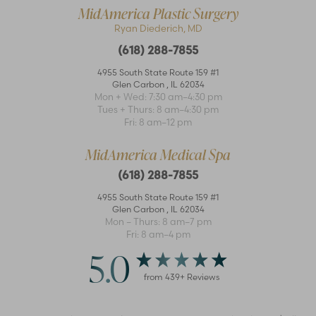
MidAmerica Plastic Surgery
Ryan Diederich, MD
(618) 288-7855
4955 South State Route 159 #1
Glen Carbon
,
IL
62034
Mon + Wed: 7:30 am–4:30 pm
Accessibility
Saturation
Tues + Thurs: 8 am–4:30 pm
Statement
Fri: 8 am–12 pm
MidAmerica Medical Spa
(618) 288-7855
4955 South State Route 159 #1
Glen Carbon
,
IL
62034
Mon – Thurs: 8 am–7 pm
Fri: 8 am–4 pm
5.0
from
439
+ Reviews