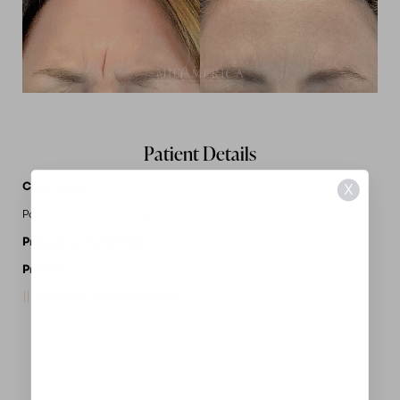
Patient Details
Case Details
X
Patient treated with Dysport.
Procedures Performed:
Botox/Dysport
Provider:
MidAmerica Plastic Surgery
Request A Consultation