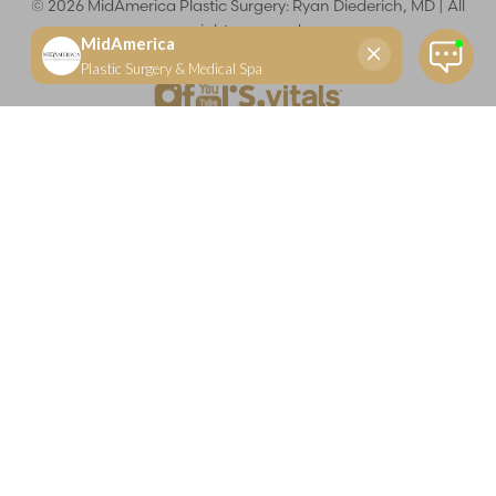
©
2026
MidAmerica Plastic Surgery: Ryan Diederich, MD | All
rights reserved
Reset Settings
(618) 288-7855
Schedule a consultation
Plastic Surgeon
Marketing
Learn more about your rights and protections related to the No Surprises Act (HR133).
Dr. Ryan Diederich is a highly trained and experienced plastic surgeon who specializes in cosmetic
and reconstructive plastic surgery in Glen Carbon, IL, at MidAmerica Plastic Surgery. Dr. Diederich is
certified by The American Board of Plastic Surgery and is a member of The American Society of
Plastic Surgeons and the Illinois State Medical Society. Dr. Diederich specializes in cosmetic breast
surgery, including breast augmentation, breast reduction, and breast lift procedures. He is also known
for mommy makeover procedures, which typically include tummy tuck and liposuction. MidAmerica
Plastic Surgery serves patients east of St. Louis, including residents of Maryville, Mt. Vernon, Marion,
Springfield, and throughout Southern Illinois.
Keep in mind that each patient is unique and your results may vary.
Privacy Policy
|
Accessibility
|
Sitemap
|
Notice of Open
Payment Database
Accessibility:
If you are visually impaired or have some other
impairment and you wish to discuss potential accommodations
related to using this website, please contact our office at
(618) 288-
7855
.