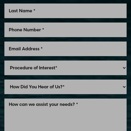
Line Height
Text Align