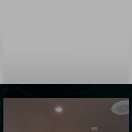
Menu
Accessibility Menu
(CTRL + U)
◑