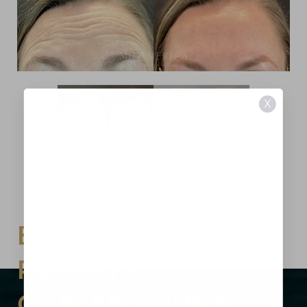
X
BEAUTIFUL
RESULTS
Aa
CAN BE YOURS