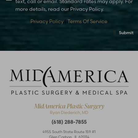
text, call or email. Standard rates may apply. For
more details, read our Privacy Policy.
Privacy Policy
|
Terms Of Service
Submit
MidAmerica Plastic Surgery
Ryan Diederich, MD
(618) 288-7855
4955 South State Route 159 #1
Glen Carbon
,
IL
62034