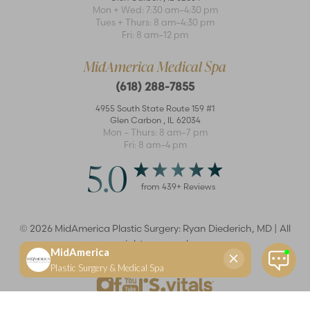
Mon + Wed: 7:30 am–4:30 pm
Tues + Thurs: 8 am–4:30 pm
Accessibility
Saturation
Fri: 8 am–12 pm
Statement
MidAmerica Medical Spa
(618) 288-7855
4955 South State Route 159 #1
Glen Carbon
,
IL
62034
Mon – Thurs: 8 am–7 pm
Fri: 8 am–4 pm
5.0
from
439
+ Reviews
©
2026
MidAmerica Plastic Surgery: Ryan Diederich, MD | All
rights reserved
Reset Settings
(618) 288-7855
Schedule a consultation