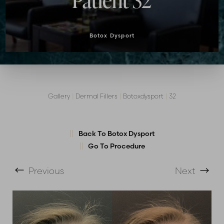
Patient 32
Botox Dysport
Gallery
|
Dermal Fillers
|
Botoxdysport
|
32
T+
↔
Larger Text
Text Spacing
Back To Botox Dysport
Go To Procedure
Previous
Next