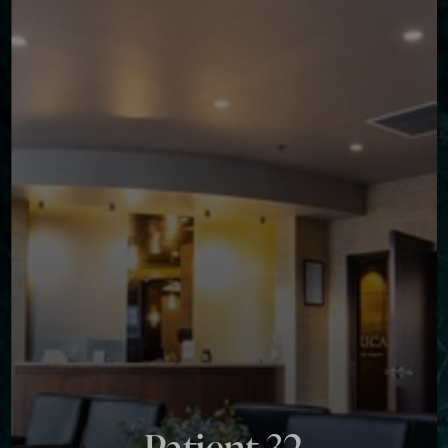
Contrast Mode
Highlight Links