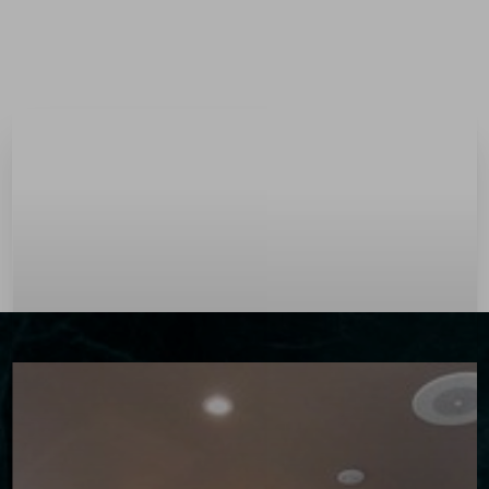
Menu
Accessibility Menu
(CTRL + U)
◑