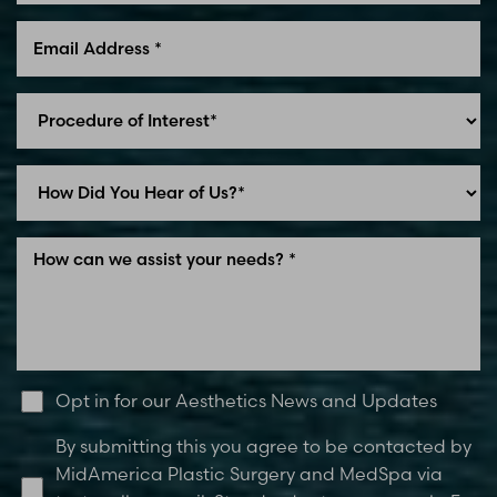
Line Height
Text Align
Opt in for our Aesthetics News and Updates
By submitting this you agree to be contacted by
MidAmerica Plastic Surgery and MedSpa via