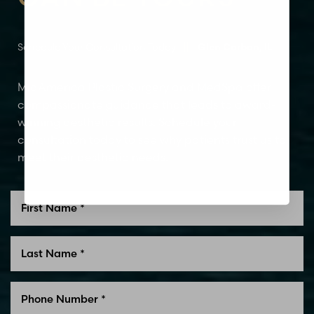
Dyslexia Friendly
Hide Images
Schedule Your Consultation Today
Glen Carbon, IL
MidAmerica Plastic Surgery and MedSpa offer
compassionate guidance that leads to award-
winning aesthetic results. Schedule your
consultation today to see why patients trust us to
meet their aesthetic needs.