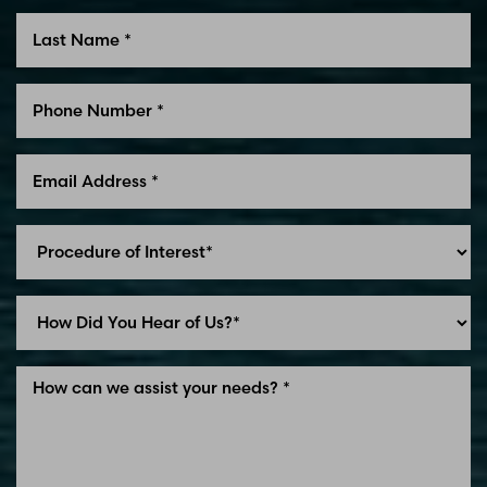
Line Height
Text Align