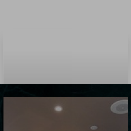
Menu
Accessibility Menu
(CTRL + U)
◑