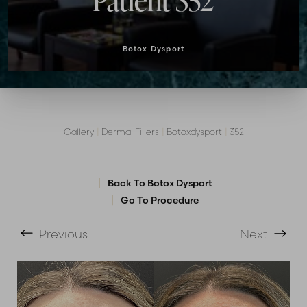
Patient 352
Botox Dysport
Gallery
|
Dermal Fillers
|
Botoxdysport
|
352
T+
↔
Back To Botox Dysport
Larger Text
Text Spacing
Go To Procedure
Previous
Next