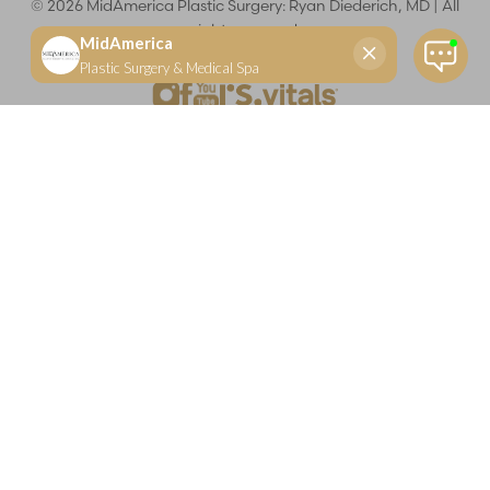
©
2026
MidAmerica Plastic Surgery: Ryan Diederich, MD | All
rights reserved
Reset Settings
(618) 288-7855
Schedule a consultation
Plastic Surgeon
Marketing
Learn more about your rights and protections related to the No Surprises Act (HR133).
Dr. Ryan Diederich is a highly trained and experienced plastic surgeon who specializes in cosmetic
and reconstructive plastic surgery in Glen Carbon, IL, at MidAmerica Plastic Surgery. Dr. Diederich is
certified by The American Board of Plastic Surgery and is a member of The American Society of
Plastic Surgeons and the Illinois State Medical Society. Dr. Diederich specializes in cosmetic breast
surgery, including breast augmentation, breast reduction, and breast lift procedures. He is also known
for mommy makeover procedures, which typically include tummy tuck and liposuction. MidAmerica
Plastic Surgery serves patients east of St. Louis, including residents of Maryville, Mt. Vernon, Marion,
Springfield, and throughout Southern Illinois.
Keep in mind that each patient is unique and your results may vary.
Privacy Policy
|
Accessibility
|
Sitemap
|
Notice of Open
Payment Database
Accessibility:
If you are visually impaired or have some other
impairment and you wish to discuss potential accommodations
related to using this website, please contact our office at
(618) 288-
7855
.