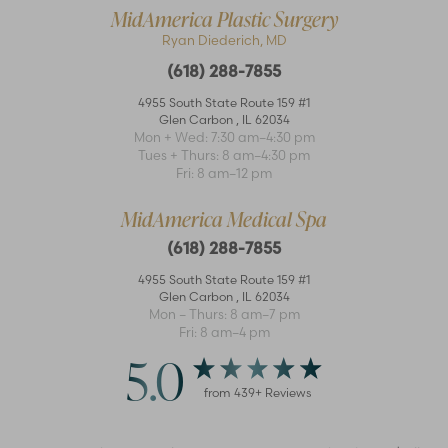
MidAmerica Plastic Surgery
Ryan Diederich, MD
(618) 288-7855
4955 South State Route 159 #1
Glen Carbon
,
IL
62034
Mon + Wed: 7:30 am–4:30 pm
Accessibility
Saturation
Tues + Thurs: 8 am–4:30 pm
Statement
Fri: 8 am–12 pm
MidAmerica Medical Spa
(618) 288-7855
4955 South State Route 159 #1
Glen Carbon
,
IL
62034
Mon – Thurs: 8 am–7 pm
Fri: 8 am–4 pm
5.0
from
439
+ Reviews