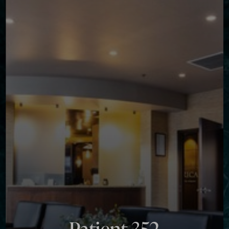
Contrast Mode
Highlight Links