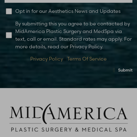
Opt in for our Aesthetics News and Updates
By submitting this you agree to be contacted by
MidAmerica Plastic Surgery and MedSpa via
text, call or email. Standard rates may apply. For
more details, read our Privacy Policy.
Privacy Policy
|
Terms Of Service
Submit