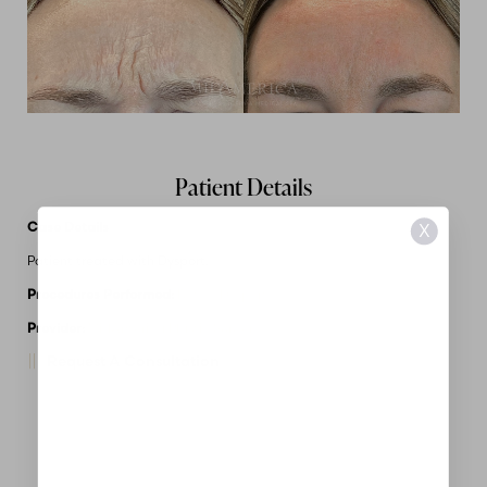
Patient Details
Case Details
X
Patient treated with Dysport.
Procedures Performed:
Botox/Dysport
Provider:
MidAmerica Plastic Surgery
Request A Consultation