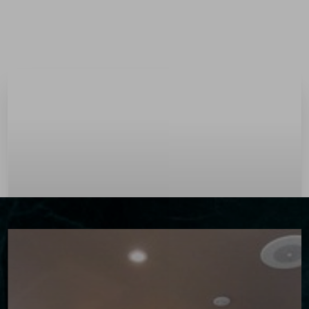
Menu
Accessibility Menu
(CTRL + U)
◑