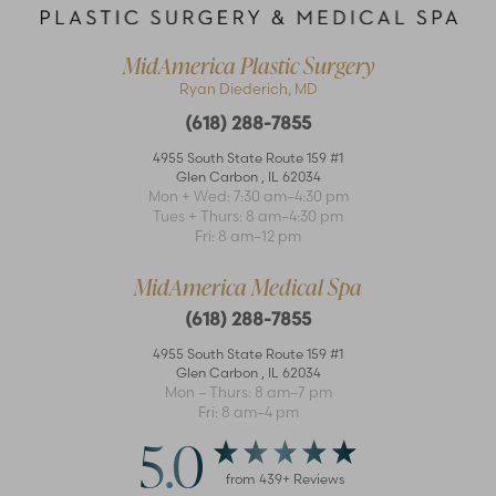
MidAmerica Plastic Surgery
Ryan Diederich, MD
(618) 288-7855
4955 South State Route 159 #1
Glen Carbon
,
IL
62034
Mon + Wed: 7:30 am–4:30 pm
Accessibility
Saturation
Tues + Thurs: 8 am–4:30 pm
Statement
Fri: 8 am–12 pm
MidAmerica Medical Spa
(618) 288-7855
4955 South State Route 159 #1
Glen Carbon
,
IL
62034
Mon – Thurs: 8 am–7 pm
Fri: 8 am–4 pm
5.0
from
439
+ Reviews