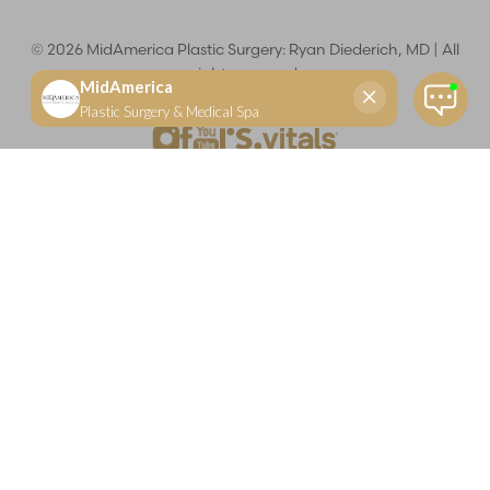
©
2026
MidAmerica Plastic Surgery: Ryan Diederich, MD | All
rights reserved
Reset Settings
(618) 288-7855
Schedule a consultation
Plastic Surgeon
Marketing
Learn more about your rights and protections related to the No Surprises Act (HR133).
Dr. Ryan Diederich is a highly trained and experienced plastic surgeon who specializes in cosmetic
and reconstructive plastic surgery in Glen Carbon, IL, at MidAmerica Plastic Surgery. Dr. Diederich is
certified by The American Board of Plastic Surgery and is a member of The American Society of
Plastic Surgeons and the Illinois State Medical Society. Dr. Diederich specializes in cosmetic breast
surgery, including breast augmentation, breast reduction, and breast lift procedures. He is also known
for mommy makeover procedures, which typically include tummy tuck and liposuction. MidAmerica
Plastic Surgery serves patients east of St. Louis, including residents of Maryville, Mt. Vernon, Marion,
Springfield, and throughout Southern Illinois.
Keep in mind that each patient is unique and your results may vary.
Privacy Policy
|
Accessibility
|
Sitemap
|
Notice of Open
Payment Database
Accessibility:
If you are visually impaired or have some other