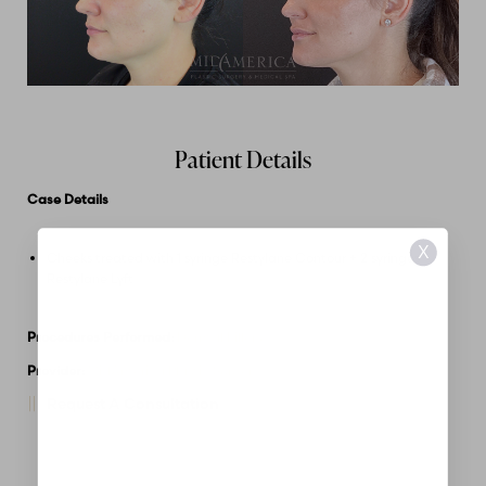
Patient Details
Case Details
X
Cheeks treated with 1 syringe Restylane Contour + 2 syringes
Restylane Lyft
Procedures Performed:
Dermal Fillers
Provider:
MidAmerica Plastic Surgery
Request A Consultation