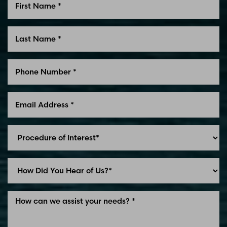
Line Height
Text Align