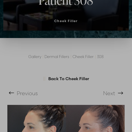
Patient 308
Cheek Filler
Gallery
|
Dermal Fillers
|
Cheek Filler
|
308
T+
↔
Back To Cheek Filler
Larger Text
Text Spacing
Previous
Next