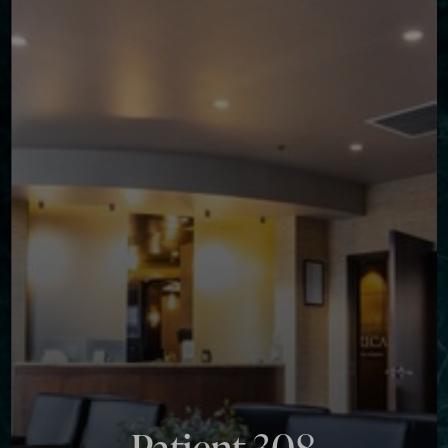
Contrast Mode
Highlight Links