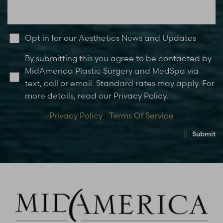
Opt in for our Aesthetics News and Updates
By submitting this you agree to be contacted by
MidAmerica Plastic Surgery and MedSpa via
text, call or email. Standard rates may apply. For
more details, read our Privacy Policy.
Privacy Policy
|
Terms Of Service
Submit