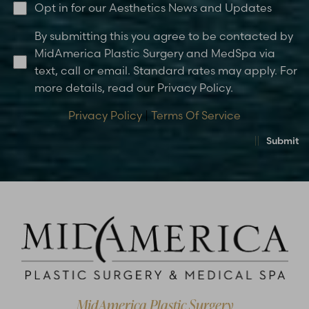
Opt in for our Aesthetics News and Updates
By submitting this you agree to be contacted by
MidAmerica Plastic Surgery and MedSpa via
text, call or email. Standard rates may apply. For
more details, read our Privacy Policy.
Privacy Policy
|
Terms Of Service
Submit
MidAmerica Plastic Surgery