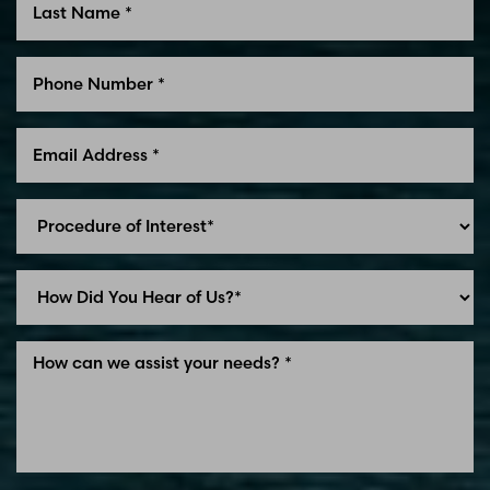
Line Height
Text Align