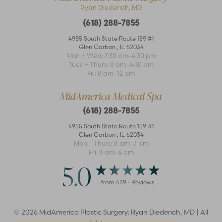
Ryan Diederich, MD
(618) 288-7855
4955 South State Route 159 #1
Glen Carbon
,
IL
62034
Mon + Wed: 7:30 am–4:30 pm
Accessibility
Saturation
Tues + Thurs: 8 am–4:30 pm
Statement
Fri: 8 am–12 pm
MidAmerica Medical Spa
(618) 288-7855
4955 South State Route 159 #1
Glen Carbon
,
IL
62034
Mon – Thurs: 8 am–7 pm
Fri: 8 am–4 pm
5.0
from
439
+ Reviews
©
2026
MidAmerica Plastic Surgery: Ryan Diederich, MD | All