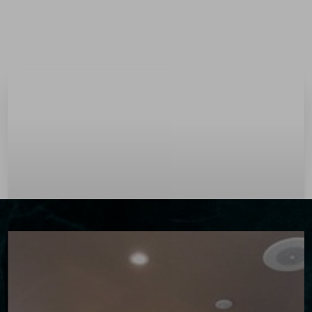
Menu
Accessibility Menu
(CTRL + U)
◑