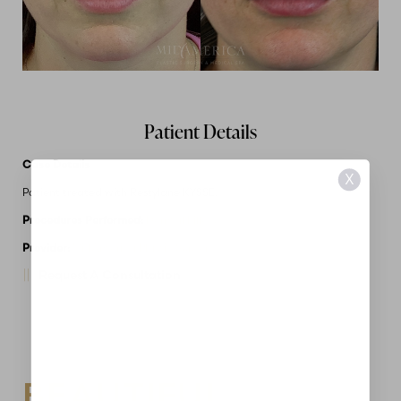
Patient Details
Case Details
X
Patient treated with Restylane KYSSE.
Procedures Performed:
Dermal Fillers
Provider:
MidAmerica Plastic Surgery
Request A Consultation
BEAUTIFUL