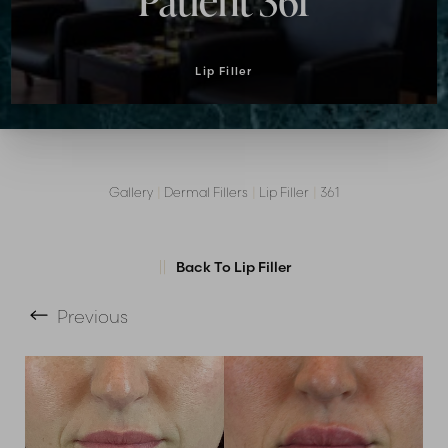
Patient 361
Lip Filler
Gallery
|
Dermal Fillers
|
Lip Filler
|
361
T+
↔
Back To Lip Filler
Larger Text
Text Spacing
Previous