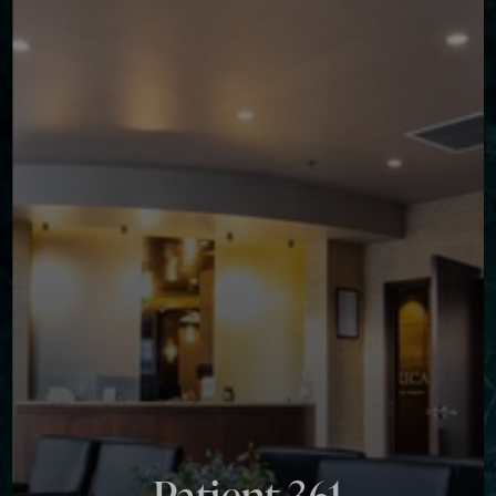
Contrast Mode
Highlight Links