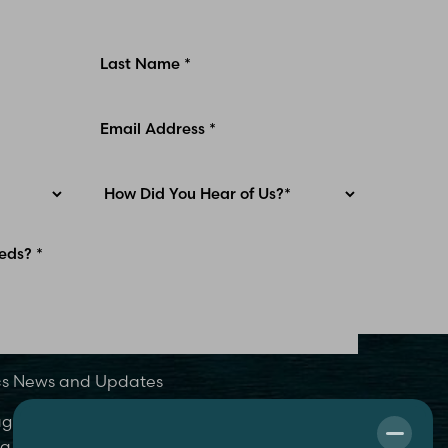
ics News and Updates
 agree to be contacted by MidAmerica Plastic
 text, call or email. Standard rates may