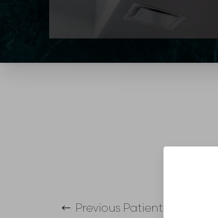
T+
↔
Larger Text
Text Spacing
Previous
Patient