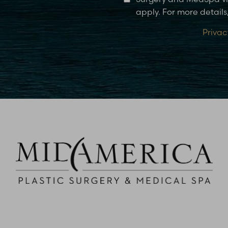
apply. For more details,
Privac