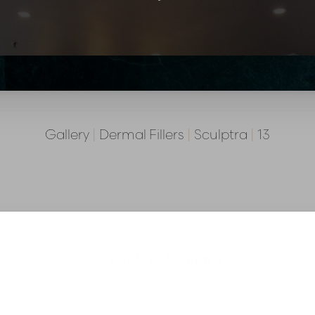
Gallery
|
Dermal Fillers
|
Sculptra
|
13
Back To Sculptra