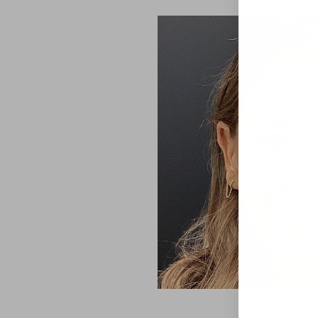
Aa
Dyslexia Friendly
Hide Images