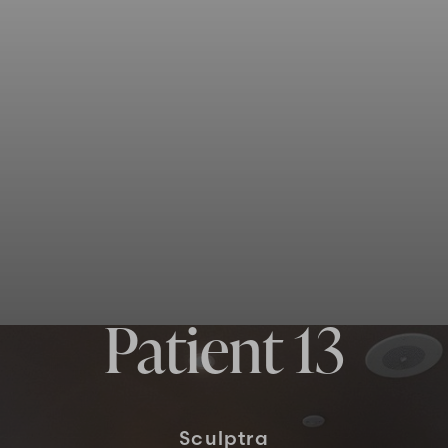
Patient 13
Sculptra