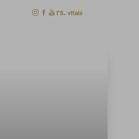
Shop Now
Menu
(618) 288-7855