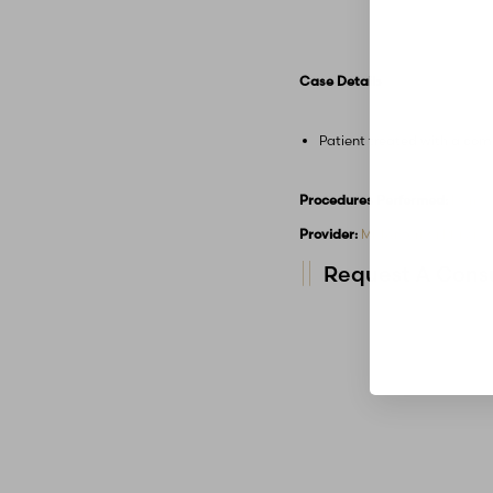
Case Details
Patient treated with a com
Procedures Performed:
Dermal
Provider:
MidAmerica Plastic 
Request A Consu