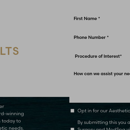
LTS
Glen Carbon, IL
er
Opt in for our Aesthet
rd-winning
n today to
By submitting this you
etic needs.
Surgery and MedSpa via