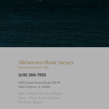
Accessibility
Saturation
Statement
MidAmerica Plastic Surgery
Ryan Diederich, MD
(618) 288-7855
4955 South State Route 159 #1
Glen Carbon
,
IL
62034
Mon + Wed: 7:30 am–4:30 pm
Tues + Thurs: 8 am–4:30 pm
Fri: 8 am–12 pm