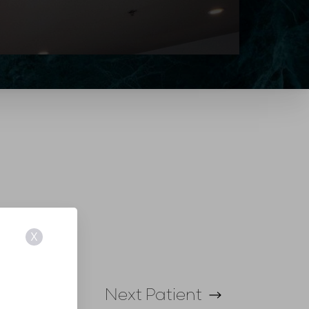
X
Next
Patient