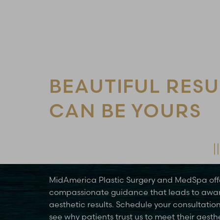
Line Height
Text Align
BEAUTIFUL RESU
CAN BE YOURS
Schedule Your Consultation Today
MidAmerica Plastic Surgery and MedSpa off
compassionate guidance that leads to awa
aesthetic results. Schedule your consultatio
see why patients trust us to meet their aesth