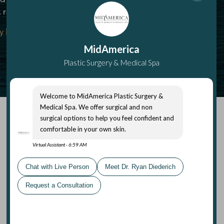
 read our Privacy Policy.
y Policy
|
Terms Of Service
Submit
MidAmerica Medical Spa
(618) 288-7855
4955 South State Route 159 #1
Glen Carbon
,
IL
62034
Mon – Thurs: 8 am–7 pm
Fri: 8 am–4 pm