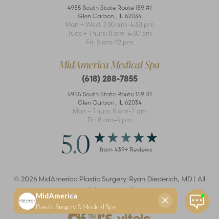
4955 South State Route 159 #1
Glen Carbon
,
IL
62034
Mon + Wed: 7:30 am–4:30 pm
Tues + Thurs: 8 am–4:30 pm
Accessibility
Saturation
Statement
Fri: 8 am–12 pm
MidAmerica Medical Spa
(618) 288-7855
4955 South State Route 159 #1
Glen Carbon
,
IL
62034
Mon – Thurs: 8 am–7 pm
Fri: 8 am–4 pm
5.0
from
439
+ Reviews
©
2026
MidAmerica Plastic Surgery: Ryan Diederich, MD | All
rights reserved
Reset Settings