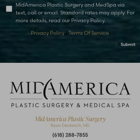
MidAmerica Plastic Surgery and MedSpa via
text, call or email. Standard rates may apply. For
more details, read our Privacy Policy.
Privacy Policy
|
Terms Of Service
Submit
MidAmerica Plastic Surgery
Ryan Diederich, MD
(618) 288-7855