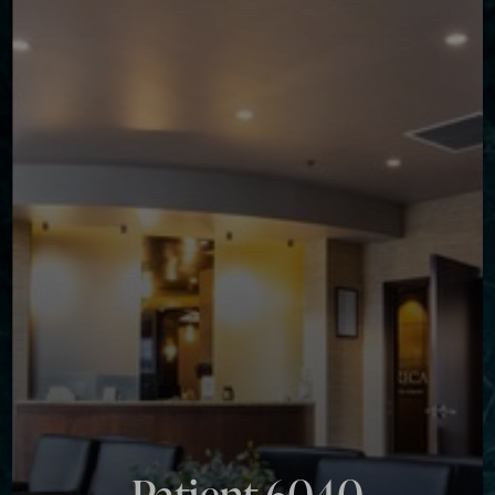
Contrast Mode
Highlight Links