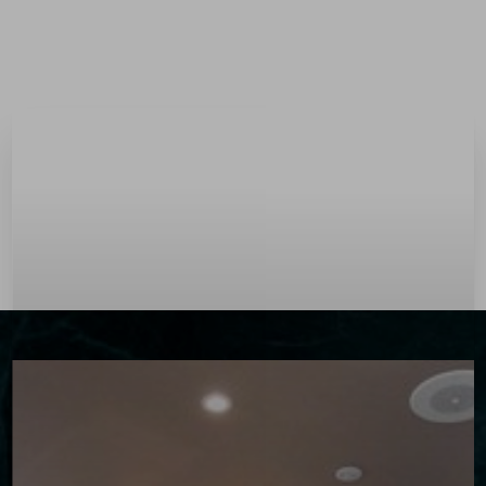
Menu
Accessibility Menu
(CTRL + U)
◑