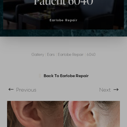
Patient 6040
Earlobe Repair
Gallery
|
Ears
|
Earlobe Repair
|
6040
T+
↔
Larger Text
Text Spacing
Back To Earlobe Repair
Previous
Next