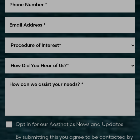
Line Height
Text Align
Opt in for our Aesthetics News and Updates
By submitting this you agree to be contacted by