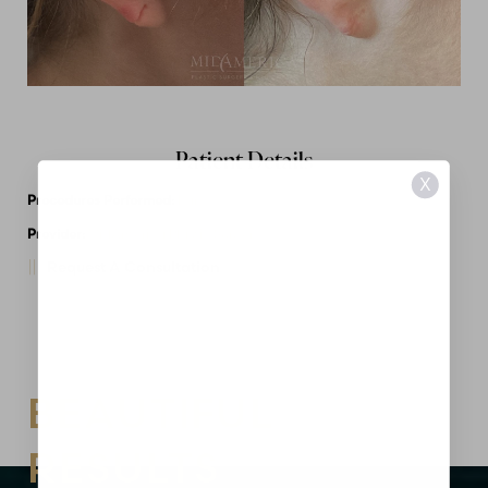
Patient Details
X
Procedures Performed:
Ear
Provider:
MidAmerica Plastic Surgery
Request A Consultation
BEAUTIFUL
RESULTS