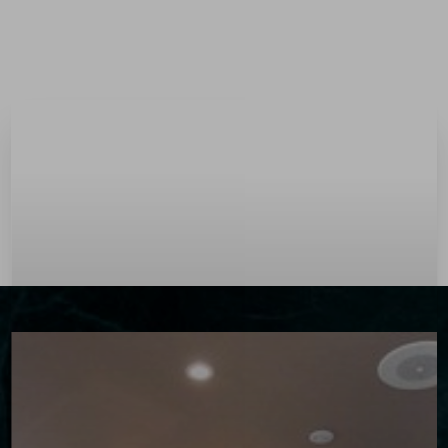
Menu
Accessibility Menu
(CTRL + U)
◑