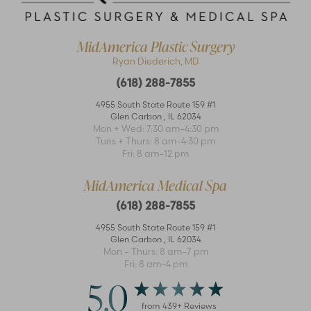
MidAmerica Plastic Surgery
Ryan Diederich, MD
(618) 288-7855
4955 South State Route 159 #1
Glen Carbon
,
IL
62034
Mon + Wed: 7:30 am–4:30 pm
Accessibility
Saturation
Tues + Thurs: 8 am–4:30 pm
Statement
Fri: 8 am–12 pm
MidAmerica Medical Spa
(618) 288-7855
4955 South State Route 159 #1
Glen Carbon
,
IL
62034
Mon – Thurs: 8 am–7 pm
Fri: 8 am–4 pm
5.0
from
439
+ Reviews