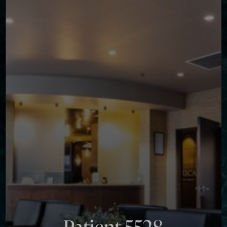
Contrast Mode
Highlight Links