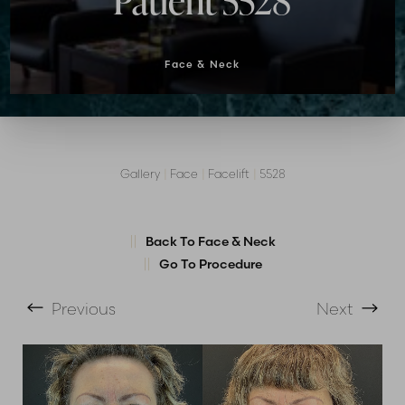
Patient 5528
Face & Neck
Gallery
|
Face
|
Facelift
|
5528
T+
↔
Back To Face & Neck
Go To Procedure
Larger Text
Text Spacing
Previous
Next