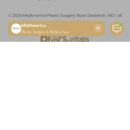
©
2026
MidAmerica Plastic Surgery: Ryan Diederich, MD | All
rights reserved
Reset Settings
(618) 288-7855
Schedule a consultation
Plastic Surgeon
Marketing
Learn more about your rights and protections related to the No Surprises Act (HR133).
Dr. Ryan Diederich is a highly trained and experienced plastic surgeon who specializes in cosmetic
and reconstructive plastic surgery in Glen Carbon, IL, at MidAmerica Plastic Surgery. Dr. Diederich is
certified by The American Board of Plastic Surgery and is a member of The American Society of
Plastic Surgeons and the Illinois State Medical Society. Dr. Diederich specializes in cosmetic breast
surgery, including breast augmentation, breast reduction, and breast lift procedures. He is also known
for mommy makeover procedures, which typically include tummy tuck and liposuction. MidAmerica
Plastic Surgery serves patients east of St. Louis, including residents of Maryville, Mt. Vernon, Marion,
Springfield, and throughout Southern Illinois.
Keep in mind that each patient is unique and your results may vary.
Privacy Policy
|
Accessibility
|
Sitemap
|
Notice of Open
Payment Database
Accessibility:
If you are visually impaired or have some other