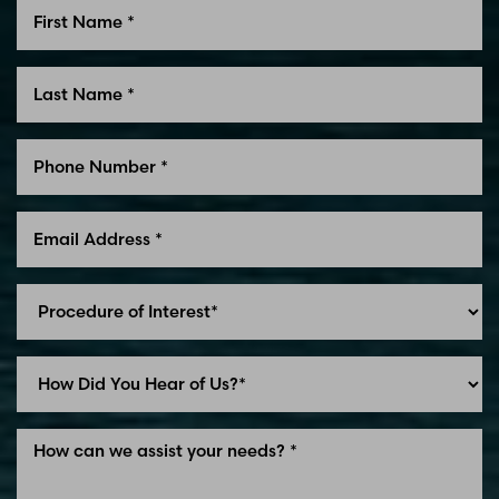
Line Height
Text Align