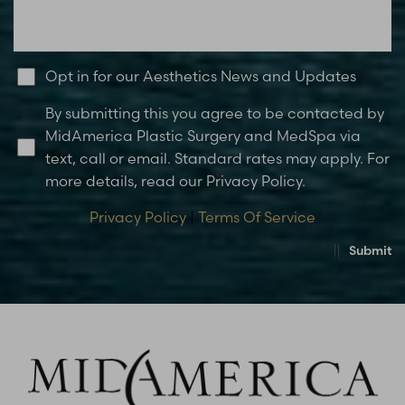
Opt in for our Aesthetics News and Updates
By submitting this you agree to be contacted by
MidAmerica Plastic Surgery and MedSpa via
text, call or email. Standard rates may apply. For
more details, read our Privacy Policy.
Privacy Policy
|
Terms Of Service
Submit