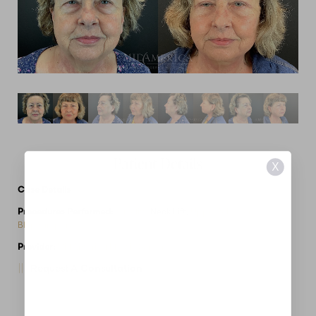
Patient Details
X
Case Details
Procedures Performed:
Facelift
, Neck Lift,
Upper & Lower
Blepharoplasty
Provider:
MidAmerica Plastic Surgery
Request A Consultation