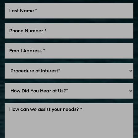
Line Height
Text Align