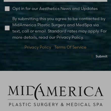
Opt in for our Aesthetics News and Updates
By submitting this you agree to be contacted by
MidAmerica Plastic Surgery and MedSpa via
text, call or email. Standard rates may apply. For
more details, read our Privacy Policy.
Privacy Policy
|
Terms Of Service
Submit