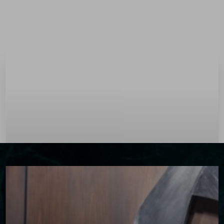
Menu
Accessibility Menu
(CTRL + U)
◑