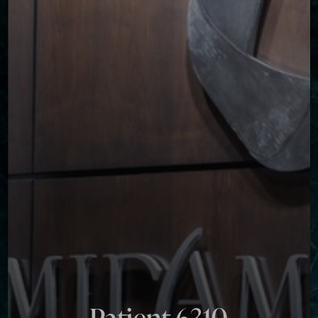
Contrast Mode
Highlight Links