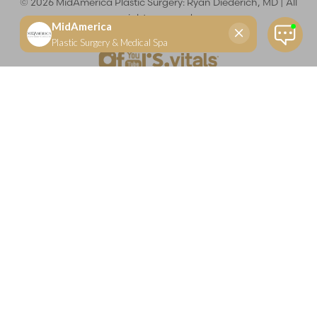
©
2026
MidAmerica Plastic Surgery: Ryan Diederich, MD | All
rights reserved
Reset Settings
(618) 288-7855
Schedule a consultation
Plastic Surgeon
Marketing
Learn more about your rights and protections related to the No Surprises Act (HR133).
Dr. Ryan Diederich is a highly trained and experienced plastic surgeon who specializes in cosmetic
and reconstructive plastic surgery in Glen Carbon, IL, at MidAmerica Plastic Surgery. Dr. Diederich is
certified by The American Board of Plastic Surgery and is a member of The American Society of
Plastic Surgeons and the Illinois State Medical Society. Dr. Diederich specializes in cosmetic breast
surgery, including breast augmentation, breast reduction, and breast lift procedures. He is also known
for mommy makeover procedures, which typically include tummy tuck and liposuction. MidAmerica
Plastic Surgery serves patients east of St. Louis, including residents of Maryville, Mt. Vernon, Marion,
Springfield, and throughout Southern Illinois.
Keep in mind that each patient is unique and your results may vary.
Privacy Policy
|
Accessibility
|
Sitemap
|
Notice of Open
Payment Database
Accessibility:
If you are visually impaired or have some other
impairment and you wish to discuss potential accommodations
related to using this website, please contact our office at
(618) 288-
7855
.