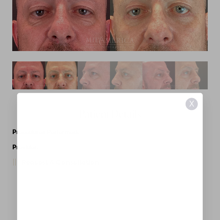
X
Patient Details
Procedures Performed:
Eyelid Surgery
Provider:
MidAmerica Plastic Surgery
Request A Consultation