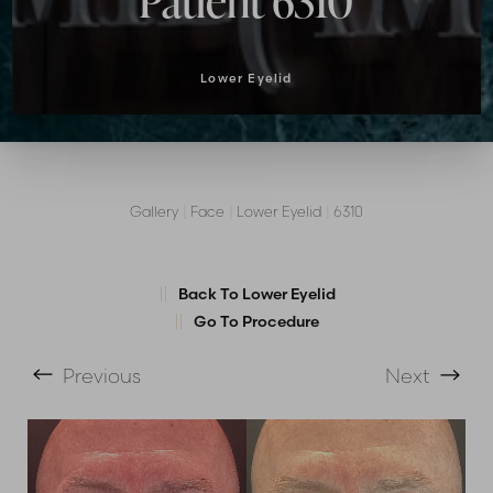
Patient 6310
Lower Eyelid
Gallery
|
Face
|
Lower Eyelid
|
6310
T+
↔
Back To Lower Eyelid
Larger Text
Text Spacing
Go To Procedure
Previous
Next