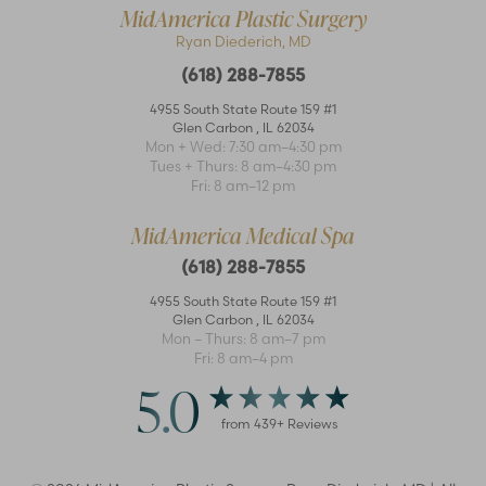
MidAmerica Plastic Surgery
Ryan Diederich, MD
(618) 288-7855
4955 South State Route 159 #1
Glen Carbon
,
IL
62034
Mon + Wed: 7:30 am–4:30 pm
Accessibility
Saturation
Tues + Thurs: 8 am–4:30 pm
Statement
Fri: 8 am–12 pm
MidAmerica Medical Spa
(618) 288-7855
4955 South State Route 159 #1
Glen Carbon
,
IL
62034
Mon – Thurs: 8 am–7 pm
Fri: 8 am–4 pm
5.0
from
439
+ Reviews