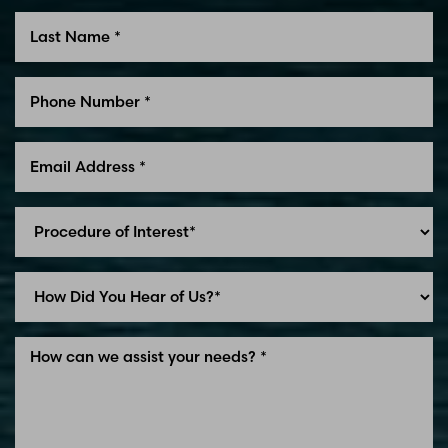
Line Height
Text Align