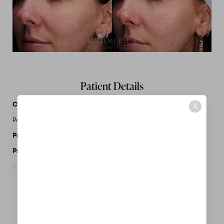
Patient Details
Case Details
X
Patient treated with Microneedling + series of 3 PRX
Procedures Performed:
Laser Services
Provider:
MidAmerica Plastic Surgery
Request A Consultation