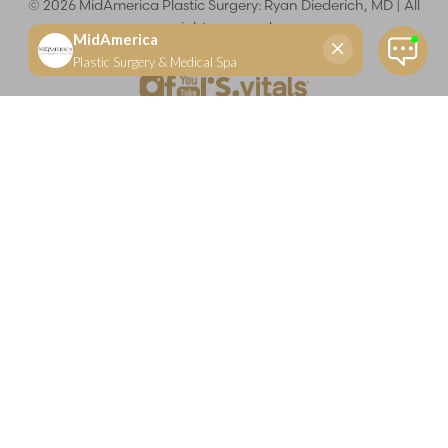
©
2026
MidAmerica Plastic Surgery: Ryan Diederich, MD | All
rights reserved
Reset Settings
(618) 288-7855
Schedule a consultation
Plastic Surgeon
Marketing
Learn more about your rights and protections related to the No Surprises Act (HR133).
Dr. Ryan Diederich is a highly trained and experienced plastic surgeon who specializes in cosmetic
and reconstructive plastic surgery in Glen Carbon, IL, at MidAmerica Plastic Surgery. Dr. Diederich is
certified by The American Board of Plastic Surgery and is a member of The American Society of
Plastic Surgeons and the Illinois State Medical Society. Dr. Diederich specializes in cosmetic breast
surgery, including breast augmentation, breast reduction, and breast lift procedures. He is also known
for mommy makeover procedures, which typically include tummy tuck and liposuction. MidAmerica
Plastic Surgery serves patients east of St. Louis, including residents of Maryville, Mt. Vernon, Marion,
Springfield, and throughout Southern Illinois.
Keep in mind that each patient is unique and your results may vary.
Privacy Policy
|
Accessibility
|
Sitemap
|
Notice of Open
Payment Database
Accessibility:
If you are visually impaired or have some other
impairment and you wish to discuss potential accommodations
related to using this website, please contact our office at
(618) 288-
7855
.