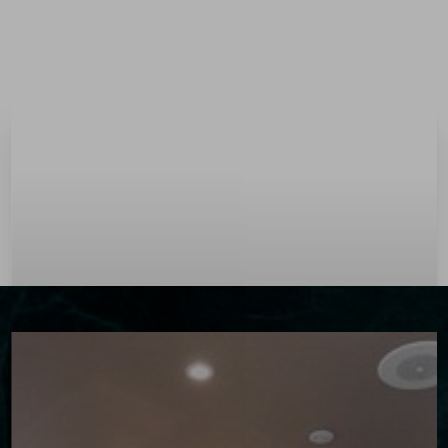
Menu
Accessibility Menu
(CTRL + U)
◑