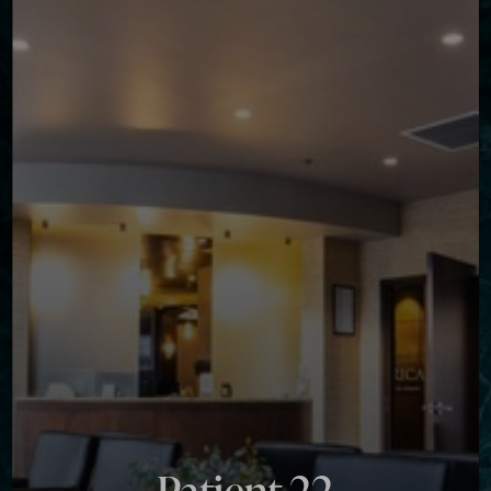
Contrast Mode
Highlight Links