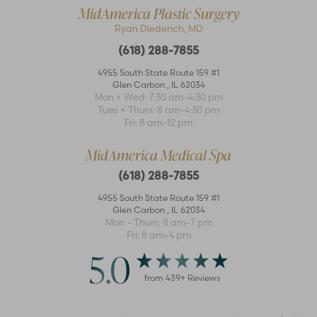
MidAmerica Plastic Surgery
Ryan Diederich, MD
(618) 288-7855
4955 South State Route 159 #1
Glen Carbon
,
IL
62034
Mon + Wed: 7:30 am–4:30 pm
Accessibility
Saturation
Tues + Thurs: 8 am–4:30 pm
Statement
Fri: 8 am–12 pm
MidAmerica Medical Spa
(618) 288-7855
4955 South State Route 159 #1
Glen Carbon
,
IL
62034
Mon – Thurs: 8 am–7 pm
Fri: 8 am–4 pm
5.0
from
439
+ Reviews