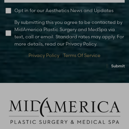
Opt in for our Aesthetics News and Updates
By submitting this you agree to be contacted by
MidAmerica Plastic Surgery and MedSpa via
text, call or email. Standard rates may apply. For
more details, read our Privacy Policy.
Privacy Policy
|
Terms Of Service
Submit