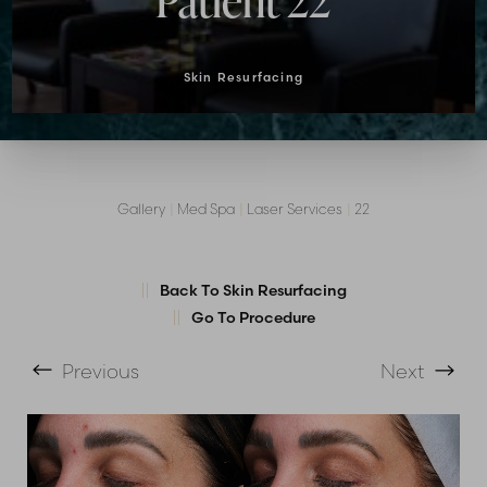
Patient 22
Skin Resurfacing
Gallery
|
Med Spa
|
Laser Services
|
22
T+
↔
Back To Skin Resurfacing
Larger Text
Text Spacing
Go To Procedure
Previous
Next