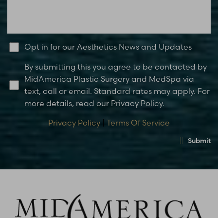
Opt in for our Aesthetics News and Updates
By submitting this you agree to be contacted by
MidAmerica Plastic Surgery and MedSpa via
text, call or email. Standard rates may apply. For
more details, read our Privacy Policy.
Privacy Policy
|
Terms Of Service
Submit