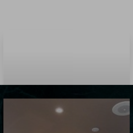
Menu
Accessibility Menu
(CTRL + U)
◑