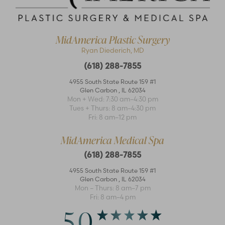
MidAmerica Plastic Surgery
Ryan Diederich, MD
(618) 288-7855
4955 South State Route 159 #1
Glen Carbon
,
IL
62034
Mon + Wed: 7:30 am–4:30 pm
Accessibility
Saturation
Tues + Thurs: 8 am–4:30 pm
Statement
Fri: 8 am–12 pm
MidAmerica Medical Spa
(618) 288-7855
4955 South State Route 159 #1
Glen Carbon
,
IL
62034
Mon – Thurs: 8 am–7 pm
Fri: 8 am–4 pm
5.0