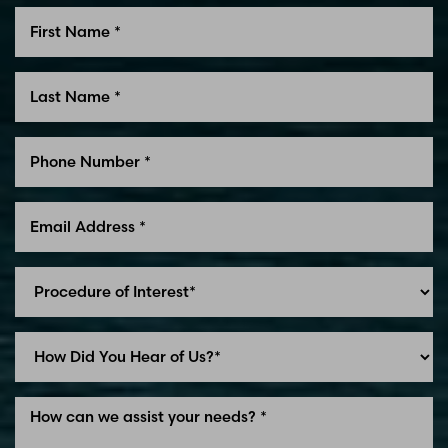
Line Height
Text Align