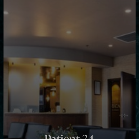
Contrast Mode
Highlight Links