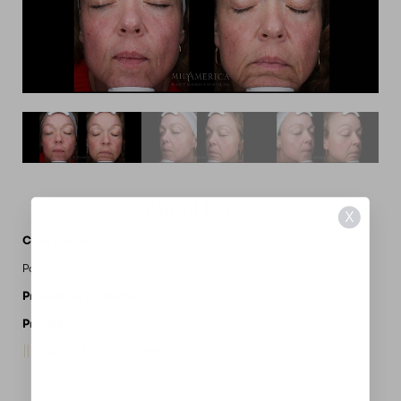
Patient Details
X
Case Details
Patient treated with single session PRX.
Procedures Performed:
Custom Peels
Provider:
MidAmerica Plastic Surgery
Request A Consultation