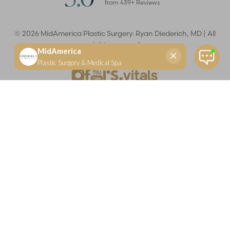
from
439
+ Reviews
©
2026
MidAmerica Plastic Surgery: Ryan Diederich, MD | All
rights reserved
Reset Settings
(618) 288-7855
Schedule a consultation
Plastic Surgeon
Marketing
Learn more about your rights and protections related to the No Surprises Act (HR133).
Dr. Ryan Diederich is a highly trained and experienced plastic surgeon who specializes in cosmetic
and reconstructive plastic surgery in Glen Carbon, IL, at MidAmerica Plastic Surgery. Dr. Diederich is
certified by The American Board of Plastic Surgery and is a member of The American Society of
Plastic Surgeons and the Illinois State Medical Society. Dr. Diederich specializes in cosmetic breast
surgery, including breast augmentation, breast reduction, and breast lift procedures. He is also known
for mommy makeover procedures, which typically include tummy tuck and liposuction. MidAmerica
Plastic Surgery serves patients east of St. Louis, including residents of Maryville, Mt. Vernon, Marion,
Springfield, and throughout Southern Illinois.
Keep in mind that each patient is unique and your results may vary.
Privacy Policy
|
Accessibility
|
Sitemap
|
Notice of Open
Payment Database