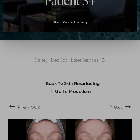
Patient 34
Skin Resurfacing
Gallery
|
Med Spa
|
Laser Services
|
34
T+
↔
Back To Skin Resurfacing
Go To Procedure
Larger Text
Text Spacing
Previous
Next