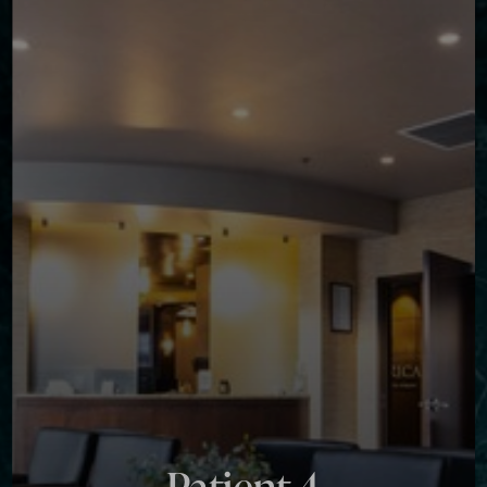
Contrast Mode
Highlight Links