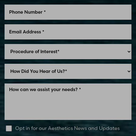
Line Height
Text Align
Opt in for our Aesthetics News and Updates