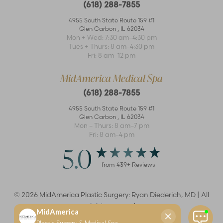
(618) 288-7855
4955 South State Route 159 #1
Glen Carbon
,
IL
62034
Mon + Wed: 7:30 am–4:30 pm
Accessibility
Tues + Thurs: 8 am–4:30 pm
Saturation
Statement
Fri: 8 am–12 pm
MidAmerica Medical Spa
(618) 288-7855
4955 South State Route 159 #1
Glen Carbon
,
IL
62034
Mon – Thurs: 8 am–7 pm
Fri: 8 am–4 pm
5.0
from
439
+ Reviews
©
2026
MidAmerica Plastic Surgery: Ryan Diederich, MD | All
rights reserved