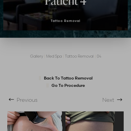
Patient 4
Tattoo Removal
Gallery
|
Med Spa
|
Tattoo Removal
|
04
T+
↔
Larger Text
Text Spacing
Back To Tattoo Removal
Go To Procedure
Previous
Next