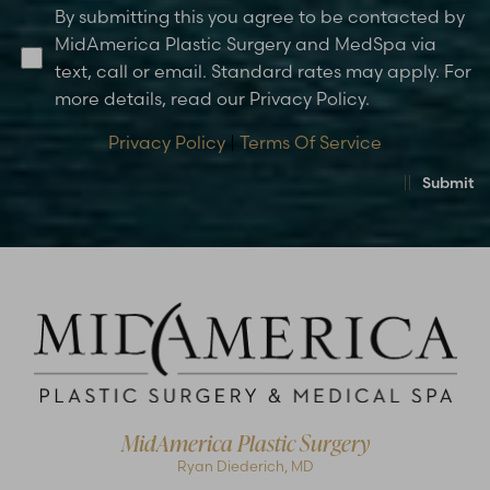
By submitting this you agree to be contacted by
MidAmerica Plastic Surgery and MedSpa via
text, call or email. Standard rates may apply. For
more details, read our Privacy Policy.
Privacy Policy
|
Terms Of Service
Submit
MidAmerica Plastic Surgery
Ryan Diederich, MD