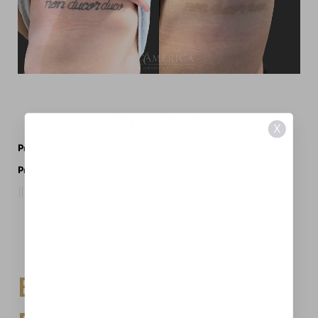
Patient Details
X
Procedures Performed:
Tattoo Removal
Provider:
MidAmerica Plastic Surgery
Request A Consultation
BEAUTIFUL