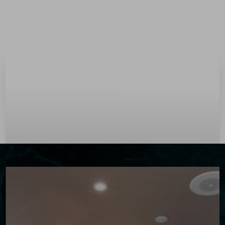
Menu
Accessibility Menu
(CTRL + U)
◑