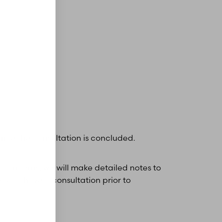
nce the consultation is concluded.
r concerns, we will make detailed notes to
you to have a consultation prior to