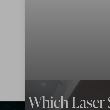
◑
Contrast Mode
Highlight Links
Which Laser 