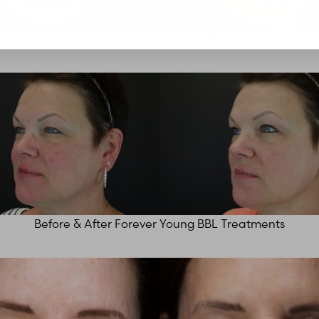
Before & After Forever Young BBL Treatments
Before & After Forever Young BBL Treatments