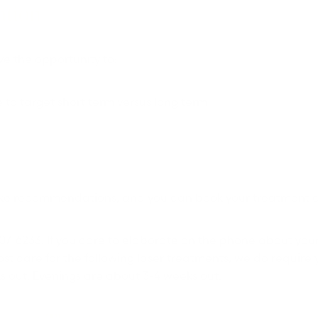
ation
ve the opportunity to:
 to target short term versus long term
 make recommendations, and you can book your treatment o
-307-6233. If you care to elaborate on the phone about you
st care for the following laser treatments, we do require 
s out. Evenings are about 3-4 weeks out.