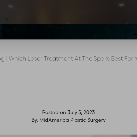
og
|
Which Laser Treatment At The Spa Is Best For 
Posted on
July 5, 2023
By:
MidAmerica Plastic Surgery