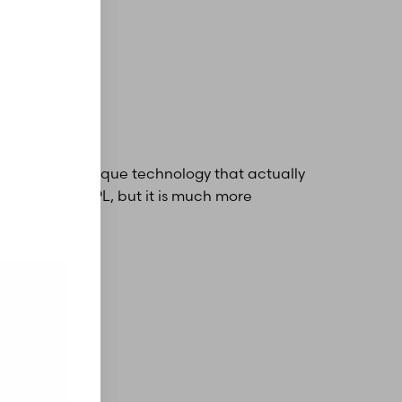
ing with its unique technology that actually
similar to an IPL, but it is much more
 have melasma.