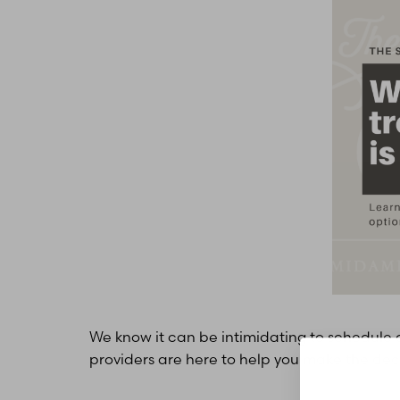
T+
↔
Larger Text
Text Spacing
We know it can be intimidating to schedule a
providers are here to help you make the decisi