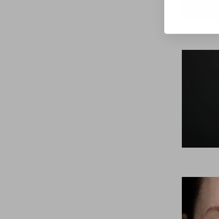
Line Height
Text Align