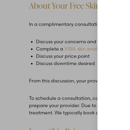
About Your Free Skin Consult
In a complimentary consultation, you will ha
Discuss your concerns and what you’d like
Complete a
VISIA skin analysis
Discuss your price point
Discuss downtime desired
From this discussion, your provider(s) will
To schedule a consultation, call or text 618
prepare your provider. Due to the pre and po
treatment. We typically book about 1-2 week
Aa