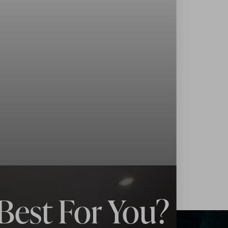
Best For You?