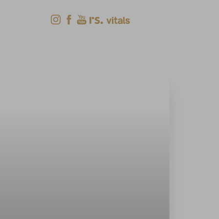
Shop Now
Menu
(618) 288-7855