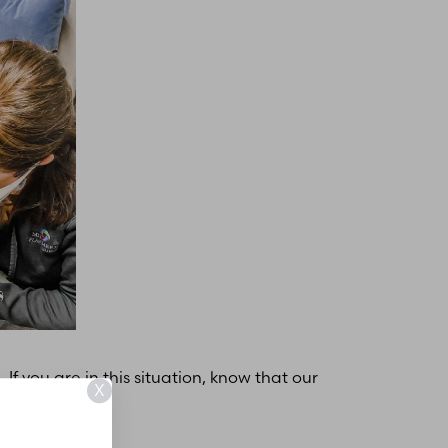
f you are in this situation, know that our
X