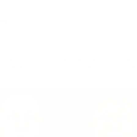
ons at The Spa
ents
in
The Spa at MidAmerica in Glen Carbon, IL
!
on the surface of the skin. It will also help slow down ag
ls. This is where the name “Forever Young” comes from. It is 
st stubborn areas. This treatment cannot be done if you