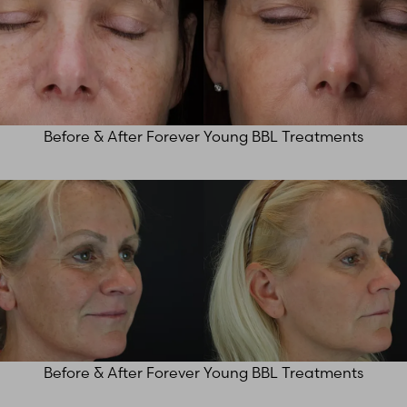
Before & After Forever Young BBL Treatments
Before & After Forever Young BBL Treatments