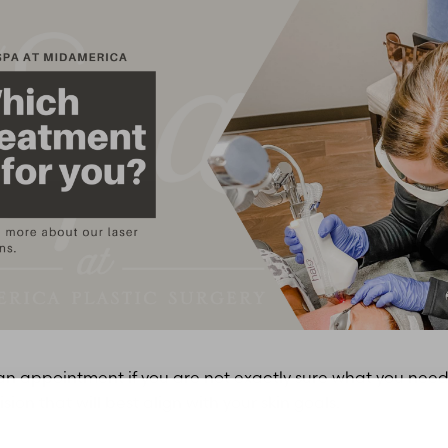
n appointment if you are not exactly sure what you need. I
on that will best align with your skin goals.