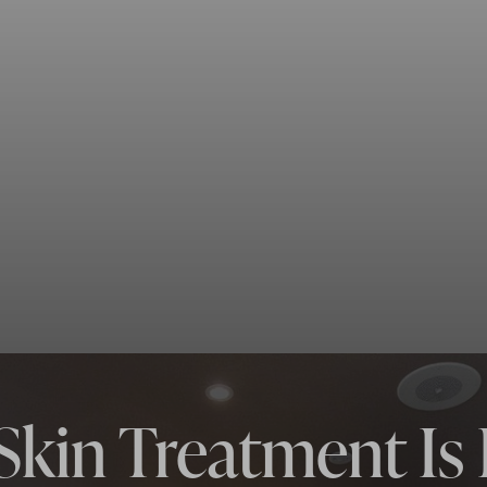
Skin Treatment Is 