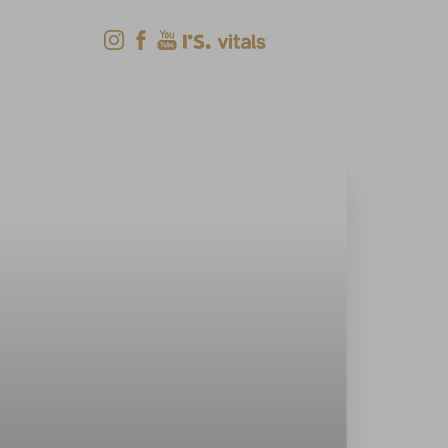
Shop Now
Menu
(618) 288-7855