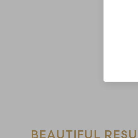
Line Height
Text Align
BEAUTIFUL RESU