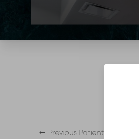
T+
↔
Larger Text
Text Spacing
Previous
Patient