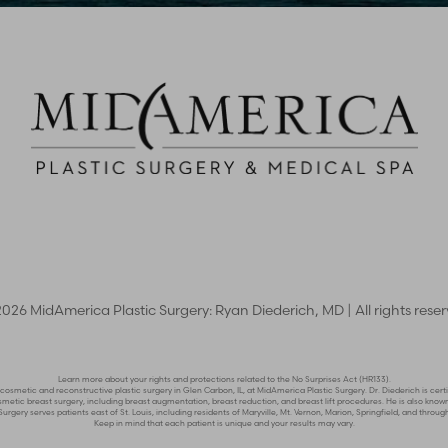
2026
MidAmerica Plastic Surgery: Ryan Diederich, MD | All rights rese
Learn more about your rights and protections related to the No Surprises Act (HR133).
n cosmetic and reconstructive plastic surgery in Glen Carbon, IL, at MidAmerica Plastic Surgery. Dr. Diederich is c
n cosmetic breast surgery, including breast augmentation, breast reduction, and breast lift procedures. He is also 
rgery serves patients east of St. Louis, including residents of Maryville, Mt. Vernon, Marion, Springfield, and through
Keep in mind that each patient is unique and your results may vary.