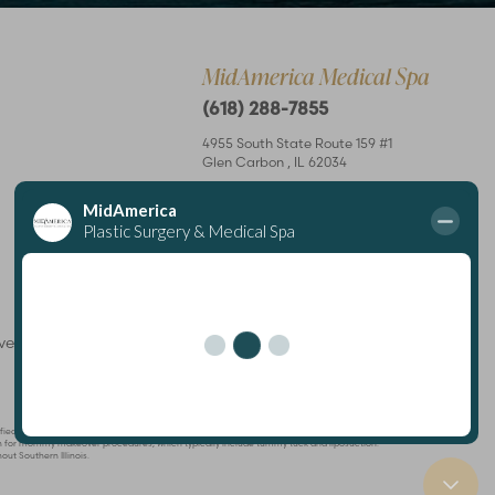
MidAmerica Medical Spa
(618) 288-7855
4955 South State Route 159 #1
Glen Carbon
,
IL
62034
Mon – Thurs: 8 am–7 pm
Fri: 8 am–4 pm
rved
Plastic Surgeon
Marketing
ertified by The American Board of Plastic Surgery and is a member of The American Society
known for mommy makeover procedures, which typically include tummy tuck and liposuction.
out Southern Illinois.