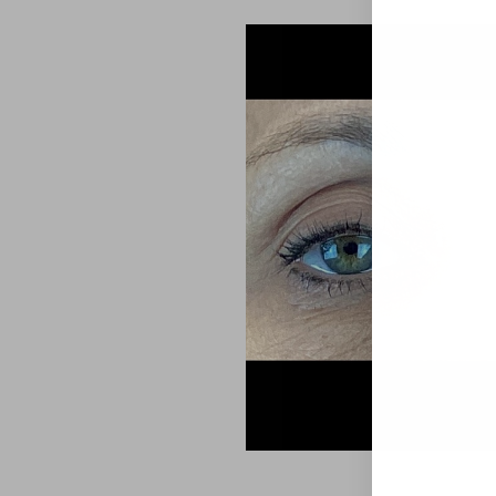
Aa
Dyslexia Friendly
Hide Images