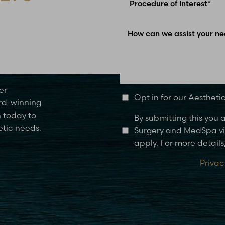
Glen Carbon, IL
er
Opt in for our Aesthet
rd-winning
n today to
By submitting this you
etic needs.
Surgery and MedSpa via
apply. For more details,
Privac