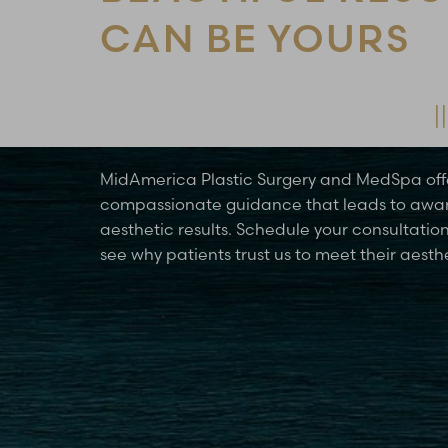
CAN BE YOURS
Schedule Your Consultation Today
MidAmerica Plastic Surgery and MedSpa off
compassionate guidance that leads to awa
aesthetic results. Schedule your consultatio
see why patients trust us to meet their aesth