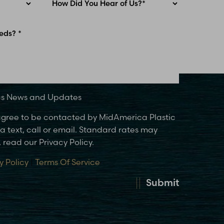
ics News and Updates
 agree to be contacted by MidAmerica Plastic
 text, call or email. Standard rates may
 read our Privacy Policy.
y Policy
|
Terms Of Service
Submit