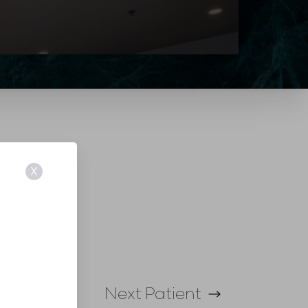
X
Next
Patient