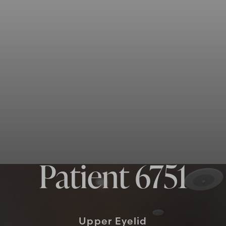
Patient 6751
Upper Eyelid