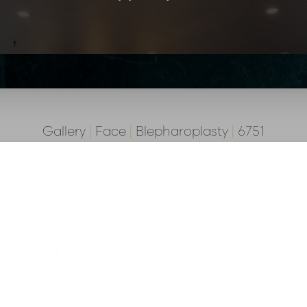
Gallery
|
Face
|
Blepharoplasty
|
6751
Back To Upper Eyelid
Go To Procedure