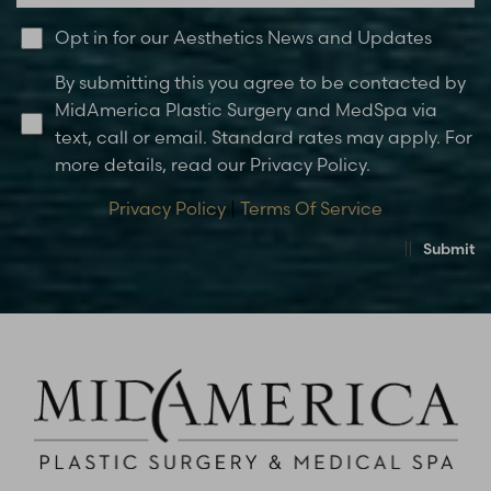
Opt in for our Aesthetics News and Updates
By submitting this you agree to be contacted by
MidAmerica Plastic Surgery and MedSpa via
text, call or email. Standard rates may apply. For
more details, read our Privacy Policy.
Privacy Policy
|
Terms Of Service
Submit