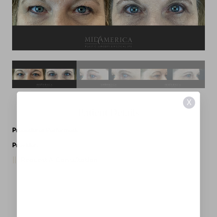
X
Patient Details
Procedures Performed:
Eyelid Surgery
Provider:
MidAmerica Plastic Surgery
Request A Consultation