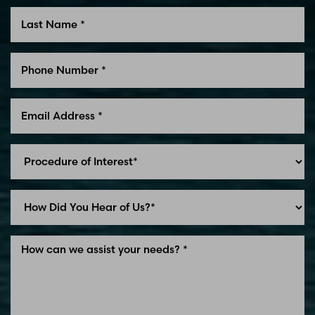
Line Height
Text Align