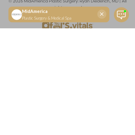
©
2026
MidAmerica Plastic Surgery: Ryan Diederich, MD | All
rights reserved
Reset Settings
(618) 288-7855
Schedule a consultation
Plastic Surgeon
Marketing
Learn more about your rights and protections related to the No Surprises Act (HR133).
Dr. Ryan Diederich is a highly trained and experienced plastic surgeon who specializes in cosmetic
and reconstructive plastic surgery in Glen Carbon, IL, at MidAmerica Plastic Surgery. Dr. Diederich is
certified by The American Board of Plastic Surgery and is a member of The American Society of
Plastic Surgeons and the Illinois State Medical Society. Dr. Diederich specializes in cosmetic breast
surgery, including breast augmentation, breast reduction, and breast lift procedures. He is also known
for mommy makeover procedures, which typically include tummy tuck and liposuction. MidAmerica
Plastic Surgery serves patients east of St. Louis, including residents of Maryville, Mt. Vernon, Marion,
Springfield, and throughout Southern Illinois.
Keep in mind that each patient is unique and your results may vary.
Privacy Policy
|
Accessibility
|
Sitemap
|
Notice of Open
Payment Database
Accessibility:
If you are visually impaired or have some other
impairment and you wish to discuss potential accommodations
related to using this website, please contact our office at
(618) 288-
7855
.