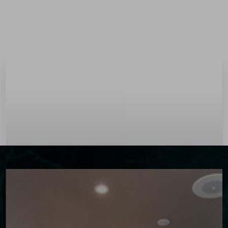
Menu
Accessibility Menu
(CTRL + U)
◑