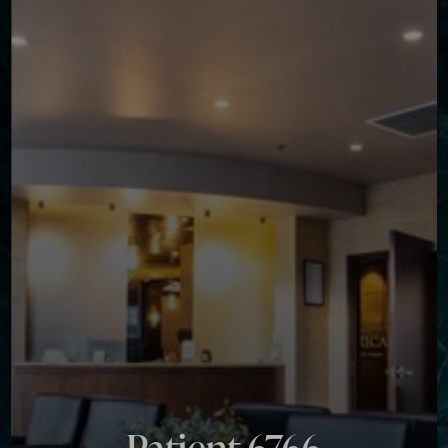
Contrast Mode
Highlight Links