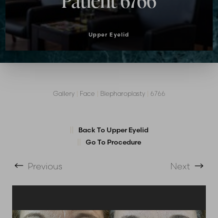
Patient 6766
Upper Eyelid
Gallery
|
Face
|
Blepharoplasty
|
6766
T+
↔
Back To Upper Eyelid
Larger Text
Text Spacing
Go To Procedure
Previous
Next