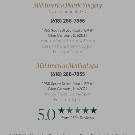
MidAmerica Plastic Surgery
Ryan Diederich, MD
(618) 288-7855
4955 South State Route 159 #1
Glen Carbon
,
IL
62034
Mon + Wed: 7:30 am–4:30 pm
Accessibility
Saturation
Tues + Thurs: 8 am–4:30 pm
Statement
Fri: 8 am–12 pm
MidAmerica Medical Spa
(618) 288-7855
4955 South State Route 159 #1
Glen Carbon
,
IL
62034
Mon – Thurs: 8 am–7 pm
Fri: 8 am–4 pm
5.0
from
439
+ Reviews